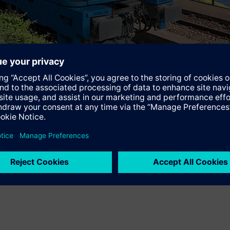
t
www.siemens.com/vectron