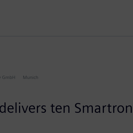
ty GmbH
Munich
delivers ten Smartron