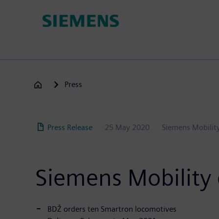
Skip
to
main
content
Press
Press Release
25 May 2020
Siemens Mobili
Siemens Mobility 
BDŽ orders ten Smartron locomotives