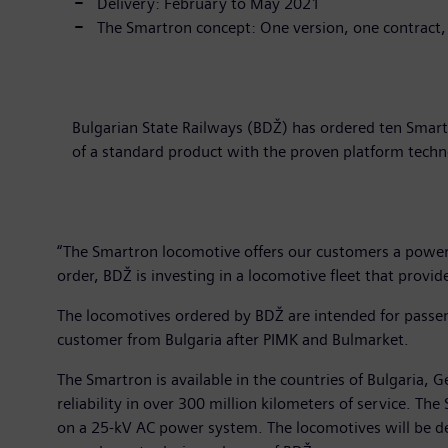
Delivery: February to May 2021
The Smartron concept: One version, one contract,
Bulgarian State Railways (BDŽ) has ordered ten Smart
of a standard product with the proven platform tech
“The Smartron locomotive offers our customers a powerfu
order, BDŽ is investing in a locomotive fleet that provid
The locomotives ordered by BDŽ are intended for passeng
customer from Bulgaria after PIMK and Bulmarket.
The Smartron is available in the countries of Bulgaria
reliability in over 300 million kilometers of service. 
on a 25-kV AC power system. The locomotives will be deli