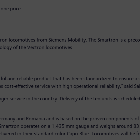
 one price
ron locomotives from Siemens Mobility. The Smartron is a prec
nology of the Vectron locomotives.
l and reliable product that has been standardized to ensure a s
es cost-effective service with high operational reliability,” said
er service in the country. Delivery of the ten units is schedule
, Germany and Romania and is based on the proven components of
The Smartron operates on a 1,435 mm gauge and weighs around 83 
vered in their standard color Capri Blue. Locomotives will be foi