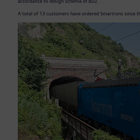
accordance to design schema of BDŽ.
A total of 13 customers have ordered Smartrons since t