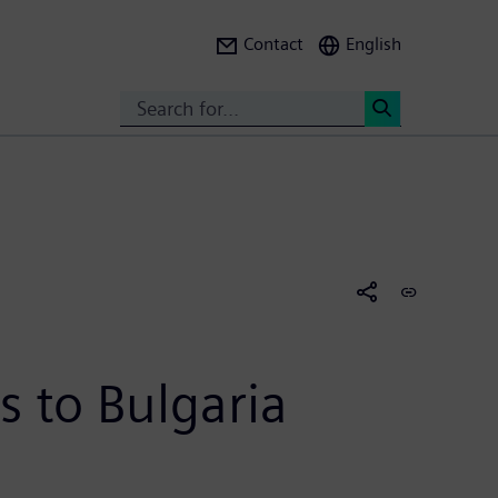
Contact
English
Search
<
s to Bulgaria