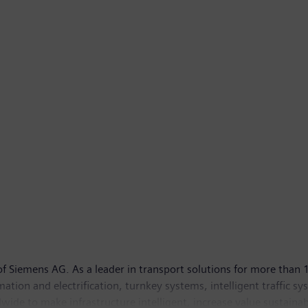
 Siemens AG. As a leader in transport solutions for more than 1
tomation and electrification, turnkey systems, intelligent traffic s
ide to make infrastructure intelligent, increase value sustainab