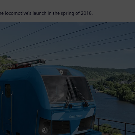
he locomotive’s launch in the spring of 2018.