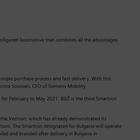
onfigured locomotive that combines all the advantages
imple purchase process and fast delivery. With this
 Sabrina Soussan, CEO of Siemens Mobility.
d for February to May 2021. BDŽ is the third Smartron
 the Vectron, which has already demonstrated its
tons. The Smartron designated for Bulgaria will operate
led and branded after delivery in Bulgaria in