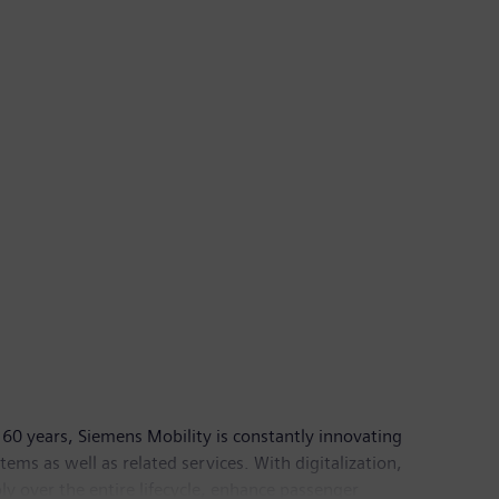
60 years, Siemens Mobility is constantly innovating
ystems as well as related services. With digitalization,
ly over the entire lifecycle, enhance passenger