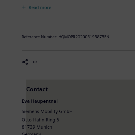
experience and guarantee availability. In fiscal year
Read more
had around 36,800 employees worldwide. Further info
Reference Number:
HQMOPR202005195875EN
Contact
Eva Haupenthal
Siemens Mobility GmbH
Otto-Hahn-Ring 6
81739 Munich
Germany