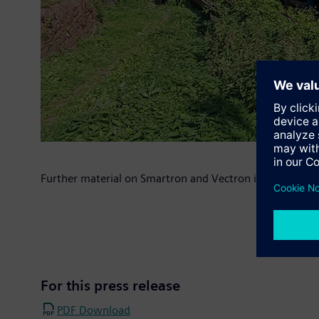
Further material on Smartron and Vectron is available a
For this press release
PDF Download