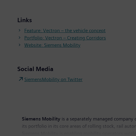
Links
Feature: Vectron – the vehicle concept
Portfolio: Vectron – Creating Corridors
Website: Siemens Mobility
Social Media
SiemensMobility on Twitter
Siemens Mobility
is a separately managed company of
its portfolio in its core areas of rolling stock, rail au
Siemens Mobility is enabling mobility operators worldw