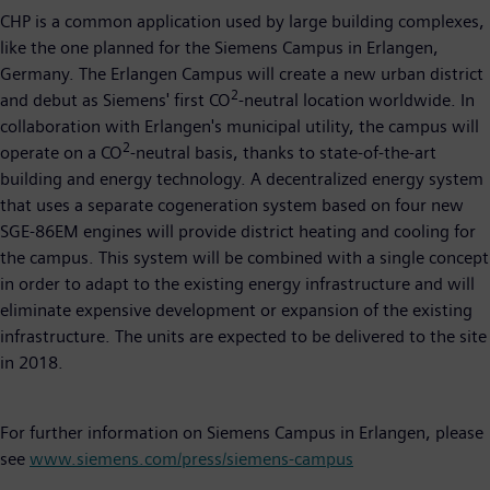
CHP is a common application used by large building complexes,
like the one planned for the Siemens Campus in Erlangen,
Germany. The Erlangen Campus will create a new urban district
2
and debut as Siemens' first CO
-neutral location worldwide. In
collaboration with Erlangen's municipal utility, the campus will
2
operate on a CO
-neutral basis, thanks to state-of-the-art
building and energy technology. A decentralized energy system
that uses a separate cogeneration system based on four new
SGE-86EM engines will provide district heating and cooling for
the campus. This system will be combined with a single concept
in order to adapt to the existing energy infrastructure and will
eliminate expensive development or expansion of the existing
infrastructure. The units are expected to be delivered to the site
in 2018.
For further information on Siemens Campus in Erlangen, please
see
www.siemens.com/press/siemens-campus