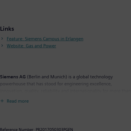
Links
Feature: Siemens Campus in Erlangen
Website: Gas and Power
Siemens AG
(Berlin and Munich) is a global technology
powerhouse that has stood for engineering excellence,
innovation, quality, reliability and internationality for more than
165 years. The company is active in more than 200 countries,
Read more
focusing on the areas of electrification, automation and
digitalization. One of the world's largest producers of energy-
efficient, resource-saving technologies, Siemens is a leading
supplier of efficient power generation and power transmission
Reference Number:
PR2017050303PGEN