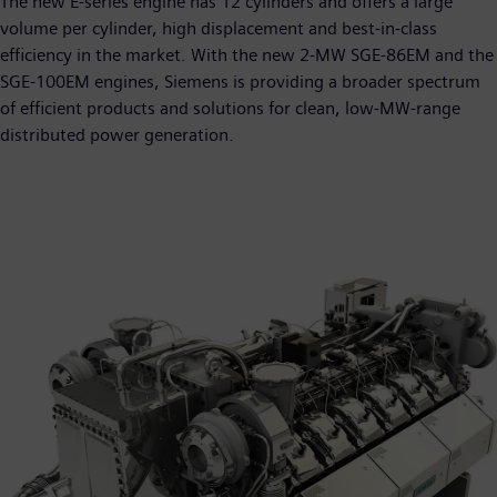
The new E-series engine has 12 cylinders and offers a large
volume per cylinder, high displacement and best-in-class
efficiency in the market. With the new 2-MW SGE-86EM and the
SGE-100EM engines, Siemens is providing a broader spectrum
of efficient products and solutions for clean, low-MW-range
distributed power generation.