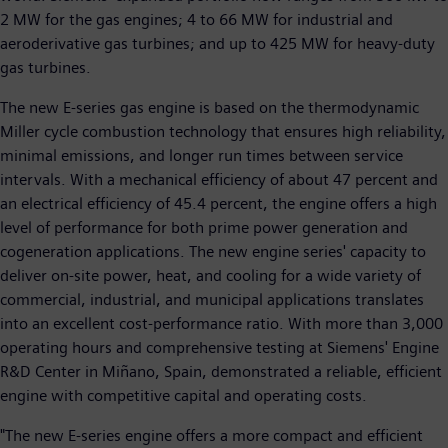
2 MW for the gas engines; 4 to 66 MW for industrial and
aeroderivative gas turbines; and up to 425 MW for heavy-duty
gas turbines.
The new E-series gas engine is based on the thermodynamic
Miller cycle combustion technology that ensures high reliability,
minimal emissions, and longer run times between service
intervals. With a mechanical efficiency of about 47 percent and
an electrical efficiency of 45.4 percent, the engine offers a high
level of performance for both prime power generation and
cogeneration applications. The new engine series' capacity to
deliver on-site power, heat, and cooling for a wide variety of
commercial, industrial, and municipal applications translates
into an excellent cost-performance ratio. With more than 3,000
operating hours and comprehensive testing at Siemens' Engine
R&D Center in Miñano, Spain, demonstrated a reliable, efficient
engine with competitive capital and operating costs.
"The new E-series engine offers a more compact and efficient