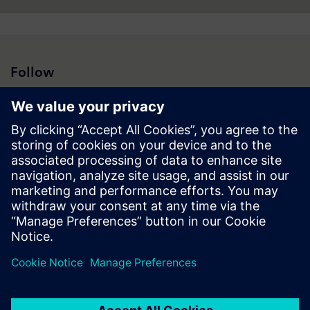
Follow
Press | Company | Siemens
© Siemens 1996 – 2026
Corporate Information
Privacy Notice
Cookie Notice
Terms of Use