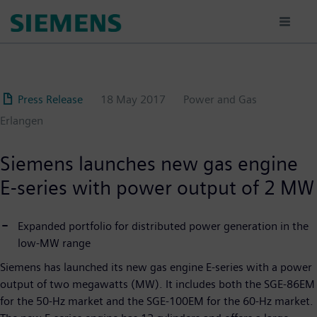
Skip
to
main
content
Press Release
18 May 2017
Power and Gas
Erlangen
Siemens launches new gas engine
E-series with power output of 2 MW
Expanded portfolio for distributed power generation in the
low-MW range
Siemens has launched its new gas engine E-series with a power
output of two megawatts (MW). It includes both the SGE-86EM
for the 50-Hz market and the SGE-100EM for the 60-Hz market.