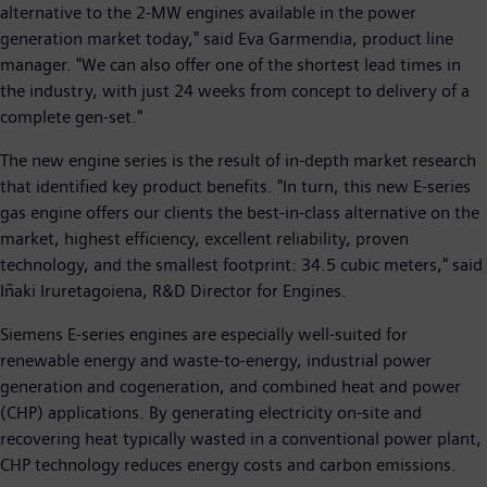
alternative to the 2-MW engines available in the power
generation market today," said Eva Garmendia, product line
manager. "We can also offer one of the shortest lead times in
the industry, with just 24 weeks from concept to delivery of a
complete gen-set."
The new engine series is the result of in-depth market research
that identified key product benefits. "In turn, this new E-series
gas engine offers our clients the best-in-class alternative on the
market, highest efficiency, excellent reliability, proven
technology, and the smallest footprint: 34.5 cubic meters," said
Iñaki Iruretagoiena, R&D Director for Engines.
Siemens E-series engines are especially well-suited for
renewable energy and waste-to-energy, industrial power
generation and cogeneration, and combined heat and power
(CHP) applications. By generating electricity on-site and
recovering heat typically wasted in a conventional power plant,
CHP technology reduces energy costs and carbon emissions.