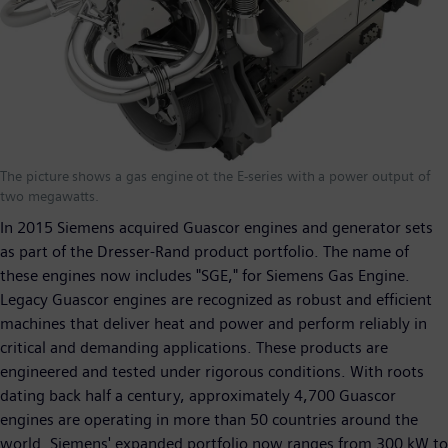
The picture shows a gas engine ot the E-series with a power output of
two megawatts.
In 2015 Siemens acquired Guascor engines and generator sets
as part of the Dresser-Rand product portfolio. The name of
these engines now includes "SGE," for Siemens Gas Engine.
Legacy Guascor engines are recognized as robust and efficient
machines that deliver heat and power and perform reliably in
critical and demanding applications. These products are
engineered and tested under rigorous conditions. With roots
dating back half a century, approximately 4,700 Guascor
engines are operating in more than 50 countries around the
world. Siemens' expanded portfolio now ranges from 300 kW to