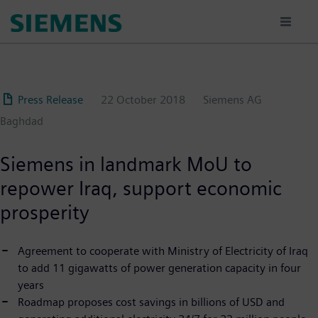
Skip
to
main
content
Press Release
22 October 2018
Siemens AG
Baghdad
Siemens in landmark MoU to
repower Iraq, support economic
prosperity
Agreement to cooperate with Ministry of Electricity of Iraq
to add 11 gigawatts of power generation capacity in four
years
Roadmap proposes cost savings in billions of USD and