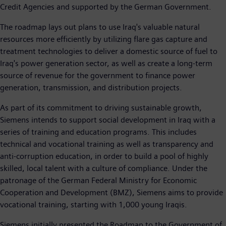
Credit Agencies and supported by the German Government.
The roadmap lays out plans to use Iraq's valuable natural
resources more efficiently by utilizing flare gas capture and
treatment technologies to deliver a domestic source of fuel to
Iraq's power generation sector, as well as create a long-term
source of revenue for the government to finance power
generation, transmission, and distribution projects.
As part of its commitment to driving sustainable growth,
Siemens intends to support social development in Iraq with a
series of training and education programs. This includes
technical and vocational training as well as transparency and
anti-corruption education, in order to build a pool of highly
skilled, local talent with a culture of compliance. Under the
patronage of the German Federal Ministry for Economic
Cooperation and Development (BMZ), Siemens aims to provide
vocational training, starting with 1,000 young Iraqis.
Siemens initially presented the Roadmap to the Government of