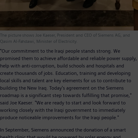
The picture shows Joe Kaeser, President and CEO of Siemens AG, and
Qasim Al-Fahdawi, Minister of Electricity.
"Our commitment to the Iraqi people stands strong. We
promised them to achieve affordable and reliable power supply,
help with anti-corruption, build schools and hospitals and
create thousands of jobs. Education, training and developing
local skills and talent are key elements for us to contribute to
building the New Iraq. Today's agreement on the Siemens
roadmap is a significant step towards fulfilling that promise,"
said Joe Kaeser. "We are ready to start and look forward to
working closely with the Iraqi government to immediately
produce noticeable improvements for the Iraqi people."
In September, Siemens announced the donation of a smart
health clinic that would be powered by solar energy and