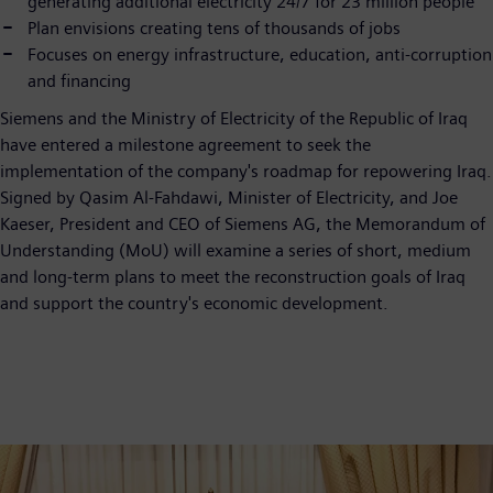
generating additional electricity 24/7 for 23 million people
Plan envisions creating tens of thousands of jobs
Focuses on energy infrastructure, education, anti-corruption
and financing
Siemens and the Ministry of Electricity of the Republic of Iraq
have entered a milestone agreement to seek the
implementation of the company's roadmap for repowering Iraq.
Signed by Qasim Al-Fahdawi, Minister of Electricity, and Joe
Kaeser, President and CEO of Siemens AG, the Memorandum of
Understanding (MoU) will examine a series of short, medium
and long-term plans to meet the reconstruction goals of Iraq
and support the country's economic development.