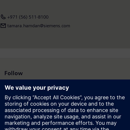
+971 (56) 511-8100
tamara.hamdan@siemens.com
Follow
Press | Company | Siemens
© Siemens 1996 – 2026