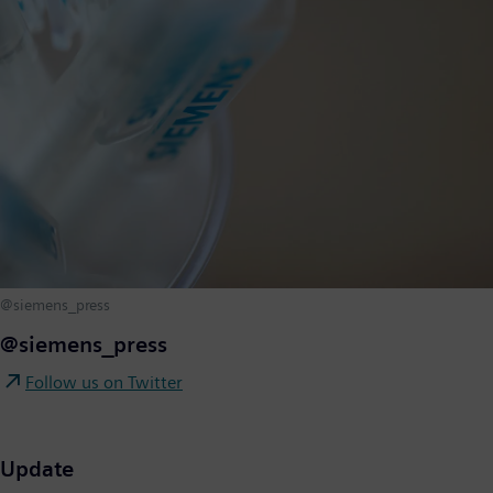
@siemens_press
@siemens_press
Follow us on Twitter
Update