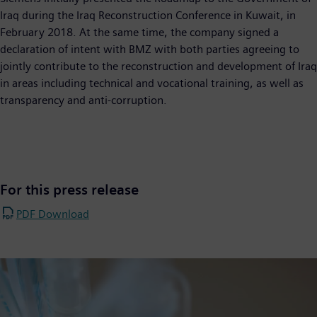
Iraq during the Iraq Reconstruction Conference in Kuwait, in
February 2018. At the same time, the company signed a
declaration of intent with BMZ with both parties agreeing to
jointly contribute to the reconstruction and development of Iraq
in areas including technical and vocational training, as well as
transparency and anti-corruption.
For this press release
PDF Download