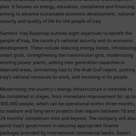
plan. It focuses on energy, education, compliance and financing,
aiming to advance sustainable economic development, national
security and quality of life for the people of Iraq.
Siemens' Iraq Roadmap outlines eight objectives to benefit the
people of Iraq, the country's national security and its economic
development. These include reducing energy losses, introducing
smart grids, strengthening the transmission grid, modernizing
existing power plants, adding new generation capacities in
deprived areas, connecting Iraq to the Arab Gulf region, putting
Iraq's national resources to work, and investing in its people.
Modernizing the country's energy infrastructure is intended to
be completed in stages, from immediate improvement for up to
300,000 people, which can be operational within three months,
to medium and long-term projects that require between 10 and
24 months' completion time and beyond. The company will also
assist Iraq's government in securing appropriate finance
packages provided by international commercial banks, Export