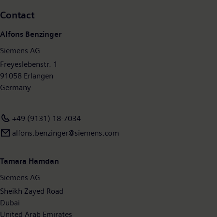
systems – and a leader in laboratory diagnostics as well as
Contact
clinical IT. In fiscal 2017, which ended on September 30, 2017,
Siemens generated revenue of €83.0 billion and net income of
Alfons Benzinger
€6.2 billion. At the end of September 2017, the company had
Siemens AG
around 377,000 employees worldwide. Further information is
available on the Internet at
Freyeslebenstr. 1
www.siemens.com
.
91058 Erlangen
Germany
+49 (9131) 18-7034
alfons.benzinger@siemens.com
Tamara Hamdan
Siemens AG
Sheikh Zayed Road
Dubai
United Arab Emirates