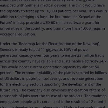
equipped with Siemens medical devices. The clinic would have
the capacity to treat up to 10,000 patients per year. This was in
addition to pledging to fund the first modular "School of the
Future" in Iraq, provide a USD 60 million software grant for
universities in the country, and train more than 1,000 Iraqis in
vocational education.
Under the "Roadmap for the Electrification of the New Iraq",
Siemens is ready to add 11 gigawatts (GW) of power
generation capacity over four years to ensure 23 million Iraqis
across the country have reliable and sustainable electricity 24/7.
This would boost current generation capacity by almost 50
percent. The economic viability of the plan is secured by billions
of US dollars in potential fuel savings and revenue generation
for the electricity sector, supporting the development of the
future Iraq. The company also envisions the creation of tens of
thousands of jobs over the course of the projects. The roadmap
emphasizes people at its core – and is the result of a 12-month
study to develop a comprehensive and tailored redevelopment