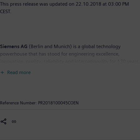
This press release was updated on 22.10.2018 at 03:00 PM
CEST.
Siemens AG
(Berlin and Munich) is a global technology
powerhouse that has stood for engineering excellence,
innovation, quality, reliability and internationality for 170 years.
The company is active around the globe, focusing on the areas
Read more
of electrification, automation and digitalization. One of the
world's largest producers of energy-efficient, resource-saving
technologies, Siemens is a leading supplier of efficient power
generation and power transmission solutions and a pioneer in
Reference Number:
PR2018100045COEN
infrastructure solutions as well as automation, drive and
software solutions for industry. With its publicly listed
subsidiary Siemens Healthineers AG, the company is also a
leading provider of medical imaging equipment – such as
computed tomography and magnetic resonance imaging