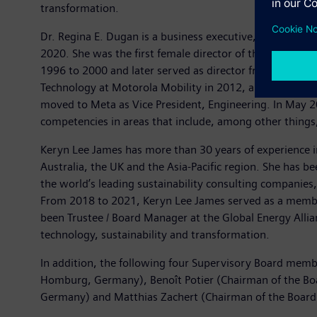
transformation.
Dr. Regina E. Dugan is a business executive, inventor, 
2020. She was the first female director of the U.S. g
1996 to 2000 and later served as director from 2009 to 
Technology at Motorola Mobility in 2012, and in 2014 s
moved to Meta as Vice President, Engineering. In May 2
competencies in areas that include, among other things,
Keryn Lee James has more than 30 years of experience in
Australia, the UK and the Asia-Pacific region. She has b
the world’s leading sustainability consulting companies
From 2018 to 2021, Keryn Lee James served as a membe
been Trustee / Board Manager at the Global Energy Allia
technology, sustainability and transformation.
In addition, the following four Supervisory Board mem
Homburg, Germany), Benoît Potier (Chairman of the Boar
Germany) and Matthias Zachert (Chairman of the Boa