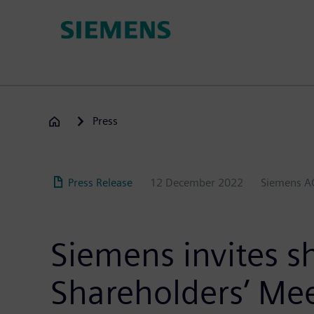
Skip
to
main
content
Press
Press Release
12 December 2022
Siemens A
Siemens invites s
Shareholders’ Me