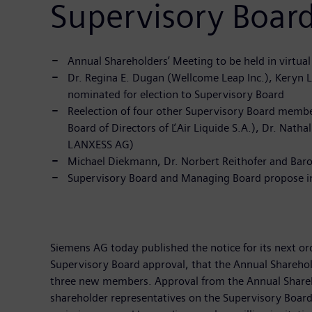
Supervisory Boa
Annual Shareholders’ Meeting to be held in virtua
Dr. Regina E. Dugan (Wellcome Leap Inc.), Keryn 
nominated for election to Supervisory Board
Reelection of four other Supervisory Board membe
Board of Directors of ĽAir Liquide S.A.), Dr. Na
LANXESS AG)
Michael Diekmann, Dr. Norbert Reithofer and Baro
Supervisory Board and Managing Board propose inc
Siemens AG today published the notice for its next 
Supervisory Board approval, that the Annual Sharehold
three new members. Approval from the Annual Sharehold
shareholder representatives on the Supervisory Board 