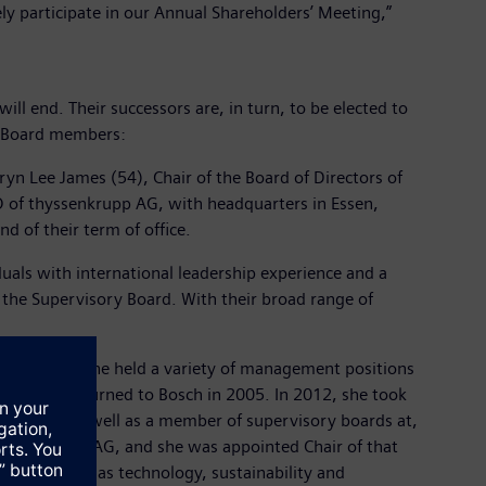
ly participate in our Annual Shareholders’ Meeting,”
l end. Their successors are, in turn, to be elected to
ry Board members:
ryn Lee James (54), Chair of the Board of Directors of
 of thyssenkrupp AG, with headquarters in Essen,
 of their term of office.
uals with international leadership experience and a
r the Supervisory Board. With their broad range of
 to 2002, she held a variety of management positions
 and she returned to Bosch in 2005. In 2012, she took
nsultant as well as a member of supervisory boards at,
yssenkrupp AG, and she was appointed Chair of that
 areas such as technology, sustainability and