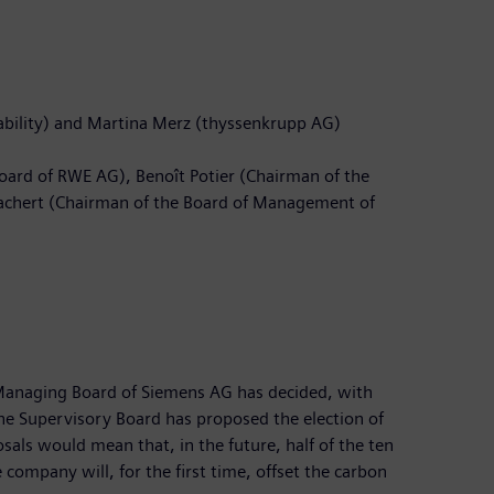
ability) and Martina Merz (thyssenkrupp AG)
oard of RWE AG), Benoît Potier (Chairman of the
 Zachert (Chairman of the Board of Management of
 Managing Board of Siemens AG has decided, with
the Supervisory Board has proposed the election of
als would mean that, in the future, half of the ten
company will, for the first time, offset the carbon