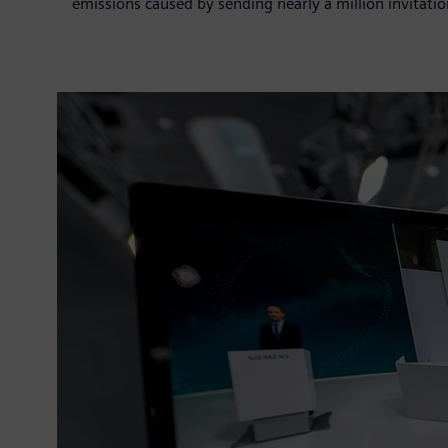
emissions caused by sending nearly a million invitatio