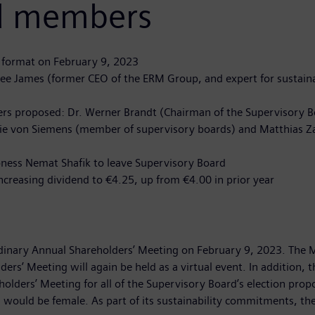
rd members
l format on February 9, 2023
Lee James (former CEO of the ERM Group, and expert for sustain
rs proposed: Dr. Werner Brandt (Chairman of the Supervisory B
thalie von Siemens (member of supervisory boards) and Matthias
ness Nemat Shafik to leave Supervisory Board
reasing dividend to €4.25, up from €4.00 in prior year
ordinary Annual Shareholders’ Meeting on February 9, 2023. The
ers’ Meeting will again be held as a virtual event. In addition, 
ers’ Meeting for all of the Supervisory Board’s election propos
would be female. As part of its sustainability commitments, the 