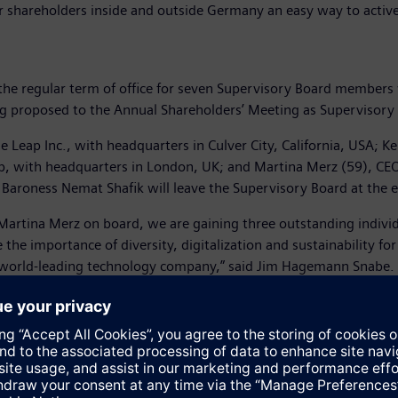
r shareholders inside and outside Germany an easy way to active
e regular term of office for seven Supervisory Board members wil
eing proposed to the Annual Shareholders’ Meeting as Superviso
Leap Inc., with headquarters in Culver City, California, USA; Ke
, with headquarters in London, UK; and Martina Merz (59), CEO
roness Nemat Shafik will leave the Supervisory Board at the end
Martina Merz on board, we are gaining three outstanding individ
he importance of diversity, digitalization and sustainability fo
a world-leading technology company,” said Jim Hagemann Snabe.
 been CEO of thyssenkrupp AG since October 1, 2019. From 1985
zeugteile as Executive Vice President Closure Systems Division,
From 2015 to 2019, Martina Merz was an independent business co
2018, she was elected a member of the Supervisory Board of th
Martina Merz is an experienced leader with core competencies in