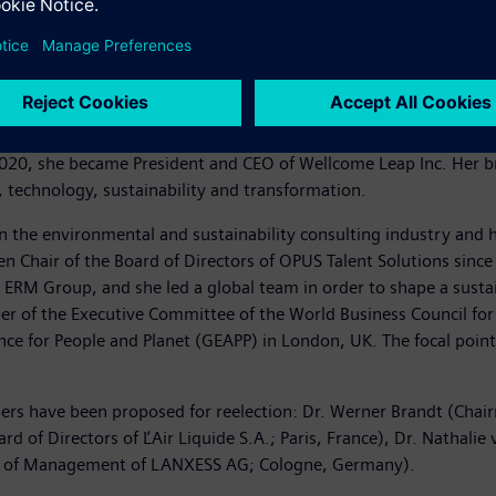
technology developer and former public official from the U.S. Sh
overnment’s Defense Advanced Research Projects Agency (DARPA),
2012. After leaving DARPA in March 2012, she was first appointed
he became Vice President of Engineering, Advanced Technology a
020, she became President and CEO of Wellcome Leap Inc. Her br
 technology, sustainability and transformation.
 the environmental and sustainability consulting industry and h
een Chair of the Board of Directors of OPUS Talent Solutions sin
, ERM Group, and she led a global team in order to shape a susta
r of the Executive Committee of the World Business Council fo
nce for People and Planet (GEAPP) in London, UK. The focal point
bers have been proposed for reelection: Dr. Werner Brandt (Cha
d of Directors of ĽAir Liquide S.A.; Paris, France), Dr. Nathal
rd of Management of LANXESS AG; Cologne, Germany).