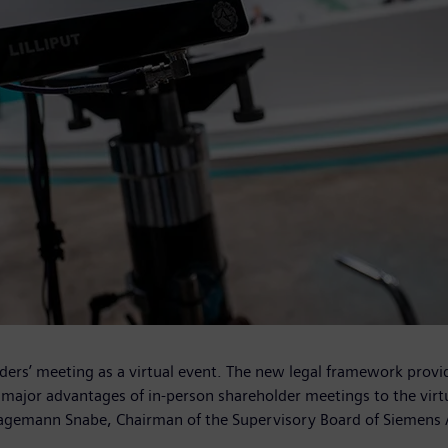
ers’ meeting as a virtual event. The new legal framework provid
e major advantages of in‑person shareholder meetings to the virt
m Hagemann Snabe, Chairman of the Supervisory Board of Siemens