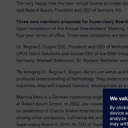
“I’m very happy that the new virtual format provides ou
said Roland Busch, President and CEO of Siemens AG.
Three new members proposed for Supervisory Board
Upon completion of the Annual Shareholders’ Meeting, th
four-year terms of office. Three new candidates are b
Dr. Regina E. Dugan (59), President and CEO of Wellcome 
OPUS Talent Solutions and former CEO of the ERM Group
Germany. Michael Diekmann, Dr. Norbert Reithofer und Ba
“By bringing Dr. Regina E. Dugan, Keryn Lee James and 
profound understanding of technology. They underscore t
expertise, they will support Siemens’ development as 
Martina Merz is a German mechanical engineer who has
at Robert Bosch GmbH. In 2002, she moved to Brose Fahr
on leadership of Chassis Brakes International as CEO. 
among other companies, Lufthansa AG and AB Volvo. In 
Supervisory Board in 2019. As CEO of thyssenkrupp AG, 