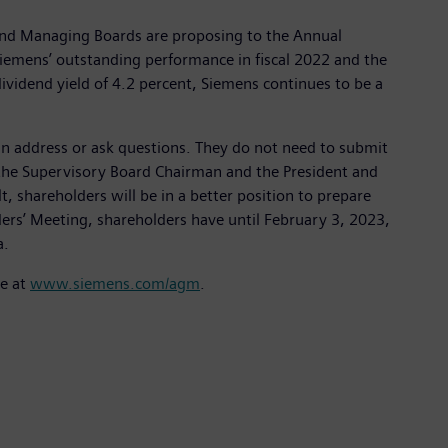
 and Managing Boards are proposing to the Annual
 Siemens’ outstanding performance in fiscal 2022 and the
ividend yield of 4.2 percent, Siemens continues to be a
n address or ask questions. They do not need to submit
y the Supervisory Board Chairman and the President and
, shareholders will be in a better position to prepare
ders’ Meeting, shareholders have until February 3, 2023,
a.
le at
www.siemens.com/agm
.