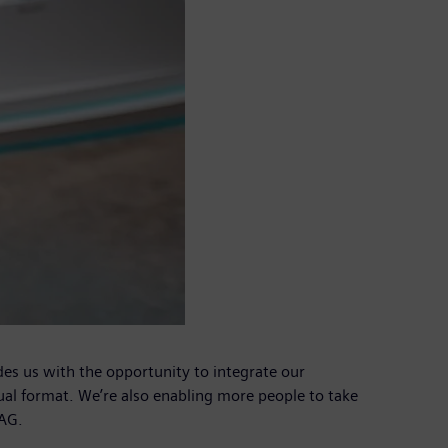
es us with the opportunity to integrate our
ual format. We’re also enabling more people to take
 AG.