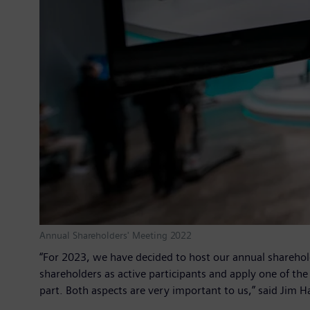
Annual Shareholders' Meeting 2022
“For 2023, we have decided to host our annual sharehold
shareholders as active participants and apply one of th
part. Both aspects are very important to us,” said Ji