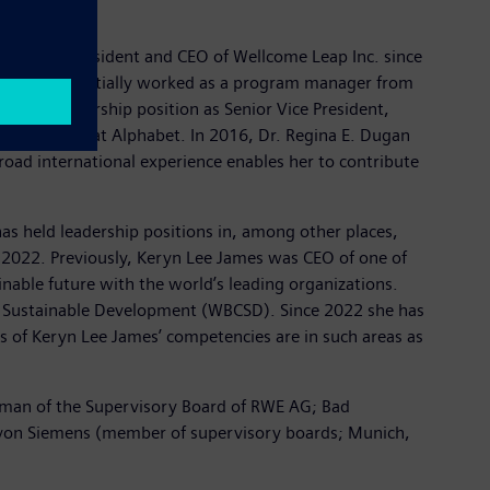
e has been President and CEO of Wellcome Leap Inc. since
 where she initially worked as a program manager from
 to a leadership position as Senior Vice President,
nd Projects at Alphabet. In 2016, Dr. Regina E. Dugan
oad international experience enables her to contribute
as held leadership positions in, among other places,
ce 2022. Previously, Keryn Lee James was CEO of one of
inable future with the world’s leading organizations.
r Sustainable Development (WBCSD). Since 2022 she has
s of Keryn Lee James’ competencies are in such areas as
irman of the Supervisory Board of RWE AG; Bad
ie von Siemens (member of supervisory boards; Munich,