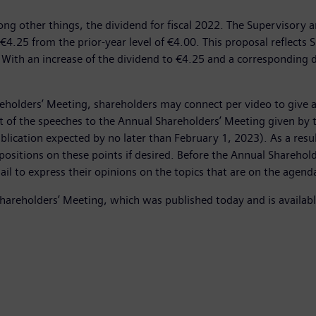
ong other things, the dividend for fiscal 2022. The Supervisory
€4.25 from the prior-year level of €4.00. This proposal reflects
With an increase of the dividend to €4.25 and a corresponding d
holders’ Meeting, shareholders may connect per video to give a
ent of the speeches to the Annual Shareholders’ Meeting given b
blication expected by no later than February 1, 2023). As a result
 positions on these points if desired. Before the Annual Sharehol
ail to express their opinions on the topics that are on the agend
Shareholders’ Meeting, which was published today and is availab