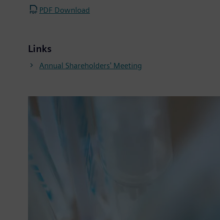
PDF Download
Links
Annual Shareholders' Meeting