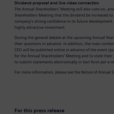
Dividend proposal and live video connection
The Annual Shareholders’ Meeting will also vote on, am
Shareholders Meeting that the dividend be increased to 
company’s strong confidence in its future development. 
highly attractive investment.
During the general debate at the upcoming Annual Share
their questions in advance. In addition, the main cont
CEO will be published online in advance of the event (pu
for the Annual Shareholders’ Meeting and to state their
to submit statements electronically in text form per e-m
For more information, please see the Notice of Annual 
For this press release