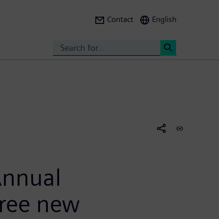
Contact
English
Search
<
Annual
hree new