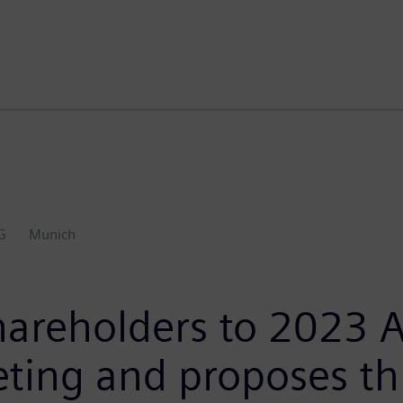
G
Munich
hareholders to 2023 
eting and proposes t