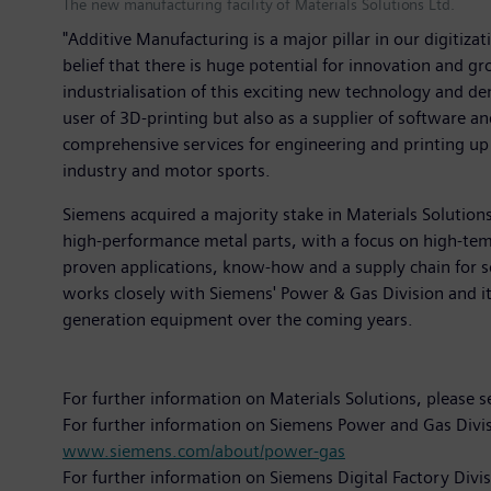
The new manufacturing facility of Materials Solutions Ltd.
"Additive Manufacturing is a major pillar in our digitiza
belief that there is huge potential for innovation and g
industrialisation of this exciting new technology and de
user of 3D-printing but also as a supplier of software a
comprehensive services for engineering and printing up 
industry and motor sports.
Siemens acquired a majority stake in Materials Solutions
high-performance metal parts, with a focus on high-temp
proven applications, know-how and a supply chain for 
works closely with Siemens' Power & Gas Division and it 
generation equipment over the coming years.
For further information on Materials Solutions, please 
For further information on Siemens Power and Gas Divis
www.siemens.com/about/power-gas
For further information on Siemens Digital Factory Divi