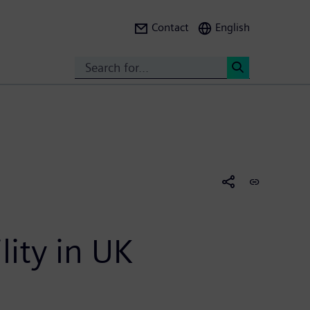
Contact
English
Search
<
lity in UK