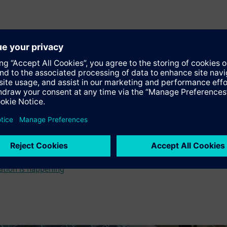
vative technology to produce gas turbines
ation is happening