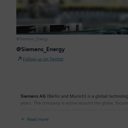
@Siemens_Energy
@Siemens_Energy
Follow us on Twitter
Siemens AG
(Berlin and Munich) is a global technolog
years. The company is active around the globe, focusin
efficient, resource-saving technologies, Siemens is a 
solutions as well as automation, drive and software so
Read more
provider of medical imaging equipment – such as com