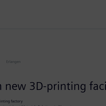
s
Erlangen
 new 3D-printing faci
inting factory