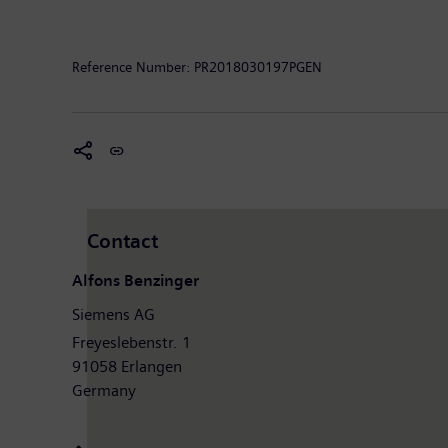
clinical IT. In fiscal 2017, which ended on September
the company had around 377,000 employees worldwide.
Reference Number:
PR2018030197PGEN
Contact
Alfons Benzinger
Siemens AG
Freyeslebenstr. 1
91058 Erlangen
Germany