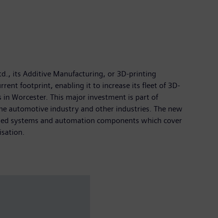
td., its Additive Manufacturing, or 3D-printing
nt footprint, enabling it to increase its fleet of 3D-
 in Worcester. This major investment is part of
the automotive industry and other industries. The new
-based systems and automation components which cover
isation.