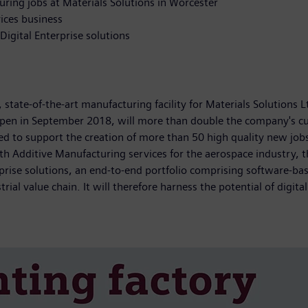
ing jobs at Materials Solutions in Worcester
vices business
igital Enterprise solutions
state-of-the-art manufacturing facility for Materials Solutions L
open in September 2018, will more than double the company's curre
ed to support the creation of more than 50 high quality new jobs
ith Additive Manufacturing services for the aerospace industry, 
erprise solutions, an end-to-end portfolio comprising software
ial value chain. It will therefore harness the potential of digital