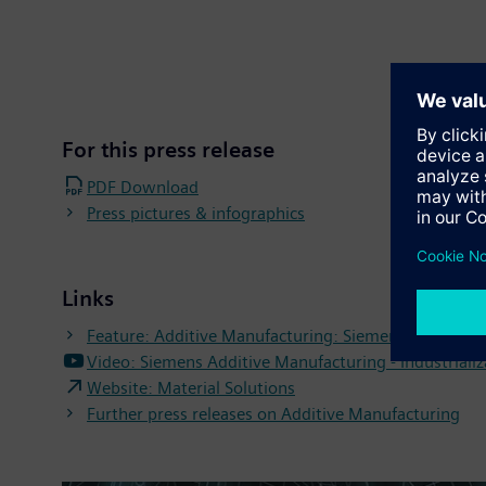
For this press release
PDF Download
Press pictures & infographics
Links
Feature: Additive Manufacturing: Siemens uses inno
Video: Siemens Additive Manufacturing - Industrializ
Website: Material Solutions
Further press releases on Additive Manufacturing