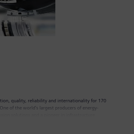
n, quality, reliability and internationality for 170
 One of the world's largest producers of energy-
sion solutions and a pioneer in infrastructure
 Healthineers AG, the company is also a leading
 a leader in laboratory diagnostics as well as