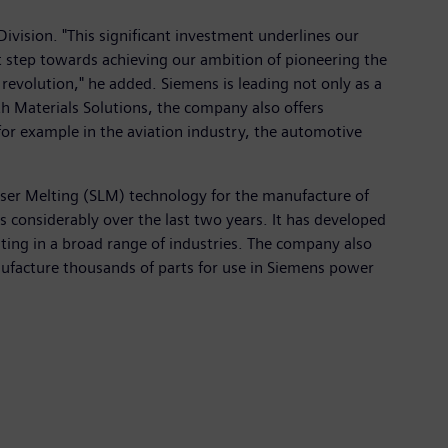
Division. "This significant investment underlines our
xt step towards achieving our ambition of pioneering the
revolution," he added. Siemens is leading not only as a
th Materials Solutions, the company also offers
or example in the aviation industry, the automotive
 Laser Melting (SLM) technology for the manufacture of
 considerably over the last two years. It has developed
ing in a broad range of industries. The company also
anufacture thousands of parts for use in Siemens power