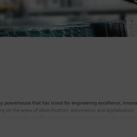
y powerhouse that has stood for engineering excellence, innovatio
g on the areas of electrification, automation and digitalization.
leading supplier of efficient power generation and power transmis
lutions for industry. With its publicly listed subsidiary Siemens
puted tomography and magnetic resonance imaging systems – and