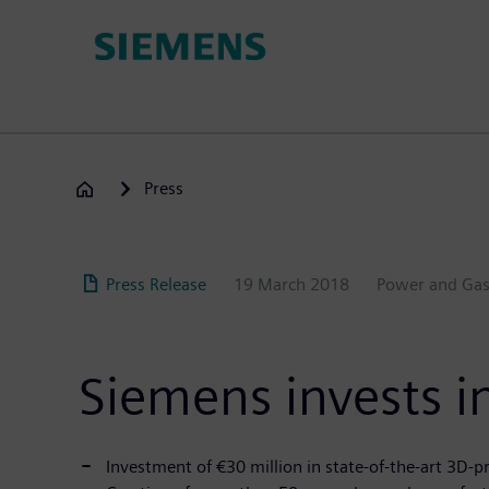
Skip
to
main
content
Press
Press Release
19 March 2018
Power and Ga
Siemens invests in
Investment of €30 million in state-of-the-art 3D-pr