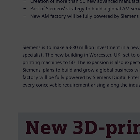
Creation of more than 50 new advanced manufactur
Part of Siemens' strategy to build a global AM ser
New AM factory will be fully powered by Siemens D
Siemens is to make a €30 million investment in a new, 
specialist. The new building in Worcester, UK, set to 
printing machines to 50. The expansion is also expect
Siemens' plans to build and grow a global business w
factory will be fully powered by Siemens Digital Ent
every conceivable requirement arising along the industr