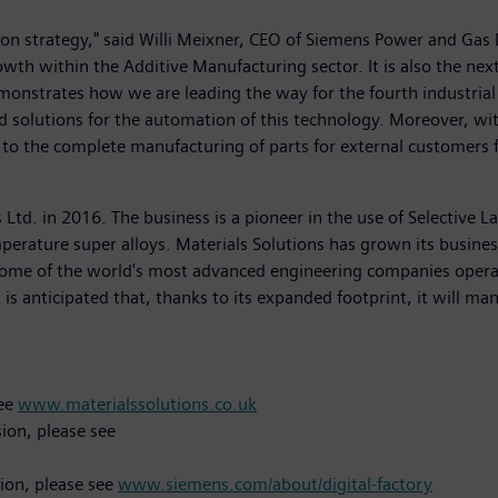
tion strategy," said Willi Meixner, CEO of Siemens Power and Gas 
rowth within the Additive Manufacturing sector. It is also the ne
monstrates how we are leading the way for the fourth industrial 
nd solutions for the automation of this technology. Moreover, wi
to the complete manufacturing of parts for external customers f
 Ltd. in 2016. The business is a pioneer in the use of Selective
erature super alloys. Materials Solutions has grown its business
some of the world's most advanced engineering companies operat
is anticipated that, thanks to its expanded footprint, it will m
see
www.materialssolutions.co.uk
ion, please see
sion, please see
www.siemens.com/about/digital-factory