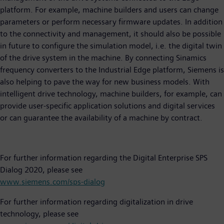
platform. For example, machine builders and users can change
parameters or perform necessary firmware updates. In addition
to the connectivity and management, it should also be possible
in future to configure the simulation model, i.e. the digital twin
of the drive system in the machine. By connecting Sinamics
frequency converters to the Industrial Edge platform, Siemens is
also helping to pave the way for new business models. With
intelligent drive technology, machine builders, for example, can
provide user-specific application solutions and digital services
or can guarantee the availability of a machine by contract.
For further information regarding the Digital Enterprise SPS
Dialog 2020, please see
www.siemens.com/sps-dialog
For further information regarding digitalization in drive
technology, please see