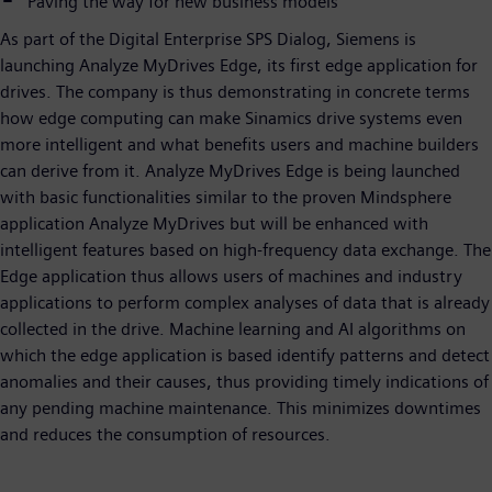
Paving the way for new business models
As part of the Digital Enterprise SPS Dialog, Siemens is
launching Analyze MyDrives Edge, its first edge application for
drives. The company is thus demonstrating in concrete terms
how edge computing can make Sinamics drive systems even
more intelligent and what benefits users and machine builders
can derive from it. Analyze MyDrives Edge is being launched
with basic functionalities similar to the proven Mindsphere
application Analyze MyDrives but will be enhanced with
intelligent features based on high-frequency data exchange. The
Edge application thus allows users of machines and industry
applications to perform complex analyses of data that is already
collected in the drive. Machine learning and AI algorithms on
which the edge application is based identify patterns and detect
anomalies and their causes, thus providing timely indications of
any pending machine maintenance. This minimizes downtimes
and reduces the consumption of resources.