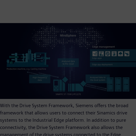
With the Drive System Framework, Siemens offers the broad
framework that allows users to connect their Sinamics drive
systems to the Industrial Edge platform. In addition to pure
connectivity, the Drive System Framework also allows the
management of the drive systems connected to the Edge