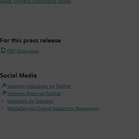
www.siemens.com/digital-drives
For this press release
PDF Download
Social Media
Siemens Industries on Twitter
Siemens Press on Twitter
Ingenuity by Siemens
MediaService Digital Industries Newsroom