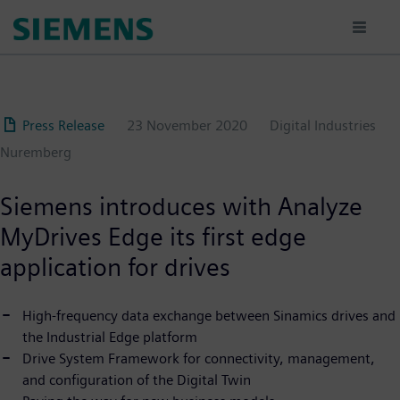
Skip
to
main
content
Press Release
23 November 2020
Digital Industries
Nuremberg
Siemens introduces with Analyze
MyDrives Edge its first edge
application for drives
High-frequency data exchange between Sinamics drives and
the Industrial Edge platform
Drive System Framework for connectivity, management,
and configuration of the Digital Twin