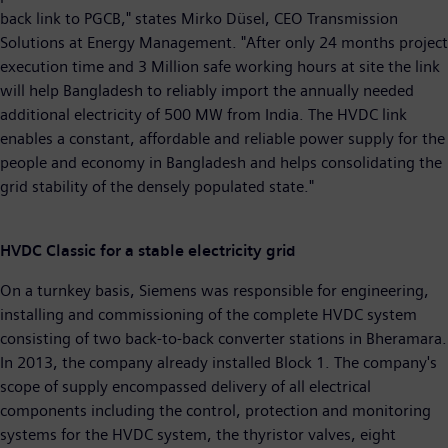
back link to PGCB," states Mirko Düsel, CEO Transmission
Solutions at Energy Management. "After only 24 months project
execution time and 3 Million safe working hours at site the link
will help Bangladesh to reliably import the annually needed
additional electricity of 500 MW from India. The HVDC link
enables a constant, affordable and reliable power supply for the
people and economy in Bangladesh and helps consolidating the
grid stability of the densely populated state."
HVDC Classic for a stable electricity grid
On a turnkey basis, Siemens was responsible for engineering,
installing and commissioning of the complete HVDC system
consisting of two back-to-back converter stations in Bheramara.
In 2013, the company already installed Block 1. The company's
scope of supply encompassed delivery of all electrical
components including the control, protection and monitoring
systems for the HVDC system, the thyristor valves, eight