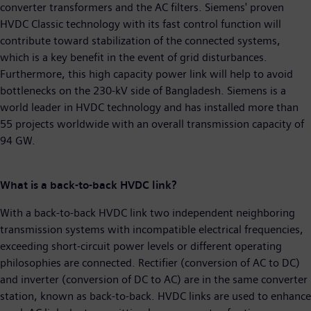
converter transformers and the AC filters. Siemens' proven
HVDC Classic technology with its fast control function will
contribute toward stabilization of the connected systems,
which is a key benefit in the event of grid disturbances.
Furthermore, this high capacity power link will help to avoid
bottlenecks on the 230-kV side of Bangladesh. Siemens is a
world leader in HVDC technology and has installed more than
55 projects worldwide with an overall transmission capacity of
94 GW.
What is a back-to-back HVDC link?
With a back-to-back HVDC link two independent neighboring
transmission systems with incompatible electrical frequencies,
exceeding short-circuit power levels or different operating
philosophies are connected. Rectifier (conversion of AC to DC)
and inverter (conversion of DC to AC) are in the same converter
station, known as back-to-back. HVDC links are used to enhance