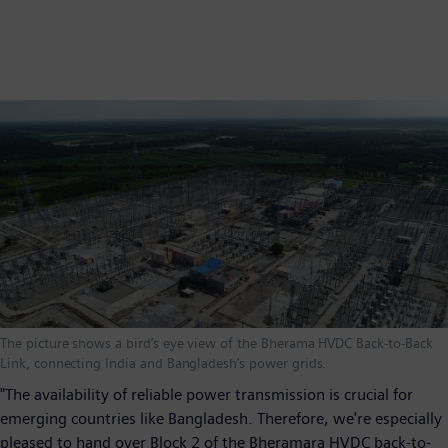
The picture shows a bird’s eye view of the Bherama HVDC Back-to-Back
Link, connecting India and Bangladesh’s power grids.
"The availability of reliable power transmission is crucial for
emerging countries like Bangladesh. Therefore, we're especially
pleased to hand over Block 2 of the Bheramara HVDC back-to-