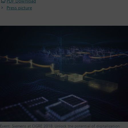
PDF Download
Press picture
Event: Siemens at CIGRE 2018: Unlock the potential of digitalization