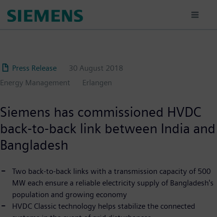
Skip
to
main
content
Press Release
30 August 2018
Energy Management
Erlangen
Siemens has commissioned HVDC
back-to-back link between India and
Bangladesh
Two back-to-back links with a transmission capacity of 500
MW each ensure a reliable electricity supply of Bangladesh's
population and growing economy
HVDC Classic technology helps stabilize the connected