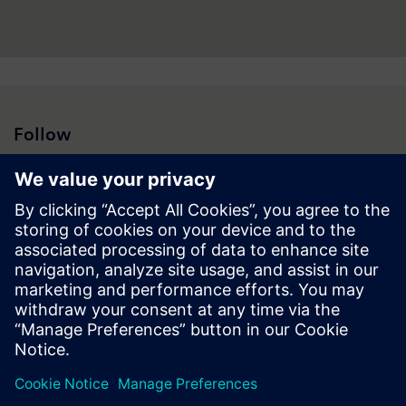
Follow
Press | Company | Siemens
© Siemens 1996 – 2026
Corporate Information
Privacy Notice
Cookie Notice