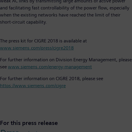
weak AC links by transmitting large amounts of active power
and facilitating fast controllability of the power flow, especially
when the existing networks have reached the limit of their
short-circuit capability.
The press kit for CIGRE 2018 is available at
www.siemens.com/press/cigre2018
For further information on Division Energy Management, please
see
www.siemens.com/energy-management
For further information on CIGRE 2018, please see
https://www.siemens.com/cigre
For this press release