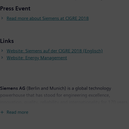
Press Event
Read more about Siemens at CIGRE 2018
Links
Website: Siemens auf der CIGRE 2018 (Englisch)
Website: Energy Management
Siemens AG
(Berlin and Munich) is a global technology
powerhouse that has stood for engineering excellence,
innovation, quality, reliability and internationality for 170 years.
The company is active around the globe, focusing on the areas
Read more
of electrification, automation and digitalization. One of the
world's largest producers of energy-efficient, resource-saving