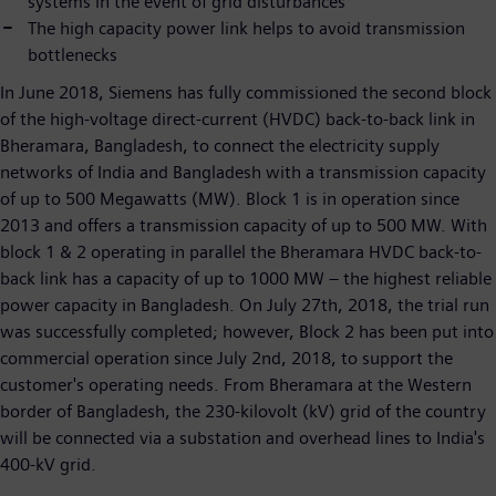
systems in the event of grid disturbances
The high capacity power link helps to avoid transmission
bottlenecks
In June 2018, Siemens has fully commissioned the second block
of the high-voltage direct-current (HVDC) back-to-back link in
Bheramara, Bangladesh, to connect the electricity supply
networks of India and Bangladesh with a transmission capacity
of up to 500 Megawatts (MW). Block 1 is in operation since
2013 and offers a transmission capacity of up to 500 MW. With
block 1 & 2 operating in parallel the Bheramara HVDC back-to-
back link has a capacity of up to 1000 MW – the highest reliable
power capacity in Bangladesh. On July 27th, 2018, the trial run
was successfully completed; however, Block 2 has been put into
commercial operation since July 2nd, 2018, to support the
customer's operating needs. From Bheramara at the Western
border of Bangladesh, the 230-kilovolt (kV) grid of the country
will be connected via a substation and overhead lines to India's
400-kV grid.