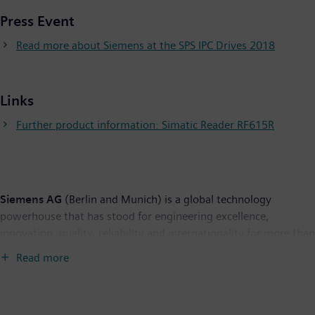
Press Event
Read more about Siemens at the SPS IPC Drives 2018
Links
Further product information: Simatic Reader RF615R
Siemens AG
(Berlin and Munich) is a global technology
powerhouse that has stood for engineering excellence,
innovation, quality, reliability and internationality for more than
170 years. The company is active around the globe, focusing on
Read more
the areas of electrification, automation and digitalization. One
of the largest producers of energy-efficient, resource-saving
technologies, Siemens is a leading supplier of efficient power