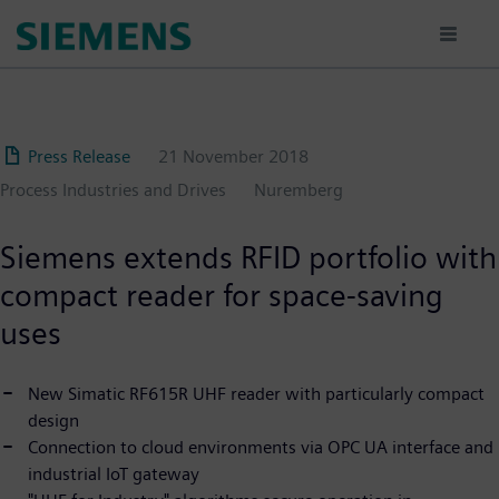
Skip
to
main
content
Press Release
21 November 2018
Process Industries and Drives
Nuremberg
Siemens extends RFID portfolio with
compact reader for space-saving
uses
New Simatic RF615R UHF reader with particularly compact
design
Connection to cloud environments via OPC UA interface and
industrial IoT gateway