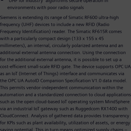
"UHF for Industry" algorithms secure operation in
environments with poor radio signals
Siemens is extending its range of Simatic RF600 ultra-high
frequency (UHF) devices to include a new RFID (Radio
Frequency Identification) reader. The Simatic RF615R comes
with a particularly compact design (133 x 155 x 45
millimeters), an internal, circularly polarized antenna and an
additional external antenna connection. Using the connection
for the additional external antenna, it is possible to set up a
cost-efficient small-scale RFID gate. The device supports OPC UA
as an IoT (Internet of Things) interface and communicates via
the OPC UA AutoID Companion Specification V1.0 data model.
This permits vendor-independent communication within the
automation and a standardized connection to cloud applications
such as the open cloud-based IoT operating system MindSphere
via an industrial IoT gateway such as Ruggedcom RX1400 with
CloudConnect. Analysis of gathered data provides transparency
for KPIs such as plant availability, utilization of assets, or energy
saving potential. This in turn means optimized supply chains –