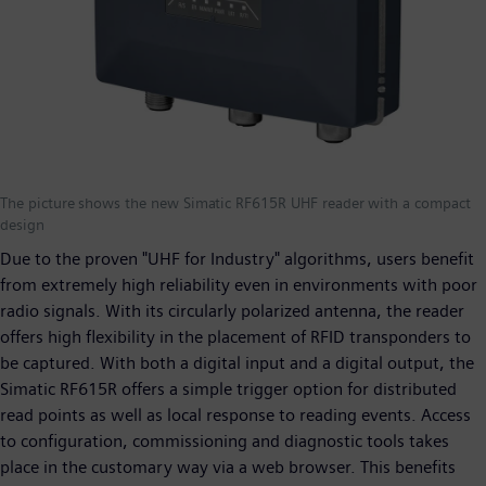
The picture shows the new Simatic RF615R UHF reader with a compact
design
Due to the proven "UHF for Industry" algorithms, users benefit
from extremely high reliability even in environments with poor
radio signals. With its circularly polarized antenna, the reader
offers high flexibility in the placement of RFID transponders to
be captured. With both a digital input and a digital output, the
Simatic RF615R offers a simple trigger option for distributed
read points as well as local response to reading events. Access
to configuration, commissioning and diagnostic tools takes
place in the customary way via a web browser. This benefits