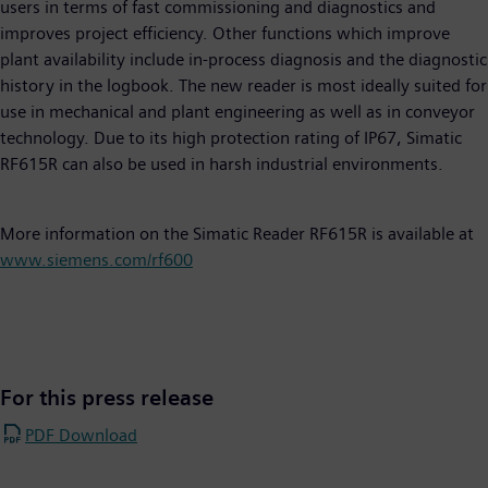
users in terms of fast commissioning and diagnostics and
improves project efficiency. Other functions which improve
plant availability include in-process diagnosis and the diagnostic
history in the logbook. The new reader is most ideally suited for
use in mechanical and plant engineering as well as in conveyor
technology. Due to its high protection rating of IP67, Simatic
RF615R can also be used in harsh industrial environments.
More information on the Simatic Reader RF615R is available at
www.siemens.com/rf600
For this press release
PDF Download