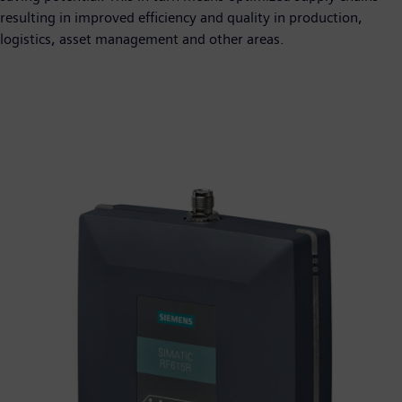
resulting in improved efficiency and quality in production,
logistics, asset management and other areas.