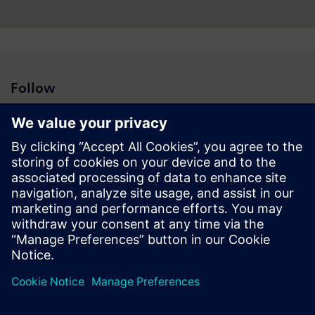
Follow
Press | Company | Siemens
© Siemens 1996 – 2026
Corporate Information
Privacy Notice
Cookie Notice
Terms of Use