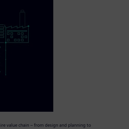
tire value chain – from design and planning to