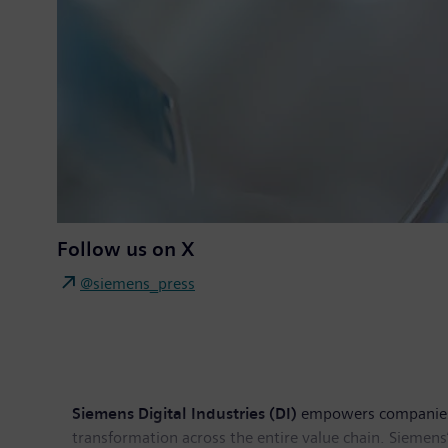
Follow us on X
@siemens_press
Siemens Digital Industries (DI)
empowers companies of
transformation across the entire value chain. Siemens