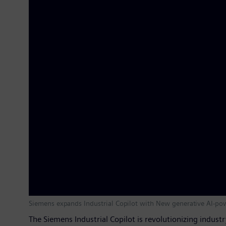
Siemens expands Industrial Copilot with New generative AI-po
The Siemens Industrial Copilot is revolutionizing indust