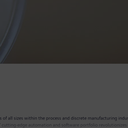
 all sizes within the process and discrete manufacturing industri
’ cutting-edge automation and software portfolio revolutionizes 