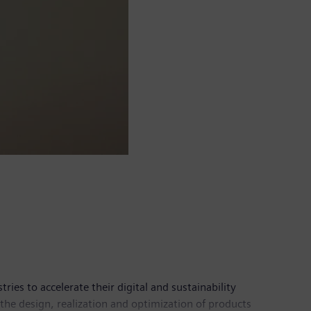
es to accelerate their digital and sustainability
the design, realization and optimization of products