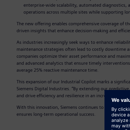
enterprise-wide scalability, automated diagnostics,
operations across multiple sites while supporting lon
The new offering enables comprehensive coverage of the 
driven insights that enhance decision-making and effici
As industries increasingly seek ways to enhance reliabil
maintenance strategies often lead to costly downtime an
companies optimize their asset performance and maximiz
and advanced analytics that ensure timely interventions 
average 25% reactive maintenance time.
This expansion of our Industrial Copilot marks a signif
Siemens Digital Industries. “By extending our predictive
and drive efficiency and resilience in an increasingly co
With this innovation, Siemens continues to advance its 
ensures long-term operational success.