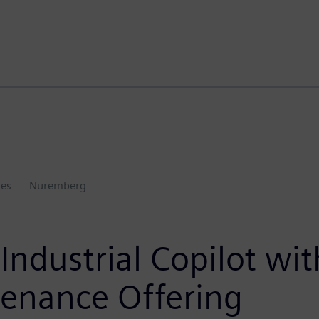
ies
Nuremberg
ndustrial Copilot wi
enance Offering