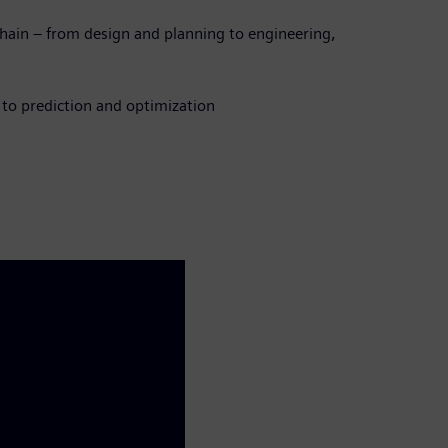
chain – from design and planning to engineering,
 to prediction and optimization