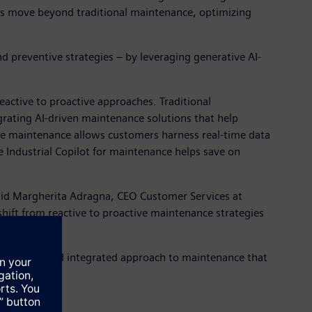
ies move beyond traditional maintenance, optimizing
d preventive strategies – by leveraging generative AI-
eactive to proactive approaches. Traditional
grating AI-driven maintenance solutions that help
ve maintenance allows customers harness real-time data
e Industrial Copilot for maintenance helps save on
 said Margherita Adragna, CEO Customer Services at
shift from reactive to proactive maintenance strategies
intelligent and integrated approach to maintenance that