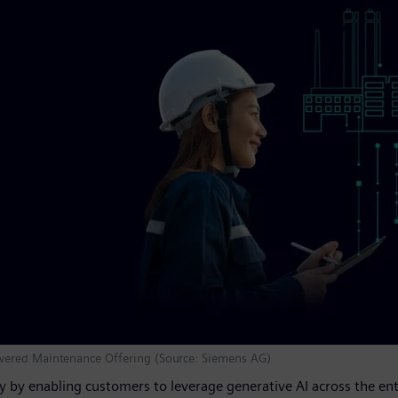
wered Maintenance Offering (Source: Siemens AG)
ry by enabling customers to leverage generative AI across the en