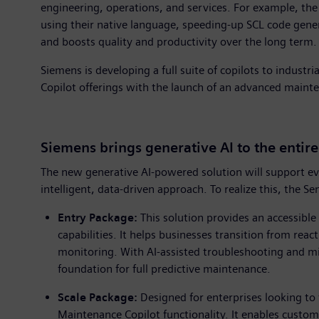
engineering, operations, and services. For example, th
using their native language, speeding-up SCL code gene
and boosts quality and productivity over the long term.
Siemens is developing a full suite of copilots to industr
Copilot offerings with the launch of an advanced mainte
Siemens brings generative AI to the entir
The new generative AI-powered solution will support ev
intelligent, data-driven approach. To realize this, the
Entry Package:
This solution provides an accessibl
capabilities. It helps businesses transition from rea
monitoring. With AI-assisted troubleshooting and m
foundation for full predictive maintenance.
Scale Package:
Designed for enterprises looking to
Maintenance Copilot functionality. It enables custom