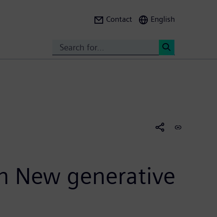
Contact
English
Search
<
th New generative