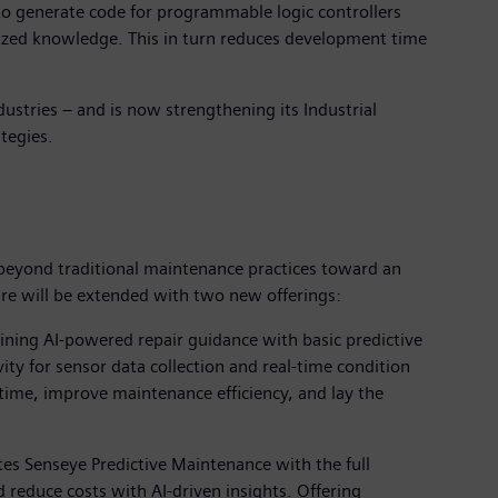
o generate code for programmable logic controllers
lized knowledge. This in turn reduces development time
dustries – and is now strengthening its Industrial
tegies.
 beyond traditional maintenance practices toward an
ure will be extended with two new offerings:
bining AI-powered repair guidance with basic predictive
ity for sensor data collection and real-time condition
ime, improve maintenance efficiency, and lay the
tes Senseye Predictive Maintenance with the full
 reduce costs with AI-driven insights. Offering