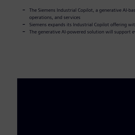
The Siemens Industrial Copilot, a generative AI-b
operations, and services
Siemens expands its Industrial Copilot offering wi
The generative AI-powered solution will support e