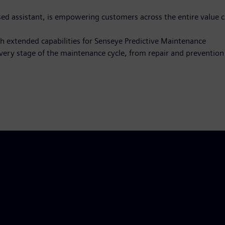
ased assistant, is empowering customers across the entire value 
th extended capabilities for Senseye Predictive Maintenance
very stage of the maintenance cycle, from repair and prevention