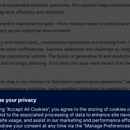
 and sustainable business outcomes, this solution helps compan
g-term efficiency and resilience.
entire maintenance cycle – from reactive repair to predictive an
ency across industrial environments.
ity and reduce costs, maintenance operations are evolving from r
d other inefficiencies. Siemens addresses this challenge by inte
e operational uptime. The fusion of generative AI and predicti
and strategic planning. First pilot use cases have shown that th
icant step in our mission to transform maintenance operations,”
 maintenance solutions, we’re enabling industries to seamlessly 
mplex industrial landscape.”
vision of a digitalized industry, by providing customers with an 