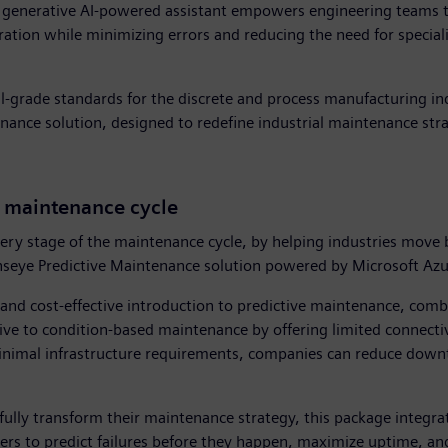
e generative AI-powered assistant empowers engineering teams t
ration while minimizing errors and reducing the need for specia
ial-grade standards for the discrete and process manufacturing in
nance solution, designed to redefine industrial maintenance stra
e maintenance cycle
ery stage of the maintenance cycle, by helping industries move
 Senseye Predictive Maintenance solution powered by Microsoft Az
e and cost-effective introduction to predictive maintenance, com
ctive to condition-based maintenance by offering limited connectiv
inimal infrastructure requirements, companies can reduce downt
 fully transform their maintenance strategy, this package integra
ers to predict failures before they happen, maximize uptime, and