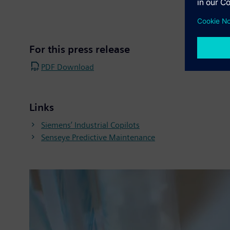
For this press release
PDF Download
Links
Siemens’ Industrial Copilots
Senseye Predictive Maintenance