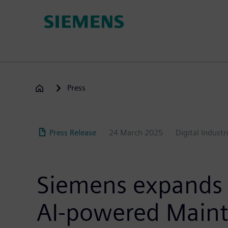
Skip
to
main
content
Press
Press Release
24 March 2025
Digital Industr
Siemens expands I
AI-powered Maint