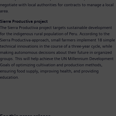
negotiate with local authorities for contracts to manage a local
area.
Sierra Productiva project
The Sierra Productiva project targets sustainable development
for the indigenous rural population of Peru. According to the
Sierra Productiva-approach, small farmers implement 18 simple
technical innovations in the course of a three-year cycle, while
making autonomous decisions about their future in organized
groups. This will help achieve the UN Millennium Development
Goals of optimizing cultivation and production methods,
ensuring food supply, improving health, and providing
education.