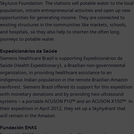
SkyJuice Foundation. The stations sell potable water to the local
population, initiate entrepreneurial activities and open up new
opportunities for generating income. They are connected to
existing structures in the communities like markets, schools,
and hospitals, so they also help to shorten the often long
journeys to potable water.
Expedicionários da Saúde
Siemens Healthcare Brazil is supporting Expedicionários da
Saúde (Health Expeditionary), a Brazilian non-governmental
organization, in providing healthcare assistance to an
indigenous Indian population in the remote Brazilian Amazon
rainforest. Siemens Brazil offered its support for this expedition
with monetary donations and by providing two ultrasound
systems – a portable ACUSON P10™ and an ACUSON X150™. In
their expedition in April 2012, they set up a Skyhydrant that
will remain in the Amazon.
Fundación EHAS