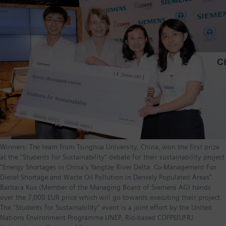
Winners: The team from Tsinghua University, China, won the first prize
at the "Students for Sustainability" debate for their sustainability project
"Energy Shortages in China's Yangtze River Delta: Co-Management For
Diesel Shortage and Waste Oil Pollution in Densely Populated Areas".
Barbara Kux (Member of the Managing Board of Siemens AG) hands
over the 7,000 EUR price which will go towards executing their project.
The "Students for Sustainability" event is a joint effort by the United
Nations Environment Programme UNEP, Rio-based COPPE/UFRJ