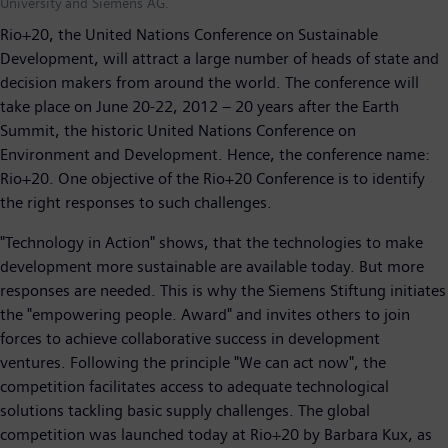
University and Siemens AG.
Rio+20, the United Nations Conference on Sustainable
Development, will attract a large number of heads of state and
decision makers from around the world. The conference will
take place on June 20-22, 2012 – 20 years after the Earth
Summit, the historic United Nations Conference on
Environment and Development. Hence, the conference name:
Rio+20. One objective of the Rio+20 Conference is to identify
the right responses to such challenges.
"Technology in Action" shows, that the technologies to make
development more sustainable are available today. But more
responses are needed. This is why the Siemens Stiftung initiates
the "empowering people. Award" and invites others to join
forces to achieve collaborative success in development
ventures. Following the principle "We can act now", the
competition facilitates access to adequate technological
solutions tackling basic supply challenges. The global
competition was launched today at Rio+20 by Barbara Kux, as