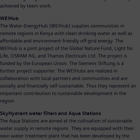
achieved by team work.
WE!Hub
The Water-EnergyHub (WE!Hub) supplies communities in
remote regions in Kenya with clean drinking water as well as
affordable and environment-friendly off-grid energy. The
WE!Hub is a joint project of the Global Nature Fund, Light for
Life, OSRAM AG, and Thames Electricals Ltd. The project is
funded by the European Union. The Siemens Stiftung is a
further project supporter. The WE!Hubs are realized in
collaboration with local partners and communities and are
socially and financially self-sustainable. Thus they represent an
important contribution to sustainable development in the
region.
SkyHydrant water filters and Aqua Stations
The Aqua Stations are aimed at the cultivation of sustainable
water supply in remote regions. They are equipped with their
own water treatment plant that has been developed by the