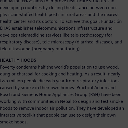
Fundación EHAS aims to improve healthcare structures in
developing countries by closing the distance between non-
physician-staffed health posts in rural areas and the nearest
health center and its doctors. To achieve this goal, Fundación
EHAS establishes telecommunications infrastructure and
develops telemedicine services like tele-stethoscopy (for
respiratory disease), tele-microscopy (diarrheal disease), and
tele-ultrasound (pregnancy monitoring).
HEALTHY HOODS
Poverty condemns half the world's population to use wood,
dung or charcoal for cooking and heating. As a result, nearly
two million people die each year from respiratory infections
caused by smoke in their own homes. Practical Action and
Bosch and Siemens Home Appliances Group (BSH) have been
working with communities in Nepal to design and test smoke
hoods to remove indoor air pollution. They have developed an
interactive toolkit that people can use to design their own
smoke hoods.