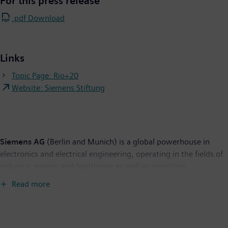
For this press release
.pdf Download
Links
Topic Page: Rio+20
Website: Siemens Stiftung
Siemens AG
(Berlin and Munich) is a global powerhouse in
electronics and electrical engineering, operating in the fields of
industry, energy and healthcare as well as providing
infrastructure solutions, primarily for cities and metropolitan
Read more
areas. For over 160 years, Siemens has stood for technological
excellence, innovation, quality, reliability and internationality.
The company is the world's largest provider of environmental
technologies. Around 40 percent of its total revenue stems