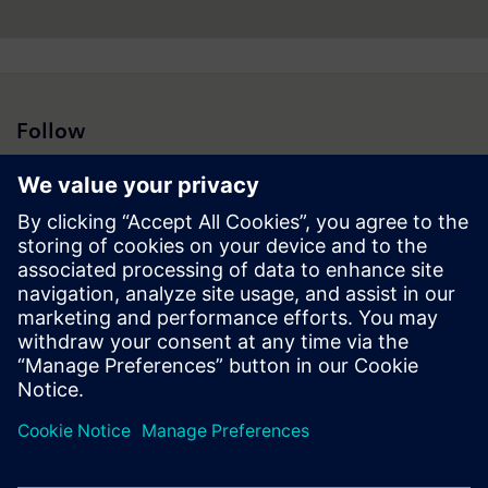
Follow
Press | Company | Siemens
© Siemens 1996 – 2026
Corporate Information
Privacy Notice
Cookie Notice
Terms of Use