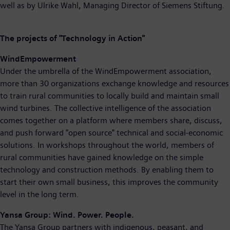
well as by Ulrike Wahl, Managing Director of Siemens Stiftung.
The projects of "Technology in Action"
WindEmpowerment
Under the umbrella of the WindEmpowerment association,
more than 30 organizations exchange knowledge and resources
to train rural communities to locally build and maintain small
wind turbines. The collective intelligence of the association
comes together on a platform where members share, discuss,
and push forward "open source" technical and social-economic
solutions. In workshops throughout the world, members of
rural communities have gained knowledge on the simple
technology and construction methods. By enabling them to
start their own small business, this improves the community
level in the long term.
Yansa Group: Wind. Power. People.
The Yansa Group partners with indigenous, peasant, and