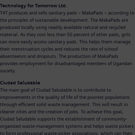
Technology for Tomorrow Ltd.
T4T produces and sells sanitary pads – MakaPads – according to
the principles of sustainable development. The MakaPads are
produced locally using readily available natural and recycled
material. As they cost less than 50 percent of other pads, girls
can more easily access sanitary pads. This helps them manage
their menstruation cycles and reduces the rate of school
absenteeism and dropouts. The production of MakaPads
provides employment for disadvantaged members of Ugandan
society.
Ciudad Saludable
The main goal of Ciudad Saludable is to contribute to
improvements in the quality of life of the poorest populations
through efficient solid waste management. This will result in
cleaner cities and the creation of jobs. To achieve this goal,
Ciudad Saludable supports the establishment of community-
organized waste-management systems and helps waste pickers
to form professional waste-picker associations, which can then