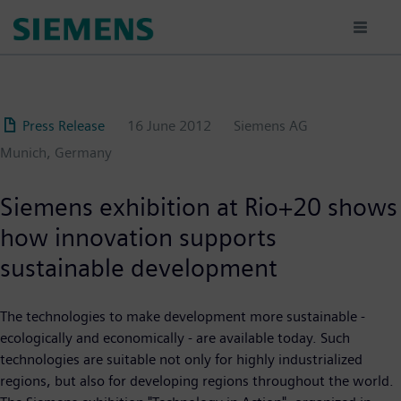
Skip
to
main
content
Press Release
16 June 2012
Siemens AG
Munich, Germany
Siemens exhibition at Rio+20 shows
how innovation supports
sustainable development
The technologies to make development more sustainable -
ecologically and economically - are available today. Such
technologies are suitable not only for highly industrialized
regions, but also for developing regions throughout the world.