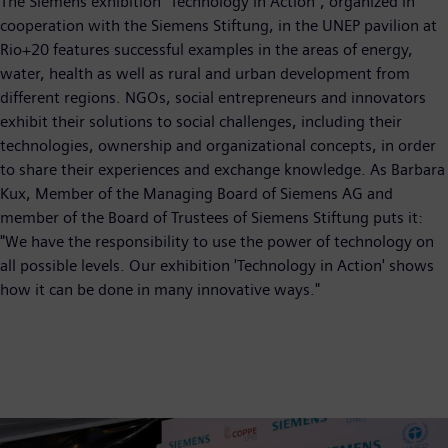
The Siemens exhibition "Technology in Action", organized in
cooperation with the Siemens Stiftung, in the UNEP pavilion at
Rio+20 features successful examples in the areas of energy,
water, health as well as rural and urban development from
different regions. NGOs, social entrepreneurs and innovators
exhibit their solutions to social challenges, including their
technologies, ownership and organizational concepts, in order
to share their experiences and exchange knowledge. As Barbara
Kux, Member of the Managing Board of Siemens AG and
member of the Board of Trustees of Siemens Stiftung puts it:
"We have the responsibility to use the power of technology on
all possible levels. Our exhibition 'Technology in Action' shows
how it can be done in many innovative ways."