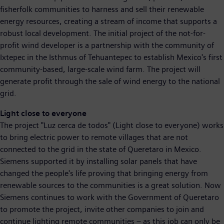
fisherfolk communities to harness and sell their renewable
energy resources, creating a stream of income that supports a
robust local development. The initial project of the not-for-
profit wind developer is a partnership with the community of
Ixtepec in the Isthmus of Tehuantepec to establish Mexico's first
community-based, large-scale wind farm. The project will
generate profit through the sale of wind energy to the national
grid.
Light close to everyone
The project "Luz cerca de todos" (Light close to everyone) works
to bring electric power to remote villages that are not
connected to the grid in the state of Queretaro in Mexico.
Siemens supported it by installing solar panels that have
changed the people's life proving that bringing energy from
renewable sources to the communities is a great solution. Now
Siemens continues to work with the Government of Queretaro
to promote the project, invite other companies to join and
continue lighting remote communities – as this job can only be