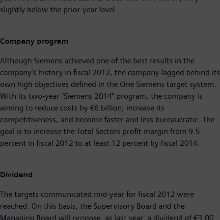
slightly below the prior-year level.
Company program
Although Siemens achieved one of the best results in the
company's history in fiscal 2012, the company lagged behind its
own high objectives defined in the One Siemens target system.
With its two-year "Siemens 2014" program, the company is
aiming to reduce costs by €6 billion, increase its
competitiveness, and become faster and less bureaucratic. The
goal is to increase the Total Sectors profit margin from 9.5
percent in fiscal 2012 to at least 12 percent by fiscal 2014.
Dividend
The targets communicated mid-year for fiscal 2012 were
reached. On this basis, the Supervisory Board and the
Managing Board will propose, as last year, a dividend of €3.00