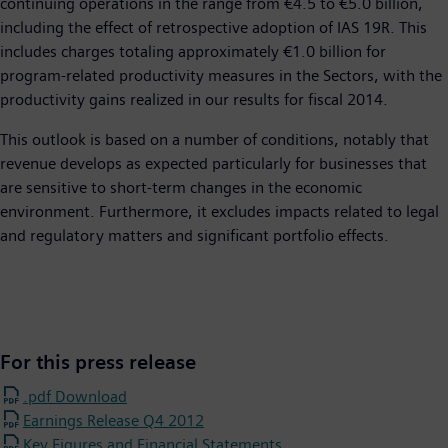
continuing operations in the range from €4.5 to €5.0 billion,
including the effect of retrospective adoption of IAS 19R. This
includes charges totaling approximately €1.0 billion for
program-related productivity measures in the Sectors, with the
productivity gains realized in our results for fiscal 2014.
This outlook is based on a number of conditions, notably that
revenue develops as expected particularly for businesses that
are sensitive to short-term changes in the economic
environment. Furthermore, it excludes impacts related to legal
and regulatory matters and significant portfolio effects.
For this press release
.pdf Download
Earnings Release Q4 2012
Key Figures and Financial Statements