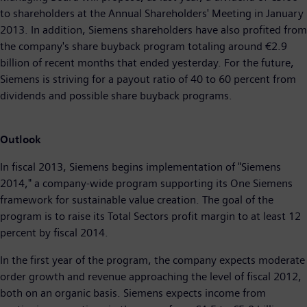
to shareholders at the Annual Shareholders' Meeting in January
2013. In addition, Siemens shareholders have also profited from
the company's share buyback program totaling around €2.9
billion of recent months that ended yesterday. For the future,
Siemens is striving for a payout ratio of 40 to 60 percent from
dividends and possible share buyback programs.
Outlook
In fiscal 2013, Siemens begins implementation of "Siemens
2014," a company-wide program supporting its One Siemens
framework for sustainable value creation. The goal of the
program is to raise its Total Sectors profit margin to at least 12
percent by fiscal 2014.
In the first year of the program, the company expects moderate
order growth and revenue approaching the level of fiscal 2012,
both on an organic basis. Siemens expects income from