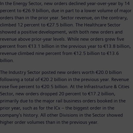
In the Energy Sector, new orders declined year-over-year by 14
percent to €26.9 billion, due in part to a lower volume of major
orders than in the prior year. Sector revenue, on the contrary,
climbed 12 percent to €27.5 billion. The Healthcare Sector
showed a positive development, with both new orders and
revenue above prior-year levels. While new orders grew five
percent from €13.1 billion in the previous year to €13.8 billion,
revenue climbed nine percent from €12.5 billion to €13.6
billion.
The Industry Sector posted new orders worth €20.0 billion
following a total of €20.2 billion in the previous year. Revenue
rose five percent to €20.5 billion. At the Infrastructure & Cities
Sector, new orders dropped 20 percent to €17.2 billion,
primarily due to the major rail business orders booked in the
prior year, such as for the ICx – the biggest order in the
company's history. All other Divisions in the Sector showed
higher order volumes than in the previous year.