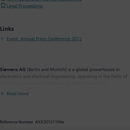
Legal Proceedings
Links
Event: Annual Press Conference 2012
Siemens AG
(Berlin and Munich) is a global powerhouse in
electronics and electrical engineering, operating in the fields of
industry, energy and healthcare as well as providing
infrastructure solutions, primarily for cities and metropolitan
Read more
areas. For over 165 years, Siemens has stood for technological
excellence, innovation, quality, reliability and internationality.
The company is the world's largest provider of environmental
technologies. Around 40 percent of its total revenue stems
Reference Number:
AXX20121104e
from green products and solutions. In fiscal 2012, which ended