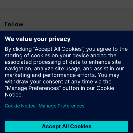
Follow
Press | Company | Siemens
© Siemens 1996 – 2026
Corporate Information
Privacy Notice
Cookie Notice
Terms of Use
Digital ID