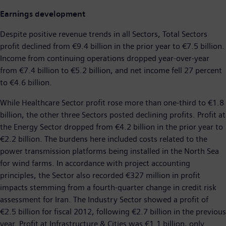
Earnings development
Despite positive revenue trends in all Sectors, Total Sectors
profit declined from €9.4 billion in the prior year to €7.5 billion.
Income from continuing operations dropped year-over-year
from €7.4 billion to €5.2 billion, and net income fell 27 percent
to €4.6 billion.
While Healthcare Sector profit rose more than one-third to €1.8
billion, the other three Sectors posted declining profits. Profit at
the Energy Sector dropped from €4.2 billion in the prior year to
€2.2 billion. The burdens here included costs related to the
power transmission platforms being installed in the North Sea
for wind farms. In accordance with project accounting
principles, the Sector also recorded €327 million in profit
impacts stemming from a fourth-quarter change in credit risk
assessment for Iran. The Industry Sector showed a profit of
€2.5 billion for fiscal 2012, following €2.7 billion in the previous
year. Profit at Infrastructure & Cities was €1.1 billion, only