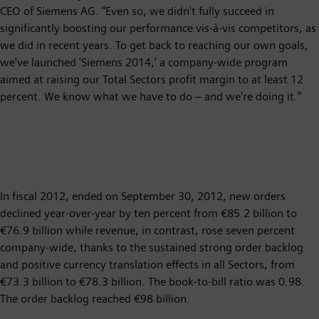
CEO of Siemens AG. "Even so, we didn't fully succeed in
significantly boosting our performance vis-à-vis competitors, as
we did in recent years. To get back to reaching our own goals,
we've launched 'Siemens 2014,' a company-wide program
aimed at raising our Total Sectors profit margin to at least 12
percent. We know what we have to do – and we're doing it."
In fiscal 2012, ended on September 30, 2012, new orders
declined year-over-year by ten percent from €85.2 billion to
€76.9 billion while revenue, in contrast, rose seven percent
company-wide, thanks to the sustained strong order backlog
and positive currency translation effects in all Sectors, from
€73.3 billion to €78.3 billion. The book-to-bill ratio was 0.98.
The order backlog reached €98 billion.