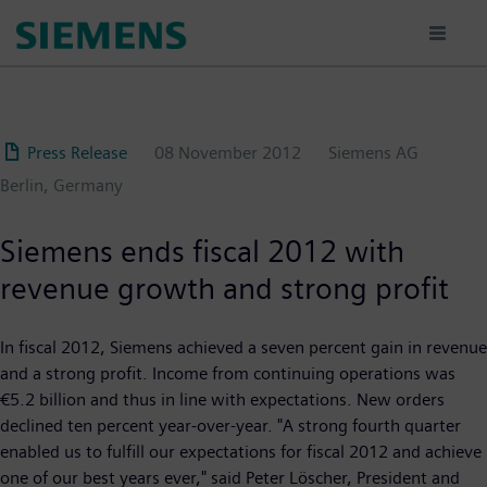
Skip
to
main
content
Press Release
08 November 2012
Siemens AG
Berlin, Germany
Siemens ends fiscal 2012 with
revenue growth and strong profit
In fiscal 2012, Siemens achieved a seven percent gain in revenue
and a strong profit. Income from continuing operations was
€5.2 billion and thus in line with expectations. New orders
declined ten percent year-over-year. "A strong fourth quarter
enabled us to fulfill our expectations for fiscal 2012 and achieve
one of our best years ever," said Peter Löscher, President and