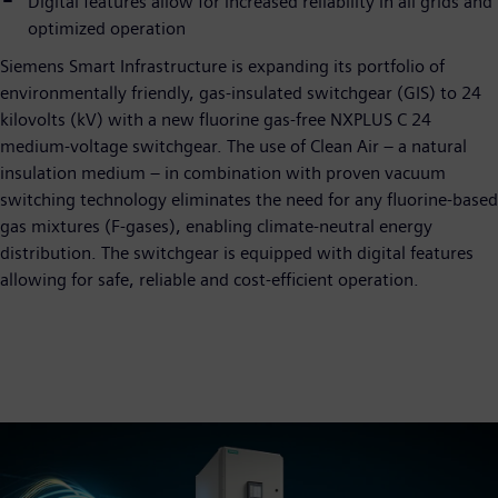
Digital features allow for increased reliability in all grids and
optimized operation
Siemens Smart Infrastructure is expanding its portfolio of
environmentally friendly, gas-insulated switchgear (GIS) to 24
kilovolts (kV) with a new fluorine gas-free NXPLUS C 24
medium-voltage switchgear. The use of Clean Air – a natural
insulation medium – in combination with proven vacuum
switching technology eliminates the need for any fluorine-based
gas mixtures (F-gases), enabling climate-neutral energy
distribution. The switchgear is equipped with digital features
allowing for safe, reliable and cost-efficient operation.