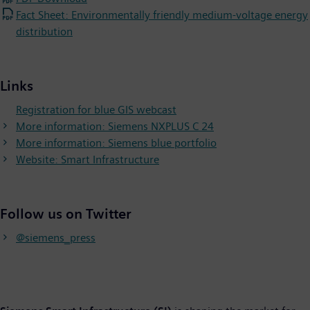
Fact Sheet: Environmentally friendly medium-voltage energy
distribution
Links
Registration for blue GIS webcast
More information: Siemens NXPLUS C 24
More information: Siemens blue portfolio
Website: Smart Infrastructure
Follow us on Twitter
@siemens_press