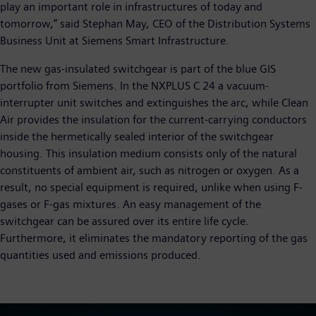
play an important role in infrastructures of today and
tomorrow,” said Stephan May, CEO of the Distribution Systems
Business Unit at Siemens Smart Infrastructure.
The new gas-insulated switchgear is part of the blue GIS
portfolio from Siemens. In the NXPLUS C 24 a vacuum-
interrupter unit switches and extinguishes the arc, while Clean
Air provides the insulation for the current-carrying conductors
inside the hermetically sealed interior of the switchgear
housing. This insulation medium consists only of the natural
constituents of ambient air, such as nitrogen or oxygen. As a
result, no special equipment is required, unlike when using F-
gases or F-gas mixtures. An easy management of the
switchgear can be assured over its entire life cycle.
Furthermore, it eliminates the mandatory reporting of the gas
quantities used and emissions produced.