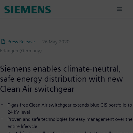
Skip
to
main
content
Press Release
26 May 2020
Erlangen (Germany)
Siemens enables climate-neutral,
safe energy distribution with new
Clean Air switchgear
F-gas-free Clean Air switchgear extends blue GIS portfolio to
24 kV level
Proven and safe technologies for easy management over the
entire lifecycle