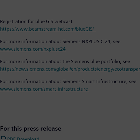
Registration for blue GIS webcast
https://www.beamstream-hd.com/blueGIS/
For more information about Siemens NXPLUS C 24, see
www.siemens.com/nxplusc24
For more information about the Siemens blue portfolio, see
https://new.siemens.com/global/en/products/energy/ecotranspa
For more information about Siemens Smart Infrastructure, see
www.siemens.com/smart-infrastructure
For this press release
PDF Download