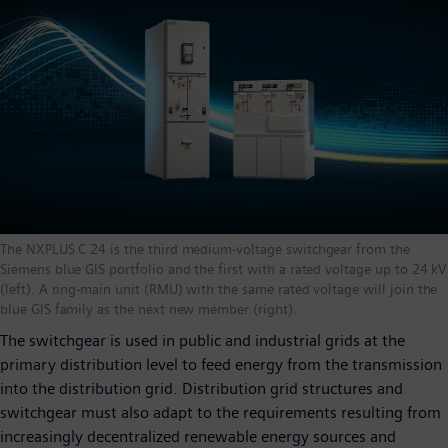
The NXPLUS C 24 is the third medium-voltage switchgear from the
Siemens blue GIS portfolio and the first with a rated voltage up to 24 kV
(left). A ring-main unit (RMU) with the same rated voltage will join the
blue GIS family as the next new member (right).
The switchgear is used in public and industrial grids at the
primary distribution level to feed energy from the transmission
into the distribution grid. Distribution grid structures and
switchgear must also adapt to the requirements resulting from
increasingly decentralized renewable energy sources and