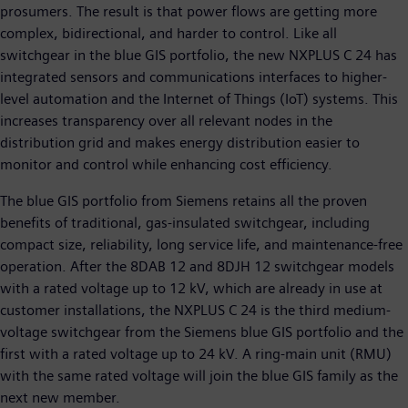
prosumers. The result is that power flows are getting more
complex, bidirectional, and harder to control. Like all
switchgear in the blue GIS portfolio, the new NXPLUS C 24 has
integrated sensors and communications interfaces to higher-
level automation and the Internet of Things (IoT) systems. This
increases transparency over all relevant nodes in the
distribution grid and makes energy distribution easier to
monitor and control while enhancing cost efficiency.
The blue GIS portfolio from Siemens retains all the proven
benefits of traditional, gas-insulated switchgear, including
compact size, reliability, long service life, and maintenance-free
operation. After the 8DAB 12 and 8DJH 12 switchgear models
with a rated voltage up to 12 kV, which are already in use at
customer installations, the NXPLUS C 24 is the third medium-
voltage switchgear from the Siemens blue GIS portfolio and the
first with a rated voltage up to 24 kV. A ring-main unit (RMU)
with the same rated voltage will join the blue GIS family as the
next new member.