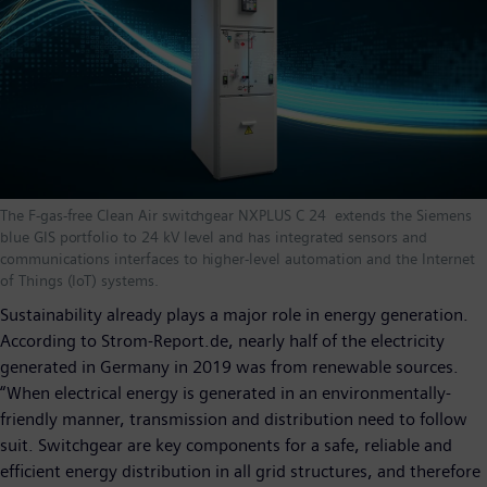
The F-gas-free Clean Air switchgear NXPLUS C 24 extends the Siemens
blue GIS portfolio to 24 kV level and has integrated sensors and
communications interfaces to higher-level automation and the Internet
of Things (IoT) systems.
Sustainability already plays a major role in energy generation.
According to Strom-Report.de, nearly half of the electricity
generated in Germany in 2019 was from renewable sources.
“When electrical energy is generated in an environmentally-
friendly manner, transmission and distribution need to follow
suit. Switchgear are key components for a safe, reliable and
efficient energy distribution in all grid structures, and therefore