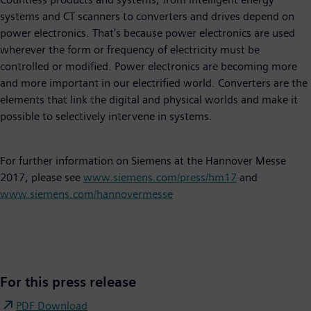
systems and CT scanners to converters and drives depend on
power electronics. That's because power electronics are used
wherever the form or frequency of electricity must be
controlled or modified. Power electronics are becoming more
and more important in our electrified world. Converters are the
elements that link the digital and physical worlds and make it
possible to selectively intervene in systems.
For further information on Siemens at the Hannover Messe
2017, please see
www.siemens.com/press/hm17
and
www.siemens.com/hannovermesse
For this press release
PDF Download