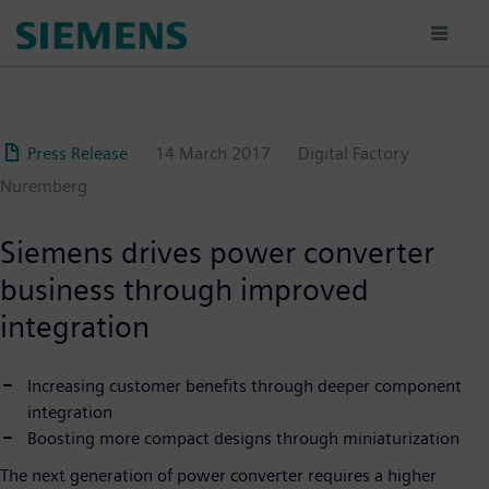
Skip
to
main
content
Press Release
14 March 2017
Digital Factory
Nuremberg
Siemens drives power converter
business through improved
integration
Increasing customer benefits through deeper component
integration
Boosting more compact designs through miniaturization
The next generation of power converter requires a higher