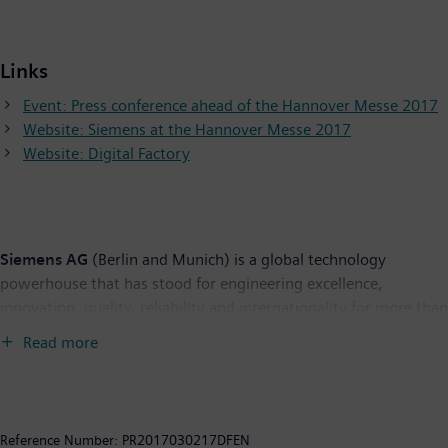
Links
Event: Press conference ahead of the Hannover Messe 2017
Website: Siemens at the Hannover Messe 2017
Website: Digital Factory
Siemens AG
(Berlin and Munich) is a global technology
powerhouse that has stood for engineering excellence,
innovation, quality, reliability and internationality for more than
165 years. The company is active in more than 200 countries,
Read more
focusing on the areas of electrification, automation and
digitalization. One of the world's largest producers of energy-
efficient, resource-saving technologies, Siemens is a leading
supplier of efficient power generation and power transmission
Reference Number:
PR2017030217DFEN