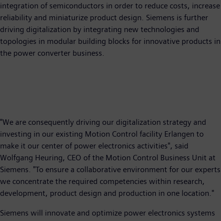
integration of semiconductors in order to reduce costs, increase
reliability and miniaturize product design. Siemens is further
driving digitalization by integrating new technologies and
topologies in modular building blocks for innovative products in
the power converter business.
"We are consequently driving our digitalization strategy and
investing in our existing Motion Control facility Erlangen to
make it our center of power electronics activities", said
Wolfgang Heuring, CEO of the Motion Control Business Unit at
Siemens. "To ensure a collaborative environment for our experts
we concentrate the required competencies within research,
development, product design and production in one location."
Siemens will innovate and optimize power electronics systems