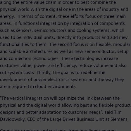
along the entire value chain in order to best combine the
physical world with the digital one in the areas of industry and
energy. In terms of content, these efforts focus on three main
areas. In functional integration by integration of components
such as sensors, semiconductors and cooling systems, which
used to be individual units, directly into products and add new
functionalities to them. The second focus is on flexible, modular
and scalable architectures as well as new semiconductor, setup
and connection technologies. These technologies increase
customer value, power and efficiency, reduce volume and also
cut system costs. Thirdly, the goal is to redefine the
development of power electronics systems and the way they
are integrated in cloud environments.
"The vertical integration will optimize the link between the
physical and the digital world allowing best and flexible product
designs and better adaptation to customer needs", said Tim
Davidowsky, CEO of the Large Drives Business Unit at Siemens.
Countless products and systems, from intelligent energy