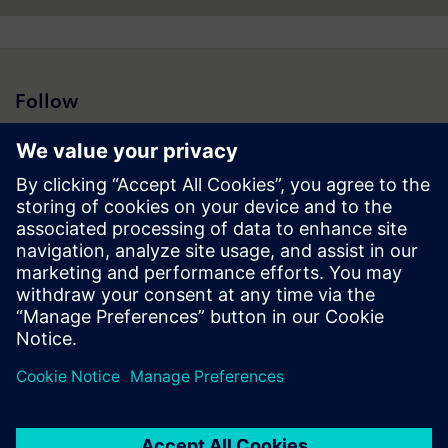
Follow
Press | Company | Siemens
© Siemens 1996 – 2026
Corporate Information
Privacy Notice
Cookie Notice
Terms of Use