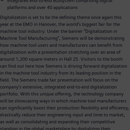
Integrated end-to-end ecosystem comprising digital
platforms and over 40 applications
Digitalization is set to be the defining theme once again this
year at the EMO in Hanover, the world's biggest fair for the
machine tool industry. Under the banner "Digitalization in
Machine Tool Manufacturing", Siemens will be demonstrating
how machine tool users and manufacturers can benefit from
digitalization with a presentation stretching over an area of
around 1,200 square meters in Hall 25. Visitors to the booth
can find out here how Siemens is driving forward digitalization
in the machine tool industry from its leading position in the
field. The Siemens trade fair presentation will focus on the
company's extensive, integrated end-to-end digitalization
portfolio. With this unique offering, the technology company
will be showcasing ways in which machine tool manufacturers
can significantly boost their production flexibility and efficiency,
drastically reduce their engineering input and time to market,
as well as consolidating and expanding their competitive
standing in the global marketplace by digitalizing their