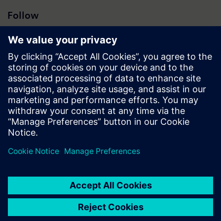
Follow
Press | Company | Siemens
© Siemens 1996 – 2026
Corporate Information
Privacy Notice
Cookie Notice
Terms of Use
Digital ID