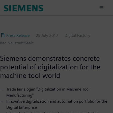
Skip
to
main
content
Press Release
25 July 2017
Digital Factory
Bad Neustadt/Saale
Siemens demonstrates concrete
potential of digitalization for the
machine tool world
Trade fair slogan "Digitalization in Machine Tool
Manufacturing"
Innovative digitalization and automation portfolio for the
Digital Enterprise