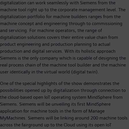
digitalization can work seamlessly with Siemens from the
machine tool right up to the corporate management level. The
digitalization portfolio for machine builders ranges from the
machine concept and engineering through to commissioning
and servicing. For machine operators, the range of
digitalization solutions covers their entire value chain from
product engineering and production planning to actual
production and digital services. With its holistic approach
Siemens is the only company which is capable of designing the
real process chain of the machine tool builder and the machine
user identically in the virtual world (digital twin).
One of the special highlights of the show demonstrates the
possibilities opened up by digitalization through connection to
the cloud-based open IoT operating system MindSphere from
Siemens. Siemens will be unveiling its first MindSphere
application for machine tools in the form of Manage
MyMachines. Siemens will be linking around 200 machine tools
across the fairground up to the Cloud using its open IoT