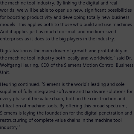
the machine tool industry. By linking the digital and real
worlds, we will be able to open up new, significant possibilities
for boosting productivity and developing totally new business
models. This applies both to those who build and use machines.
And it applies just as much too small and medium-sized
enterprises as it does to the big players in the industry.
Digitalization is the main driver of growth and profitability in
the machine tool industry both locally and worldwide," said Dr.
Wolfgang Heuring, CEO of the Siemens Motion Control Business
Unit.
Heuring continued: "Siemens is the world's leading and sole
supplier of fully integrated software and hardware solutions for
every phase of the value chain, both in the construction and
utilization of machine tools. By offering this broad spectrum,
Siemens is laying the foundation for the digital penetration and
restructuring of complete value chains in the machine tool
industry."