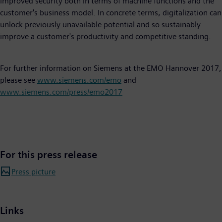
improved security both in terms of machine functions and the
customer's business model. In concrete terms, digitalization can
unlock previously unavailable potential and so sustainably
improve a customer's productivity and competitive standing.
For further information on Siemens at the EMO Hannover 2017,
please see
www.siemens.com/emo
and
www.siemens.com/press/emo2017
For this press release
Press picture
Links