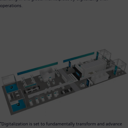
operations.
"Digitalization is set to fundamentally transform and advance