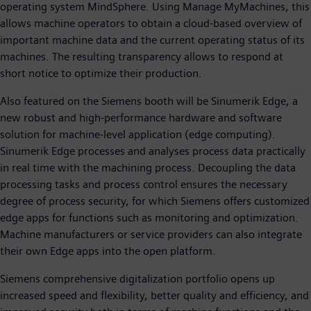
operating system MindSphere. Using Manage MyMachines, this
allows machine operators to obtain a cloud-based overview of
important machine data and the current operating status of its
machines. The resulting transparency allows to respond at
short notice to optimize their production.
Also featured on the Siemens booth will be Sinumerik Edge, a
new robust and high-performance hardware and software
solution for machine-level application (edge computing).
Sinumerik Edge processes and analyses process data practically
in real time with the machining process. Decoupling the data
processing tasks and process control ensures the necessary
degree of process security, for which Siemens offers customized
edge apps for functions such as monitoring and optimization.
Machine manufacturers or service providers can also integrate
their own Edge apps into the open platform.
Siemens comprehensive digitalization portfolio opens up
increased speed and flexibility, better quality and efficiency, and