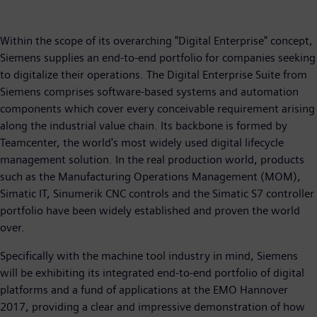
Within the scope of its overarching "Digital Enterprise" concept,
Siemens supplies an end-to-end portfolio for companies seeking
to digitalize their operations. The Digital Enterprise Suite from
Siemens comprises software-based systems and automation
components which cover every conceivable requirement arising
along the industrial value chain. Its backbone is formed by
Teamcenter, the world's most widely used digital lifecycle
management solution. In the real production world, products
such as the Manufacturing Operations Management (MOM),
Simatic IT, Sinumerik CNC controls and the Simatic S7 controller
portfolio have been widely established and proven the world
over.
Specifically with the machine tool industry in mind, Siemens
will be exhibiting its integrated end-to-end portfolio of digital
platforms and a fund of applications at the EMO Hannover
2017, providing a clear and impressive demonstration of how