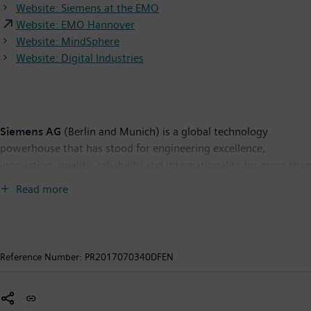
Website: Siemens at the EMO
Website: EMO Hannover
Website: MindSphere
Website: Digital Industries
Siemens AG
(Berlin and Munich) is a global technology
powerhouse that has stood for engineering excellence,
innovation, quality, reliability and internationality for more than
165 years. The company is active in more than 200 countries,
Read more
focusing on the areas of electrification, automation and
digitalization. One of the world's largest producers of energy-
efficient, resource-saving technologies, Siemens is a leading
supplier of efficient power generation and power transmission
Reference Number:
PR2017070340DFEN
solutions and a pioneer in infrastructure solutions as well as
automation, drive and software solutions for industry. The
company is also a leading provider of medical imaging