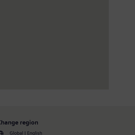
Change region
Global | English