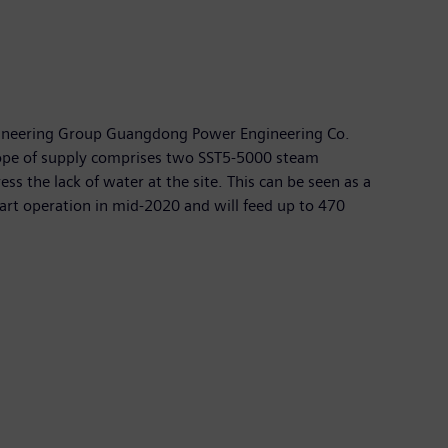
ngineering Group Guangdong Power Engineering Co.
 scope of supply comprises two SST5-5000 steam
s the lack of water at the site. This can be seen as a
art operation in mid-2020 and will feed up to 470