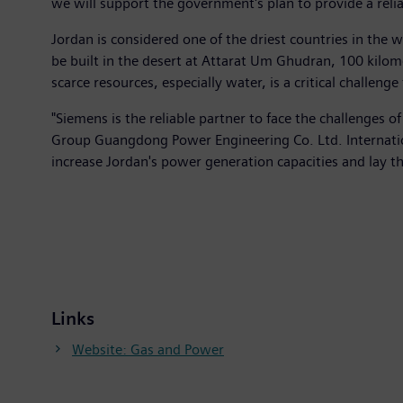
we will support the government's plan to provide a relia
Jordan is considered one of the driest countries in the 
be built in the desert at Attarat Um Ghudran, 100 kilom
scarce resources, especially water, is a critical challen
"Siemens is the reliable partner to face the challenge
Group Guangdong Power Engineering Co. Ltd. Internatio
increase Jordan's power generation capacities and lay t
Links
Website: Gas and Power