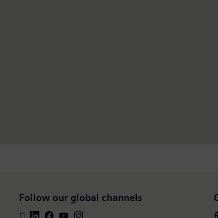
Follow our global channels