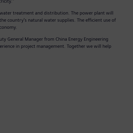
icity."
r water treatment and distribution. The power plant will
e country's natural water supplies. The efficient use of
 economy.
eputy General Manager from China Energy Engineering
erience in project management. Together we will help