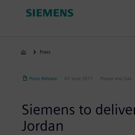
Skip
to
main
content
Press
Press Release
07 June 2017
Power and Gas
Siemens to delive
Jordan