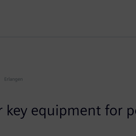
Erlangen
r key equipment for p