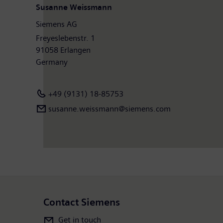
Susanne Weissmann
Siemens AG
Freyeslebenstr. 1
91058 Erlangen
Germany
+49 (9131) 18-85753
susanne.weissmann@siemens.com
Contact Siemens
Get in touch