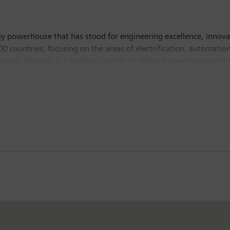
y powerhouse that has stood for engineering excellence, innovatio
 countries, focusing on the areas of electrification, automation 
logies, Siemens is a leading supplier of efficient power generati
 and software solutions for industry. The company is also a lead
ystems – and a leader in laboratory diagnostics as well as cli
n and net income of €5.6 billion. At the end of September 201
ternet at
www.siemens.com
.