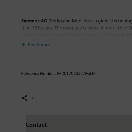
Siemens AG
(Berlin and Munich) is a global technolog
than 165 years. The company is active in more than 200
producers of energy-efficient, resource-saving techno
infrastructure solutions as well as automation, drive
Read more
computed tomography and magnetic resonance imaging s
30, 2016, Siemens generated revenue of €79.6 billio
worldwide. Further information is available on the In
Reference Number:
PR2017060317PGEN
Contact