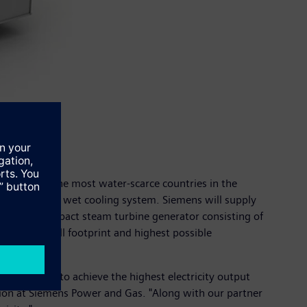
n is one of the most water-scarce countries in the
h the use of a wet cooling system. Siemens will supply
the most compact steam turbine generator consisting of
ovide a small footprint and highest possible
ht equipment to achieve the highest electricity output
egion at Siemens Power and Gas. "Along with our partner