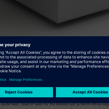
over up to 15 percent of the country's annual power demand. Jorda
cent of the water needed for the plant's operation compared wit
high back pressure caused by the condensers. The SST5-5000 is 
pressure module ever built for a steam power plant. This will pr
his project, and with our modern technology we'll provide the rig
Claude Nasr, head of sales for the Middle East & North Africa R