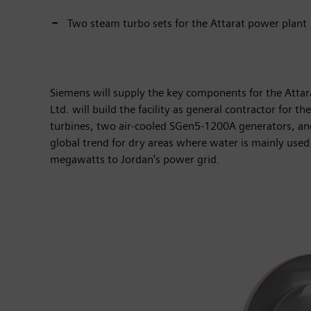
Two steam turbo sets for the Attarat power plant
Siemens will supply the key components for the Att
Ltd. will build the facility as general contractor fo
turbines, two air-cooled SGen5-1200A generators, and t
global trend for dry areas where water is mainly used
megawatts to Jordan's power grid.