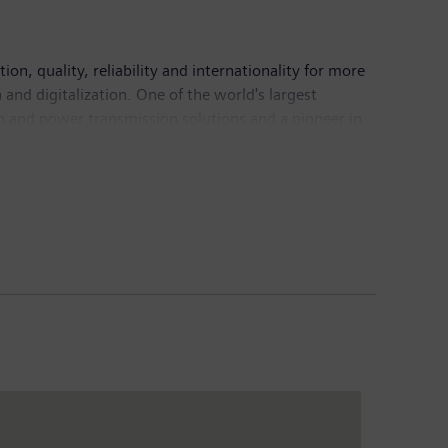
n, quality, reliability and internationality for more
and digitalization. One of the world's largest
on and power transmission solutions and a pioneer in
ing provider of medical imaging equipment – such as
nical IT. In fiscal 2016, which ended on September
6, the company had around 351,000 employees