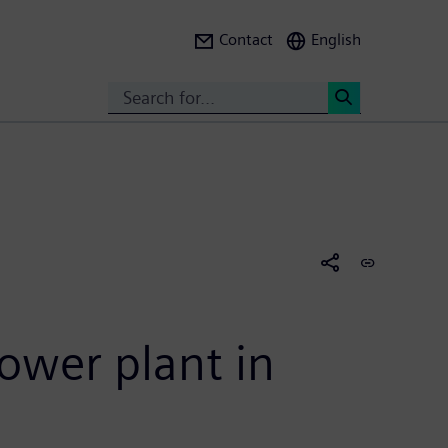
Contact
English
Search
<
ower plant in