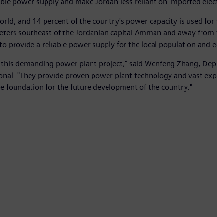
ble power supply and make Jordan less reliant on imported electr
world, and 14 percent of the country's power capacity is used fo
eters southeast of the Jordanian capital Amman and away from th
ge to provide a reliable power supply for the local population and
s of this demanding power plant project," said Wenfeng Zhang, D
nal. "They provide proven power plant technology and vast exp
he foundation for the future development of the country."