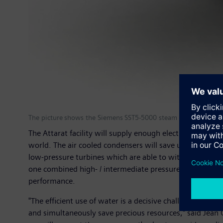
The picture shows the Siemens SST5-5000 steam turbine.
The Attarat facility will supply enough electricity to c
world. The air cooled condensers will save up to 90 per
low-pressure turbines which are able to withstand the 
one combined high- / intermediate pressure and one low 
performance.
"The efficient use of water is a decisive challenge for t
and simultaneously save precious resources," said Jean 