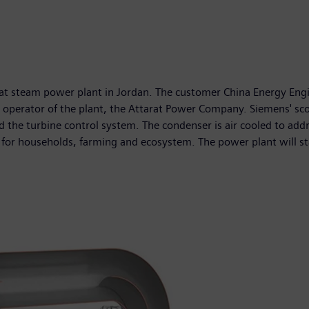
arat steam power plant in Jordan. The customer China Energy E
r the operator of the plant, the Attarat Power Company. Siemens'
he turbine control system. The condenser is air cooled to addres
 for households, farming and ecosystem. The power plant will st