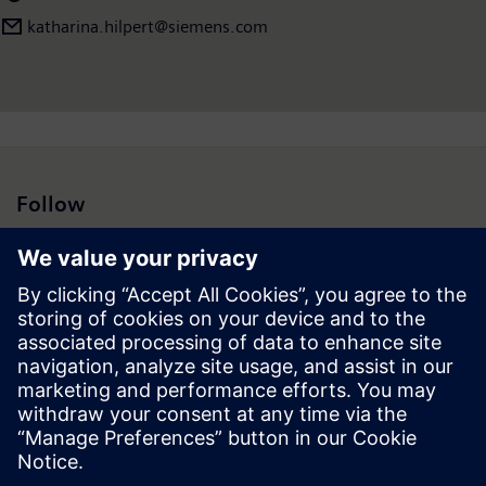
katharina.hilpert@siemens.com
Follow
Press | Company | Siemens
© Siemens 1996 – 2026
Corporate Information
Privacy Notice