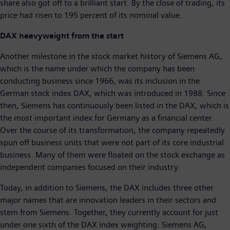
share also got off to a brilliant start. By the close of trading, its
price had risen to 195 percent of its nominal value.
DAX heavyweight from the start
Another milestone in the stock market history of Siemens AG,
which is the name under which the company has been
conducting business since 1966, was its inclusion in the
German stock index DAX, which was introduced in 1988. Since
then, Siemens has continuously been listed in the DAX, which is
the most important index for Germany as a financial center.
Over the course of its transformation, the company repeatedly
spun off business units that were not part of its core industrial
business. Many of them were floated on the stock exchange as
independent companies focused on their industry.
Today, in addition to Siemens, the DAX includes three other
major names that are innovation leaders in their sectors and
stem from Siemens. Together, they currently account for just
under one sixth of the DAX index weighting: Siemens AG,