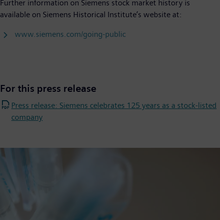
Further information on Siemens stock market history is
available on Siemens Historical Institute’s website at:
www.siemens.com/going-public
For this press release
Press release: Siemens celebrates 125 years as a stock-listed
company