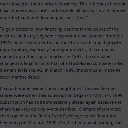
more powerful than a private business. This is because it would
have numerous associés, who would all have a certain interest
in protecting it and directing business to it.”
To gain access to new financing options in the course of the
electrical industry’s dynamic economic development from the
1890s onward in order to continue to seize the rapid growth
opportunities, especially for major projects, the company
opened up to the capital market: In 1897, the company
changed its legal form to that of a stock-listed company called
Siemens & Halske AG. In March 1899, the company made its
stock-market debut.
It soon became evident how sought-after the new Siemens
shares were when their subscription began on March 4, 1899.
Subscription had to be immediately closed again because the
share was very quickly oversubscribed. Siemens shares were
then traded on the Berlin Stock Exchange for the first time
beginning on March 8, 1899. On this first day of trading, the