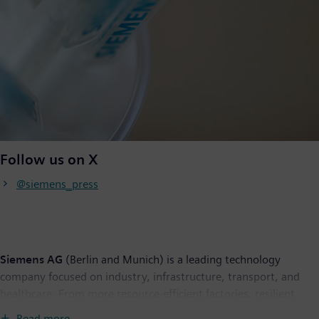
Follow us on X
@siemens_press
Siemens AG
(Berlin and Munich) is a leading technology
company focused on industry, infrastructure, transport, and
healthcare. From more resource-efficient factories, resilient
supply chains, and smarter buildings and grids, to cleaner and
Read more