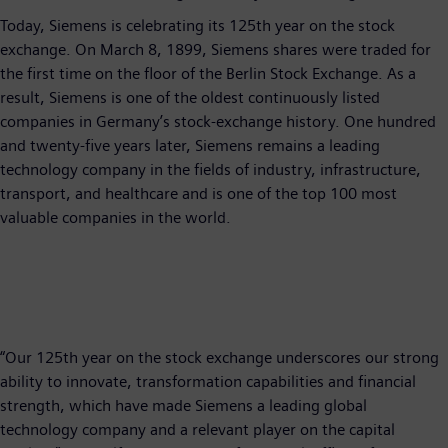
Today, Siemens is celebrating its 125th year on the stock
exchange. On March 8, 1899, Siemens shares were traded for
the first time on the floor of the Berlin Stock Exchange. As a
result, Siemens is one of the oldest continuously listed
companies in Germany’s stock-exchange history. One hundred
and twenty-five years later, Siemens remains a leading
technology company in the fields of industry, infrastructure,
transport, and healthcare and is one of the top 100 most
valuable companies in the world.
“Our 125th year on the stock exchange underscores our strong
ability to innovate, transformation capabilities and financial
strength, which have made Siemens a leading global
technology company and a relevant player on the capital