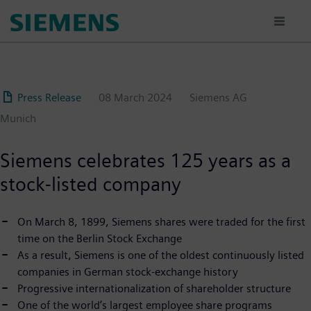
Skip
to
main
content
Press Release
08 March 2024
Siemens AG
Munich
Siemens celebrates 125 years as a
stock-listed company
On March 8, 1899, Siemens shares were traded for the first
time on the Berlin Stock Exchange
As a result, Siemens is one of the oldest continuously listed
companies in German stock-exchange history
Progressive internationalization of shareholder structure
One of the world’s largest employee share programs