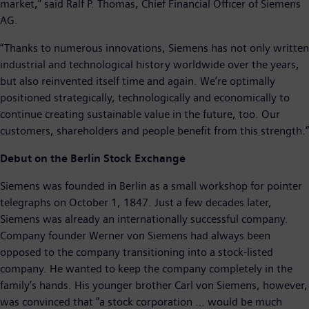
market,” said Ralf P. Thomas, Chief Financial Officer of Siemens
AG.
“Thanks to numerous innovations, Siemens has not only written
industrial and technological history worldwide over the years,
but also reinvented itself time and again. We’re optimally
positioned strategically, technologically and economically to
continue creating sustainable value in the future, too. Our
customers, shareholders and people benefit from this strength.”
Debut on the Berlin Stock Exchange
Siemens was founded in Berlin as a small workshop for pointer
telegraphs on October 1, 1847. Just a few decades later,
Siemens was already an internationally successful company.
Company founder Werner von Siemens had always been
opposed to the company transitioning into a stock-listed
company. He wanted to keep the company completely in the
family’s hands. His younger brother Carl von Siemens, however,
was convinced that “a stock corporation … would be much