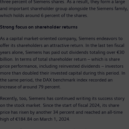
three percent of Siemens shares. As a result, they form a large
and important shareholder group alongside the Siemens family,
which holds around 6 percent of the shares.
Strong focus on shareholder returns
As a capital market-oriented company, Siemens endeavors to
offer its shareholders an attractive return. In the last ten fiscal
years alone, Siemens has paid out dividends totaling over €30
billion. In terms of total shareholder return – which is share
price performance, including reinvested dividends – investors
more than doubled their invested capital during this period. In
the same period, the DAX benchmark index recorded an
increase of around 79 percent.
Recently, too, Siemens has continued writing its success story
on the stock market. Since the start of fiscal 2024, its share
price has risen by another 34 percent and reached an all-time
high of €184.84 on March 1, 2024.