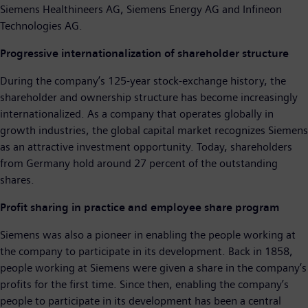
Siemens Healthineers AG, Siemens Energy AG and Infineon
Technologies AG.
Progressive internationalization of shareholder structure
During the company’s 125-year stock-exchange history, the
shareholder and ownership structure has become increasingly
internationalized. As a company that operates globally in
growth industries, the global capital market recognizes Siemens
as an attractive investment opportunity. Today, shareholders
from Germany hold around 27 percent of the outstanding
shares.
Profit sharing in practice and employee share program
Siemens was also a pioneer in enabling the people working at
the company to participate in its development. Back in 1858,
people working at Siemens were given a share in the company’s
profits for the first time. Since then, enabling the company’s
people to participate in its development has been a central