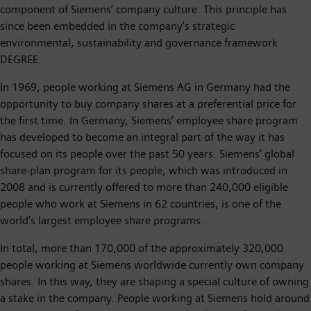
component of Siemens’ company culture. This principle has
since been embedded in the company’s strategic
environmental, sustainability and governance framework
DEGREE.
In 1969, people working at Siemens AG in Germany had the
opportunity to buy company shares at a preferential price for
the first time. In Germany, Siemens’ employee share program
has developed to become an integral part of the way it has
focused on its people over the past 50 years. Siemens’ global
share-plan program for its people, which was introduced in
2008 and is currently offered to more than 240,000 eligible
people who work at Siemens in 62 countries, is one of the
world’s largest employee share programs.
In total, more than 170,000 of the approximately 320,000
people working at Siemens worldwide currently own company
shares. In this way, they are shaping a special culture of owning
a stake in the company. People working at Siemens hold around