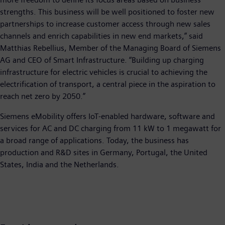
strengths. This business will be well positioned to foster new
partnerships to increase customer access through new sales
channels and enrich capabilities in new end markets,” said
Matthias Rebellius, Member of the Managing Board of Siemens
AG and CEO of Smart Infrastructure. “Building up charging
infrastructure for electric vehicles is crucial to achieving the
electrification of transport, a central piece in the aspiration to
reach net zero by 2050.”
Siemens eMobility offers IoT-enabled hardware, software and
services for AC and DC charging from 11 kW to 1 megawatt for
a broad range of applications. Today, the business has
production and R&D sites in Germany, Portugal, the United
States, India and the Netherlands.