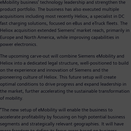
eMobility business’ technology leadership and strengthen the
product portfolio. The business has also executed multiple
acquisitions including most recently Heliox, a specialist in DC
fast charging solutions, focused on eBus and eTruck fleets. The
Heliox acquisition extended Siemens’ market reach, primarily in
Europe and North America, while improving capabilities in
power electronics.
The upcoming carve-out will combine Siemens eMobility and
Heliox into a dedicated legal structure, well-positioned to build
on the experience and innovation of Siemens and the
pioneering culture of Heliox. This future setup will create
optimal conditions to drive progress and expand leadership in
the market, further accelerating the sustainable transformation
of mobility.
“The new setup of eMobility will enable the business to
accelerate profitability by focusing on high potential business
segments and strategically relevant geographies. It will have
more freedom to define its focus areas based on business