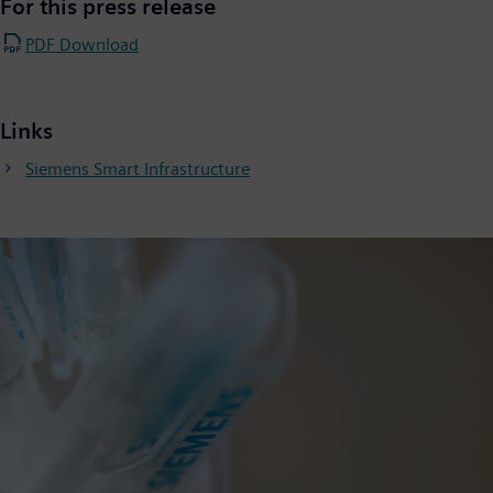
For this press release
PDF Download
Links
Siemens Smart Infrastructure