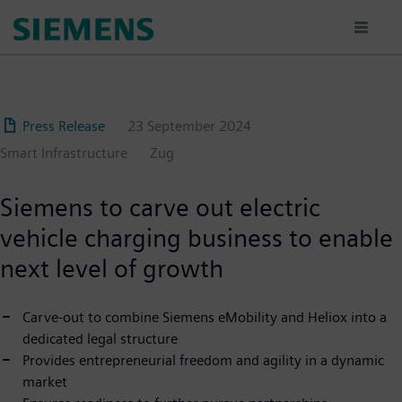
Skip
to
main
content
Press Release
23 September 2024
Smart Infrastructure
Zug
Siemens to carve out electric
vehicle charging business to enable
next level of growth
Carve-out to combine Siemens eMobility and Heliox into a
dedicated legal structure
Provides entrepreneurial freedom and agility in a dynamic
market