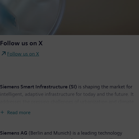
Follow us on X
Follow us on X
Siemens Smart Infrastructure (SI)
is shaping the market for
intelligent, adaptive infrastructure for today and the future. It
addresses the pressing challenges of urbanization and climate
change by connecting energy systems, buildings, and
Read more
industries. SI provides customers with a comprehensive end-to-
end portfolio from a single source – with products, systems,
solutions, and services from the point of power generation all
Siemens AG
(Berlin and Munich) is a leading technology
the way to consumption. With an increasingly digitalized