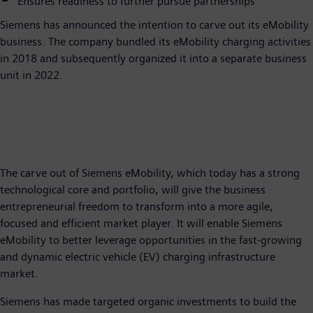
Ensures readiness to further pursue partnerships
Siemens has announced the intention to carve out its eMobility
business. The company bundled its eMobility charging activities
in 2018 and subsequently organized it into a separate business
unit in 2022.
The carve out of Siemens eMobility, which today has a strong
technological core and portfolio, will give the business
entrepreneurial freedom to transform into a more agile,
focused and efficient market player. It will enable Siemens
eMobility to better leverage opportunities in the fast-growing
and dynamic electric vehicle (EV) charging infrastructure
market.
Siemens has made targeted organic investments to build the