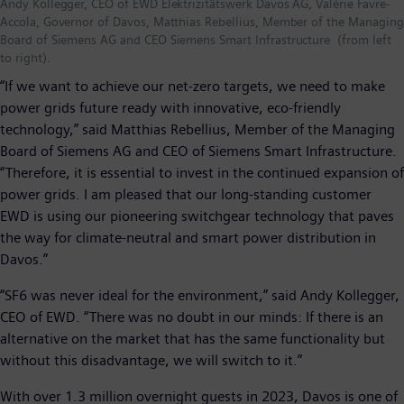
Andy Kollegger, CEO of EWD Elektrizitätswerk Davos AG, Valérie Favre-
Accola, Governor of Davos, Matthias Rebellius, Member of the Managing
Board of Siemens AG and CEO Siemens Smart Infrastructure (from left
to right).
“If we want to achieve our net-zero targets, we need to make
power grids future ready with innovative, eco-friendly
technology,” said Matthias Rebellius, Member of the Managing
Board of Siemens AG and CEO of Siemens Smart Infrastructure.
“Therefore, it is essential to invest in the continued expansion of
power grids. I am pleased that our long-standing customer
EWD is using our pioneering switchgear technology that paves
the way for climate-neutral and smart power distribution in
Davos.”
“SF6 was never ideal for the environment,” said Andy Kollegger,
CEO of EWD. “There was no doubt in our minds: If there is an
alternative on the market that has the same functionality but
without this disadvantage, we will switch to it.”
With over 1.3 million overnight guests in 2023, Davos is one of