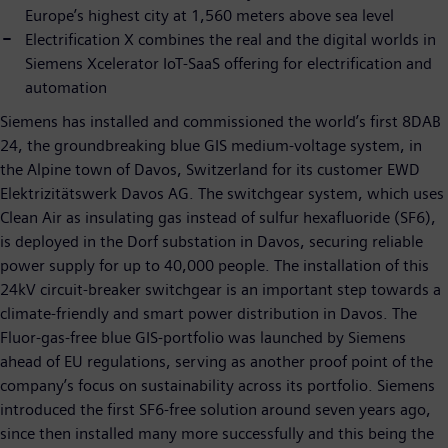
Europe’s highest city at 1,560 meters above sea level
Electrification X combines the real and the digital worlds in
Siemens Xcelerator IoT-SaaS offering for electrification and
automation
Siemens has installed and commissioned the world’s first 8DAB
24, the groundbreaking blue GIS medium-voltage system, in
the Alpine town of Davos, Switzerland for its customer EWD
Elektrizitätswerk Davos AG. The switchgear system, which uses
Clean Air as insulating gas instead of sulfur hexafluoride (SF6),
is deployed in the Dorf substation in Davos, securing reliable
power supply for up to 40,000 people. The installation of this
24kV circuit-breaker switchgear is an important step towards a
climate-friendly and smart power distribution in Davos. The
Fluor-gas-free blue GIS-portfolio was launched by Siemens
ahead of EU regulations, serving as another proof point of the
company’s focus on sustainability across its portfolio. Siemens
introduced the first SF6-free solution around seven years ago,
since then installed many more successfully and this being the