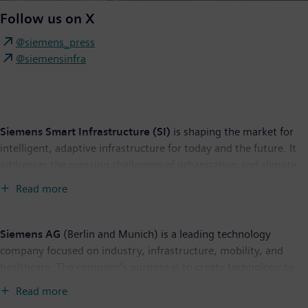
Follow us on X
@siemens_press
@siemensinfra
Siemens Smart Infrastructure (SI)
is shaping the market for
intelligent, adaptive infrastructure for today and the future. It
addresses the pressing challenges of urbanization and climate
change by connecting energy systems, buildings, and
Read more
industries. SI provides customers with a comprehensive end-to-
end portfolio from a single source – with products, systems,
solutions, and services from the point of power generation all
Siemens AG
(Berlin and Munich) is a leading technology
the way to consumption. With an increasingly digitalized
company focused on industry, infrastructure, mobility, and
ecosystem, it helps customers thrive and communities progress
healthcare. The company’s purpose is to create technology to
while contributing toward protecting the planet. Siemens
transform the everyday, for everyone. By combining the real
Read more
Smart Infrastructure has its global headquarters in Zug,
and the digital worlds, Siemens empowers customers to