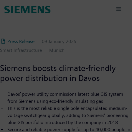
Skip
to
main
content
Press Release
09 January 2025
Smart Infrastructure
Munich
Siemens boosts climate-friendly
power distribution in Davos
Davos’ power utility commissions latest blue GIS system
from Siemens using eco-friendly insulating gas
This is the most reliable single pole encapsulated medium-
voltage switchgear globally, adding to Siemens’ pioneering
blue GIS portfolio introduced by the company in 2018
Secure and reliable power supply for up to 40,000 people in