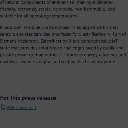
of natural components of ambient air, making it climate-
friendly, extremely stable, non-toxic, non-flammable, and
suitable for all operating temperatures.
In addition, the blue GIS switchgear is equipped with smart
sensors and standardized interfaces for Electrification X. Part of
Siemens Xcelerator, Electrification X is a comprehensive IoT
suite that provides solutions to challenges faced by public and
private power grid operators. It improves energy efficiency and
enables a seamless digital and sustainable transformation.
For this press release
PDF Download