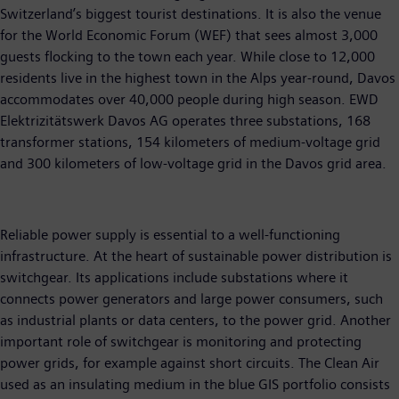
Switzerland’s biggest tourist destinations. It is also the venue
for the World Economic Forum (WEF) that sees almost 3,000
guests flocking to the town each year. While close to 12,000
residents live in the highest town in the Alps year-round, Davos
accommodates over 40,000 people during high season. EWD
Elektrizitätswerk Davos AG operates three substations, 168
transformer stations, 154 kilometers of medium-voltage grid
and 300 kilometers of low-voltage grid in the Davos grid area.
Reliable power supply is essential to a well-functioning
infrastructure. At the heart of sustainable power distribution is
switchgear. Its applications include substations where it
connects power generators and large power consumers, such
as industrial plants or data centers, to the power grid. Another
important role of switchgear is monitoring and protecting
power grids, for example against short circuits. The Clean Air
used as an insulating medium in the blue GIS portfolio consists