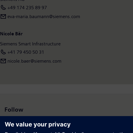
+49 174 235 89 97
eva-maria.baumann@siemens.com
Nicole Bär
Siemens Smart Infrastructure
+41 79 450 50 31
nicole.baer@siemens.com
Follow