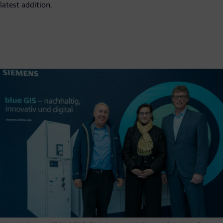
latest addition.