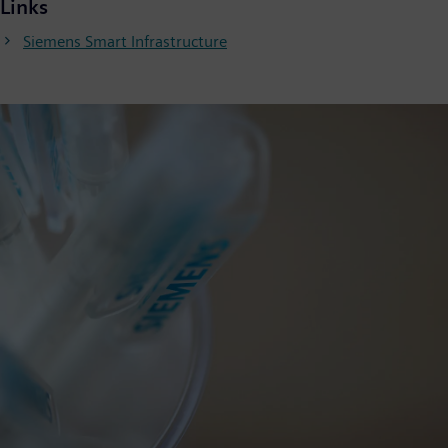
Links
Siemens Smart Infrastructure