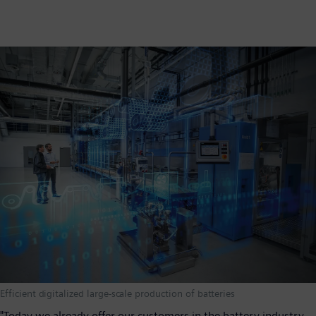
Efficient digitalized large-scale production of batteries
"Today we already offer our customers in the battery industry