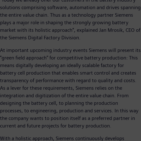
solutions comprising software, automation and drives spanning
the entire value chain. Thus as a technology partner Siemens
plays a major role in shaping the strongly growing battery
market with its holistic approach", explained Jan Mrosik, CEO of
the Siemens Digital Factory Division.
At important upcoming industry events Siemens will present its
"green field approach" for competitive battery production: This
means digitally developing an ideally scalable factory for
battery cell production that enables smart control and creates
transparency of performance with regard to quality and costs.
As a lever for these requirements, Siemens relies on the
integration and digitization of the entire value chain. From
designing the battery cell, to planning the production
processes, to engineering, production and services. In this way
the company wants to position itself as a preferred partner in
current and future projects for battery production.
With a holistic approach, Siemens continuously develops