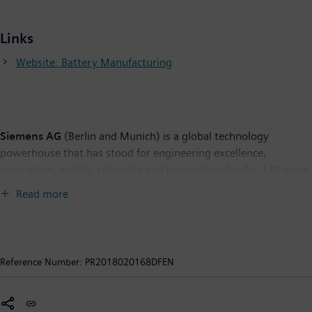
Links
Website: Battery Manufacturing
Siemens AG
(Berlin and Munich) is a global technology
powerhouse that has stood for engineering excellence,
innovation, quality, reliability and internationality for 170 years.
The company is active around the globe, focusing on the areas
Read more
of electrification, automation and digitalization. One of the
world's largest producers of energy-efficient, resource-saving
technologies, Siemens is a leading supplier of efficient power
generation and power transmission solutions and a pioneer in
Reference Number:
PR2018020168DFEN
infrastructure solutions as well as automation, drive and
software solutions for industry. The company is also a leading
provider of medical imaging equipment – such as computed