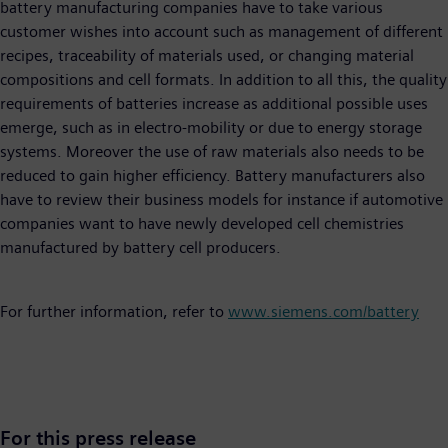
battery manufacturing companies have to take various
customer wishes into account such as management of different
recipes, traceability of materials used, or changing material
compositions and cell formats. In addition to all this, the quality
requirements of batteries increase as additional possible uses
emerge, such as in electro-mobility or due to energy storage
systems. Moreover the use of raw materials also needs to be
reduced to gain higher efficiency. Battery manufacturers also
have to review their business models for instance if automotive
companies want to have newly developed cell chemistries
manufactured by battery cell producers.
For further information, refer to
www.siemens.com/battery
For this press release