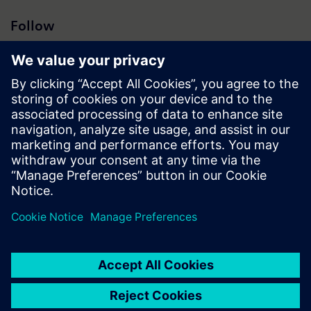
Follow
Press | Company | Siemens
© Siemens 1996 – 2026
Corporate Information
Privacy Notice
Cookie Notice
Terms of Use
Digital ID