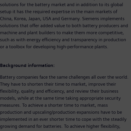
solutions for the battery market and in addition to its global
setup it has the required expertise in the main markets of
China, Korea, Japan, USA and Germany. Siemens implements
solutions that offer added value to both battery producers and
machine and plant builders to make them more competitive,
such as with energy efficiency and transparency in production
or a toolbox for developing high-performance plants.
Background information:
Battery companies face the same challenges all over the world.
They have to shorten their time to market, improve their
flexibility, quality and efficiency, and review their business
models, while at the same time taking appropriate security
measures. To achieve a shorter time to market, mass
production and upscaling/production expansions have to be
implemented in an ever shorter time to cope with the steadily
growing demand for batteries. To achieve higher flexibility,