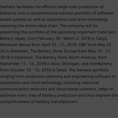
Siemens facilitates the efficient large-scale production of
batteries with a comprehensive solution portfolio of software-
based systems as well as automation and drive technology
spanning the entire value chain. The company will be
presenting this portfolio at the upcoming important trade fairs
Battery Japan, from February 28 - March 2, 2018 in Tokyo,
Hannover Messe from April 23 - 27, 2018, CIBF from May 22 -
24 in Shenzhen, The Battery Show Europe from May 15 - 17,
2018 in Hannover, The Battery Show North America, from
September 11 - 13, 2018 in Novi, Michigan, and InterBattery,
from October 10 - 12, 2018 in Seoul. The Siemens portfolio
ranging from production planning and engineering software to
automation and drive technology, including industrial
communication networks and cloud-based solutions, helps to
optimize every step of battery production and thus improve the
competitiveness of battery manufacturers.