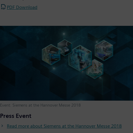
PDF Download
Event: Siemens at the Hannover Messe 2018
Press Event
Read more about Siemens at the Hannover Messe 2018