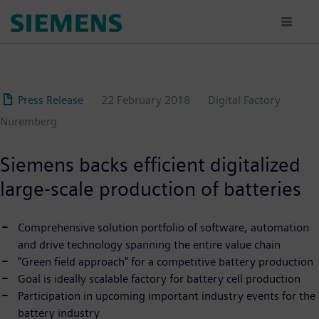
Skip
to
main
content
Press Release
22 February 2018
Digital Factory
Nuremberg
Siemens backs efficient digitalized
large-scale production of batteries
Comprehensive solution portfolio of software, automation
and drive technology spanning the entire value chain
"Green field approach" for a competitive battery production
Goal is ideally scalable factory for battery cell production
Participation in upcoming important industry events for the
battery industry