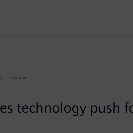
s
Erlangen
s technology push f