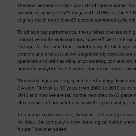
The new Siemens HL-class consists of three engines: S
provide a capacity of 545 megawatts (MW) for the 50-H
engines reach more than 63 percent combined cycle effi
To achieve top performance, the turbines operate at hi
innovative multi-layer coatings, super-efficient interna
leakage. At the same time, evolutionary 3D-blading is e
vendors and products allow a significantly reduced constr
operators and utilities alike, incorporating connectivi
powerful analytics from Siemens and its partners – using
"Driven by digitalization, speed in technology develop
Division. "It took us 10 years from 2000 to 2010 to incr
2016 and now we are taking the next step to 63 percent 
effectiveness of our solutions as well as partnership, su
To minimize customer risk, Siemens is following an ext
facilities, the company is now pursuing validation under
future," Meixner added.