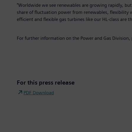
"Worldwide we see renewables are growing rapidly, but ga
share of fluctuation power from renewables, flexibility 
efficient and flexible gas turbines like our HL-class are 
For further information on the Power and Gas Division,
For this press release
PDF Download