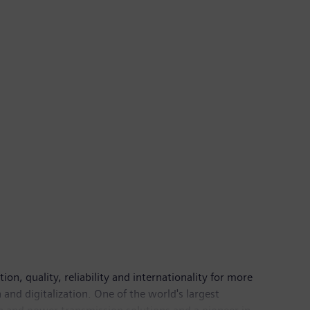
n, quality, reliability and internationality for more
and digitalization. One of the world's largest