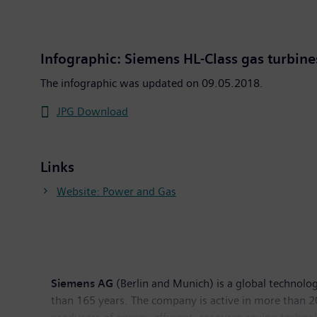
Infographic: Siemens HL-Class gas turbine
The infographic was updated on 09.05.2018.
JPG Download
Links
Website: Power and Gas
Siemens AG
(Berlin and Munich) is a global technolog
than 165 years. The company is active in more than 200