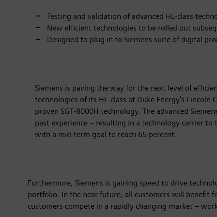
Testing and validation of advanced HL-class techn
New efficient technologies to be rolled out subseq
Designed to plug in to Siemens suite of digital p
Siemens is paving the way for the next level of effic
technologies of its HL-class at Duke Energy's Lincoln 
proven SGT-8000H technology. The advanced Siemens HL
past experience – resulting in a technology carrier to 
with a mid-term goal to reach 65 percent.
Furthermore, Siemens is gaining speed to drive technolo
portfolio. In the near future, all customers will benefit 
customers compete in a rapidly changing market – worki