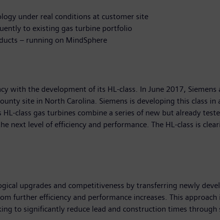
ology under real conditions at customer site
uently to existing gas turbine portfolio
roducts – running on MindSphere
iency with the development of its HL-class. In June 2017, Siemen
County site in North Carolina. Siemens is developing this class i
-class gas turbines combine a series of new but already tested
the next level of efficiency and performance. The HL-class is clea
gical upgrades and competitiveness by transferring newly develo
from further efficiency and performance increases. This approach is
ng to significantly reduce lead and construction times through