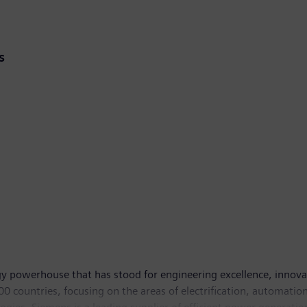
s
y powerhouse that has stood for engineering excellence, innovatio
 countries, focusing on the areas of electrification, automation 