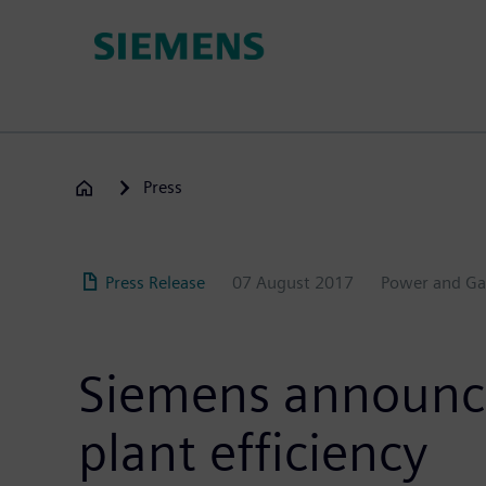
Skip
to
main
content
Press
Press Release
07 August 2017
Power and Ga
Siemens announce
plant efficiency