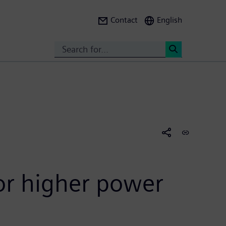
Contact
English
Search
<
or higher power