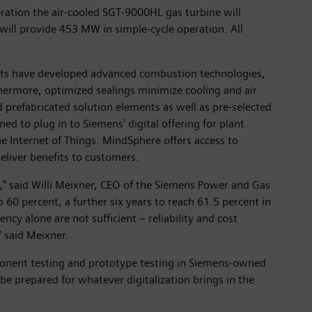
ation the air-cooled SGT-9000HL gas turbine will
ll provide 453 MW in simple-cycle operation. All
ists have developed advanced combustion technologies,
rthermore, optimized sealings minimize cooling and air
 prefabricated solution elements as well as pre-selected
ed to plug in to Siemens' digital offering for plant
e Internet of Things. MindSphere offers access to
eliver benefits to customers.
," said Willi Meixner, CEO of the Siemens Power and Gas
 60 percent, a further six years to reach 61.5 percent in
y alone are not sufficient – reliability and cost
" said Meixner.
ponent testing and prototype testing in Siemens-owned
 be prepared for whatever digitalization brings in the