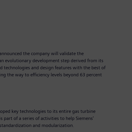
s announced the company will validate the
n an evolutionary development step derived from its
 technologies and design features with the best of
ring the way to efficiency levels beyond 63 percent
ped key technologies to its entire gas turbine
 part of a series of activities to help Siemens'
 standardization and modularization.