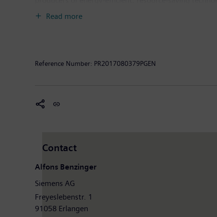
producers of energy-efficient, resource-saving techno
infrastructure solutions as well as automation, drive
Read more
computed tomography and magnetic resonance imaging s
30, 2016, Siemens generated revenue of €79.6 billio
worldwide. Further information is available on the In
Reference Number:
PR2017080379PGEN
Contact
Alfons Benzinger
Siemens AG
Freyeslebenstr. 1
91058 Erlangen