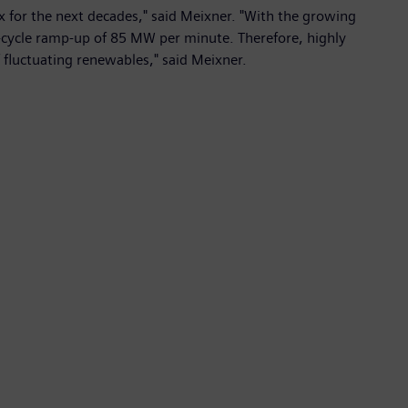
ix for the next decades," said Meixner. "With the growing
le-cycle ramp-up of 85 MW per minute. Therefore, highly
of fluctuating renewables," said Meixner.