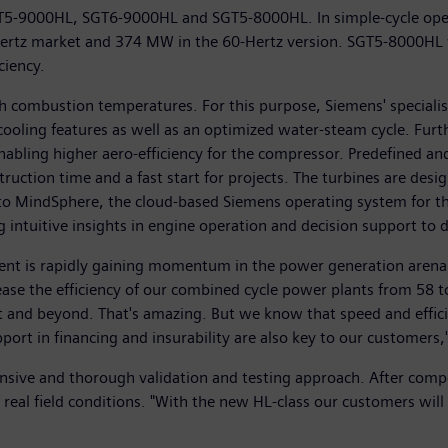
GT5-9000HL, SGT6-9000HL and SGT5-8000HL. In simple-cycle oper
ertz market and 374 MW in the 60-Hertz version. SGT5-8000HL wi
ciency.
gh combustion temperatures. For this purpose, Siemens' special
l cooling features as well as an optimized water-steam cycle. Fu
nabling higher aero-efficiency for the compressor. Predefined and
uction time and a fast start for projects. The turbines are design
ty to MindSphere, the cloud-based Siemens operating system for th
 intuitive insights in engine operation and decision support to d
ment is rapidly gaining momentum in the power generation arena
ease the efficiency of our combined cycle power plants from 58 to
and beyond. That's amazing. But we know that speed and efficienc
pport in financing and insurability are also key to our customers,
ensive and thorough validation and testing approach. After com
 real field conditions. "With the new HL-class our customers will