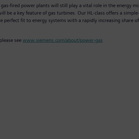
s-fired power plants will still play a vital role in the energy m
will be a key feature of gas turbines. Our HL-class offers a simp
the perfect fit to energy systems with a rapidly increasing share 
 please see
www.siemens.com/about/power-gas