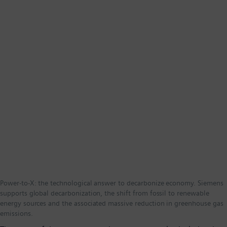
Power-to-X: the technological answer to decarbonize economy. Siemens
supports global decarbonization, the shift from fossil to renewable
energy sources and the associated massive reduction in greenhouse gas
emissions.