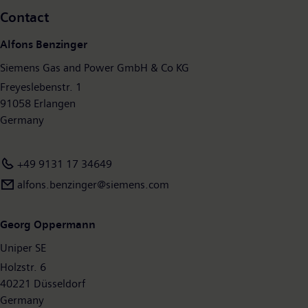
choice for companies, governments, and customers on their
Contact
path to a more sustainable future. With around 90,000
employees worldwide, Siemens Energy will help shape the
Alfons Benzinger
energy systems of today and tomorrow.
www.siemens.com
.
Siemens Gas and Power GmbH & Co KG
Freyeslebenstr. 1
91058 Erlangen
Germany
+49 9131 17 34649
alfons.benzinger@siemens.com
Georg Oppermann
Uniper SE
Holzstr. 6
40221 Düsseldorf
Germany