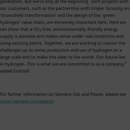
generation. But we’re only at the beginning. Joint projects with
our customers, such as the partnership with Uniper focusing on
ʻbrownfield transformationʼ and the design of the ʻgreen
hydrogenʼ value chain, are extremely important here. Here we
can show that a CO
-free, environmentally friendly energy
2
supply is possible and makes sense under real conditions and
using existing plants. Together, we are working to master the
challenges up to series production and use of hydrogen on a
large scale and to make this clear to the world: Our future lies
in hydrogen. This is what we are committed to as a company,”
added Eickholt.
For further information on Siemens Gas and Power, please see
www.siemens.com/energy