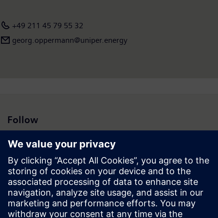
+49 211 45 79 55 32
georg.oppermann@uniper.energy
Follow
Press | Company | Siemens
© Siemens 1996 – 2026
Corporate Information