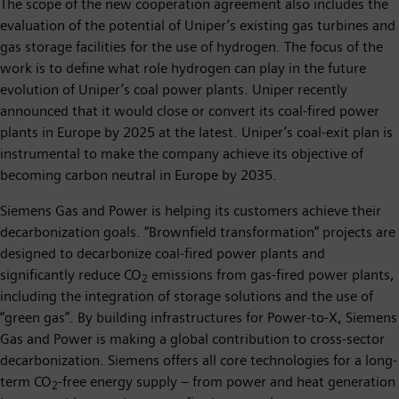
The scope of the new cooperation agreement also includes the
evaluation of the potential of Uniper’s existing gas turbines and
gas storage facilities for the use of hydrogen. The focus of the
work is to define what role hydrogen can play in the future
evolution of Uniper’s coal power plants. Uniper recently
announced that it would close or convert its coal-fired power
plants in Europe by 2025 at the latest. Uniper’s coal-exit plan is
instrumental to make the company achieve its objective of
becoming carbon neutral in Europe by 2035.
Siemens Gas and Power is helping its customers achieve their
decarbonization goals. “Brownfield transformation” projects are
designed to decarbonize coal-fired power plants and
significantly reduce CO
emissions from gas-fired power plants,
2
including the integration of storage solutions and the use of
“green gas”. By building infrastructures for Power-to-X, Siemens
Gas and Power is making a global contribution to cross-sector
decarbonization. Siemens offers all core technologies for a long-
term CO
-free energy supply – from power and heat generation
2