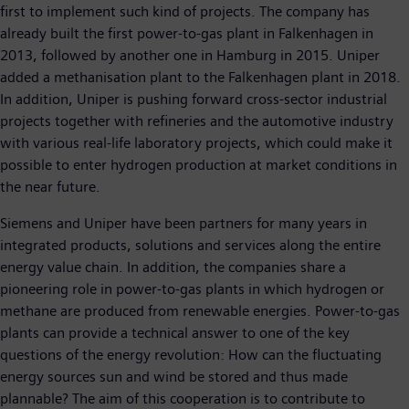
first to implement such kind of projects. The company has
already built the first power-to-gas plant in Falkenhagen in
2013, followed by another one in Hamburg in 2015. Uniper
added a methanisation plant to the Falkenhagen plant in 2018.
In addition, Uniper is pushing forward cross-sector industrial
projects together with refineries and the automotive industry
with various real-life laboratory projects, which could make it
possible to enter hydrogen production at market conditions in
the near future.
Siemens and Uniper have been partners for many years in
integrated products, solutions and services along the entire
energy value chain. In addition, the companies share a
pioneering role in power-to-gas plants in which hydrogen or
methane are produced from renewable energies. Power-to-gas
plants can provide a technical answer to one of the key
questions of the energy revolution: How can the fluctuating
energy sources sun and wind be stored and thus made
plannable? The aim of this cooperation is to contribute to