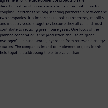
agreement for the development of projects on the
decarbonization of power generation and promoting sector
coupling. It extends the long-standing partnership between the
two companies. It is important to look at the energy, mobility
and industry sectors together, because they all can and must
contribute to reducing greenhouse gases. One focus of the
planned cooperation is the production and use of “green
hydrogen” – in other words, hydrogen from renewable energy
sources. The companies intend to implement projects in this
field together, addressing the entire value chain.