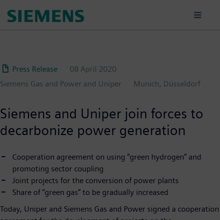
Skip
to
main
content
Press Release
08 April 2020
Siemens Gas and Power and Uniper
Munich, Düsseldorf
Siemens and Uniper join forces to
decarbonize power generation
Cooperation agreement on using “green hydrogen” and
promoting sector coupling
Joint projects for the conversion of power plants
Share of “green gas” to be gradually increased
Today, Uniper and Siemens Gas and Power signed a cooperation