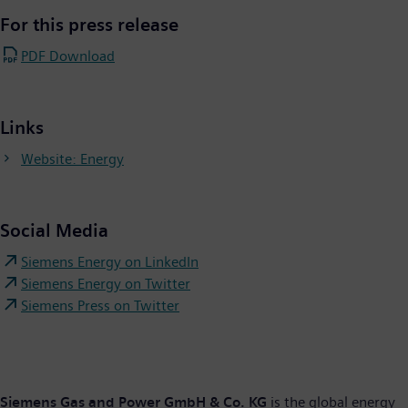
For this press release
PDF Download
Links
Website: Energy
Social Media
Siemens Energy on LinkedIn
Siemens Energy on Twitter
Siemens Press on Twitter
Siemens Gas and Power GmbH & Co. KG
is the global energy