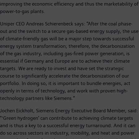
improving the economic efficiency and thus the marketability of
power-to-gas plants.
Uniper CEO Andreas Schierenbeck says: “After the coal phase-
out and the switch to a secure gas-based energy supply, the use
of climate-friendly gas will be a major step towards successful
energy system transformation; therefore, the decarbonization
of the gas industry, including gas-fired power generation, is
essential if Germany and Europe are to achieve their climate
targets. We are ready to invest and have set the strategic
course to significantly accelerate the decarbonization of our
portfolio. In doing so, it is important to bundle energies, act
openly in terms of technology, and work with proven high-
technology partners like Siemens.”
Jochen Eickholt, Siemens Energy Executive Board Member, said:
“ʻGreen hydrogenʼ can contribute to achieving climate targets
and is thus a key to a successful energy turnaround. And it can
do so across sectors in industry, mobility, and heat and power