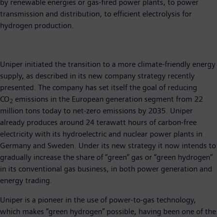
by renewable energies or gas-fired power plants, to power
transmission and distribution, to efficient electrolysis for
hydrogen production.
Uniper initiated the transition to a more climate-friendly energy
supply, as described in its new company strategy recently
presented. The company has set itself the goal of reducing
CO
emissions in the European generation segment from 22
2
million tons today to net-zero emissions by 2035. Uniper
already produces around 24 terawatt hours of carbon-free
electricity with its hydroelectric and nuclear power plants in
Germany and Sweden. Under its new strategy it now intends to
gradually increase the share of “green” gas or “green hydrogen”
in its conventional gas business, in both power generation and
energy trading.
Uniper is a pioneer in the use of power-to-gas technology,
which makes “green hydrogen” possible, having been one of the