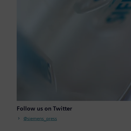
Follow us on Twitter
@siemens_press