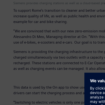
Siemens provides charging stations as well as a cloud-based pla
To support Rome's transition to cleaner and better urban
increase quality of life, as well as public health and env
example for car and bike sharing.
“We are convinced that with our new zero-emission mobi
Alessandro Di Meo, Managing director at On. “With this 
use of e-bikes, e-scooters and e-cars. Our goal is to tran
Siemens is providing the charging infrastructure to the 
charged simultaneously via two outlets with a capacity 
recharged. These stations are connected to E-Car Operat
as well as charging events can be managed. It also allow
This data is used by the On app to show users where all 
drivers can start the charging process and access rela
“Switching to electric vehicles is only one part of the 