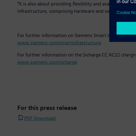
“It is also about providing flexibility and availability,
infrastructure, comprising hardware and software, create
For further information on Siemens Smart Infrastructure
www.siemens.com/smartinfrastructure
For further information on the Sicharge CC AC22 chargin
www.siemens.com/sicharge
For this press release
PDF Download