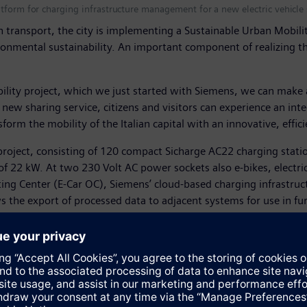
tform for charging infrastructure management for a new electric vehicle s
 transport, the city is implementing a Sustainable Urban Mobility 
ironmental sustainability. An important component of realizing thi
lity project, which we just started with Siemens, we can make a
new sharing service, citizens and visitors can experience an in
sform the mobility of the Italian capital with an innovative, effi
project, consisting of 120 compact Sicharge AC22 charging station
of 22 kW. At two 230 Volt AC power sockets also e-bikes, electri
ing Center (E-Car OC), Siemens’ cloud-based charging infrastruct
s the export of processed data to adjacent systems for use in fur
Siemens charging points are located on a map, as well as their av
ted payment services on the smartphone app that is provided al
transformation to future urban mobility," said Jean-Christoph Hey