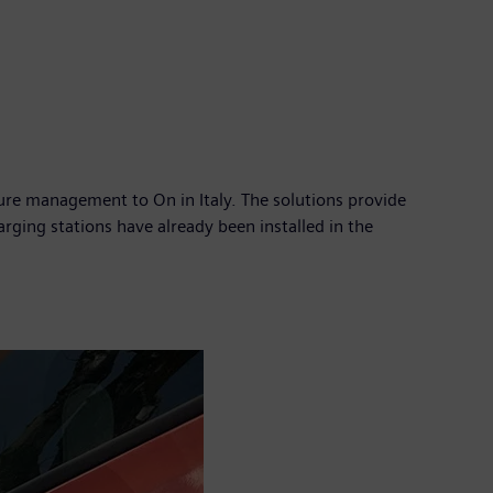
ture management to On in Italy. The solutions provide
harging stations have already been installed in the