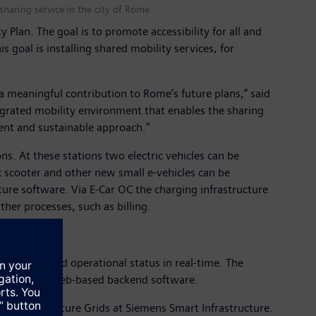
haring service in the city of Rome.
Plan. The goal is to promote accessibility for all and
s goal is installing shared mobility services, for
 meaningful contribution to Rome’s future plans,” said
tegrated mobility environment that enables the sharing
cient and sustainable approach.”
s. At these stations two electric vehicles can be
c scooter and other new small e-vehicles can be
ure software. Via E-Car OC the charging infrastructure
ther processes, such as billing.
ailability and operational status in real-time. The
ong with the web-based backend software.
ne, head of Future Grids at Siemens Smart Infrastructure.