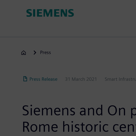
Skip
to
main
content
Press
Press Release
31 March 2021
Smart Infrastr
Siemens and On pa
Rome historic cen