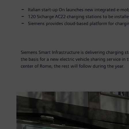
Italian start-up On launches new integrated e-mobi
120 Sicharge AC22 charging stations to be installed
Siemens provides cloud-based platform for charg
Siemens Smart Infrastructure is delivering charging s
the basis for a new electric vehicle sharing service in
center of Rome; the rest will follow during the year.