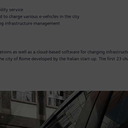
lity service
 to charge various e-vehicles in the city
ing infrastructure management
tations as well as a cloud-based software for charging infrastruc
 the city of Rome developed by the Italian start-up. The first 23 c