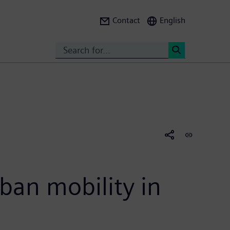
Contact
English
Search
<
ban mobility in