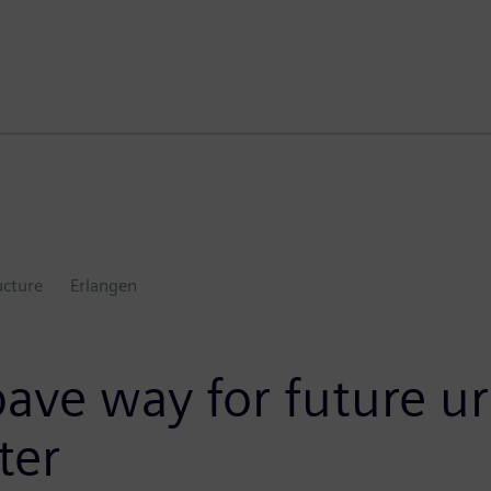
ucture
Erlangen
ve way for future ur
ter