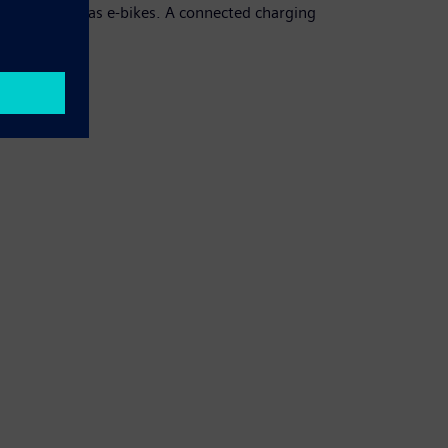
ortation, such as e-bikes. A connected charging