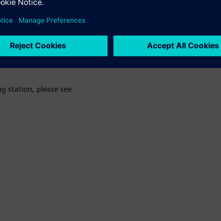
 for example by sharing e-cars or other alternative means of transp
s the basis for such services.”
, please see
g station, please see