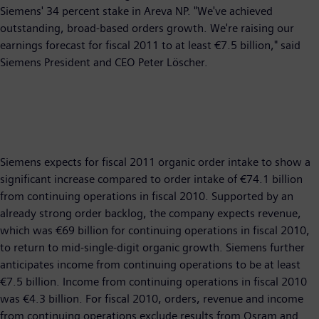
Siemens' 34 percent stake in Areva NP. "We've achieved
outstanding, broad-based orders growth. We're raising our
earnings forecast for fiscal 2011 to at least €7.5 billion," said
Siemens President and CEO Peter Löscher.
Siemens expects for fiscal 2011 organic order intake to show a
significant increase compared to order intake of €74.1 billion
from continuing operations in fiscal 2010. Supported by an
already strong order backlog, the company expects revenue,
which was €69 billion for continuing operations in fiscal 2010,
to return to mid-single-digit organic growth. Siemens further
anticipates income from continuing operations to be at least
€7.5 billion. Income from continuing operations in fiscal 2010
was €4.3 billion. For fiscal 2010, orders, revenue and income
from continuing operations exclude results from Osram and