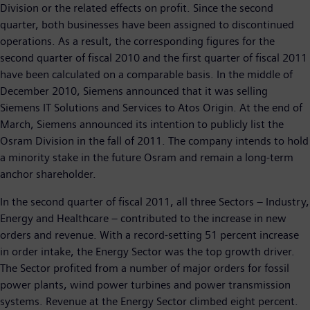
Division or the related effects on profit. Since the second
quarter, both businesses have been assigned to discontinued
operations. As a result, the corresponding figures for the
second quarter of fiscal 2010 and the first quarter of fiscal 2011
have been calculated on a comparable basis. In the middle of
December 2010, Siemens announced that it was selling
Siemens IT Solutions and Services to Atos Origin. At the end of
March, Siemens announced its intention to publicly list the
Osram Division in the fall of 2011. The company intends to hold
a minority stake in the future Osram and remain a long-term
anchor shareholder.
In the second quarter of fiscal 2011, all three Sectors – Industry,
Energy and Healthcare – contributed to the increase in new
orders and revenue. With a record-setting 51 percent increase
in order intake, the Energy Sector was the top growth driver.
The Sector profited from a number of major orders for fossil
power plants, wind power turbines and power transmission
systems. Revenue at the Energy Sector climbed eight percent.