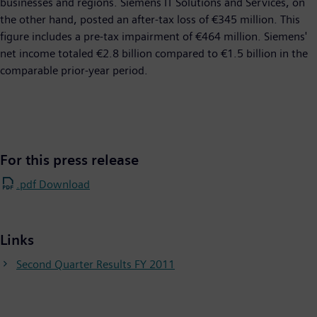
businesses and regions. Siemens IT Solutions and Services, on
the other hand, posted an after-tax loss of €345 million. This
figure includes a pre-tax impairment of €464 million. Siemens'
net income totaled €2.8 billion compared to €1.5 billion in the
comparable prior-year period. ​
For this press release
.pdf Download
Links
Second Quarter Results FY 2011