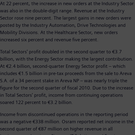
At 22 percent, the increase in new orders at the Industry Sector
was also in the double-digit range. Revenue at the Industry
Sector rose nine percent. The largest gains in new orders were
posted by the Industry Automation, Drive Technologies and
Mobility Divisions. At the Healthcare Sector, new orders
increased six percent and revenue five percent.
Total Sectors' profit doubled in the second quarter to €3.7
billion, with the Energy Sector making the largest contribution.
At €2.4 billion, second-quarter Energy Sector profit – which
includes €1.5 billion in pre-tax proceeds from the sale to Areva
S.A. of a 34 percent stake in Areva NP – was nearly triple the
figure for the second quarter of fiscal 2010. Due to the increase
in Total Sectors' profit, income from continuing operations
soared 122 percent to €3.2 billion.
Income from discontinued operations in the reporting period
was a negative €338 million. Osram reported net income in the
second quarter of €87 million on higher revenue in all