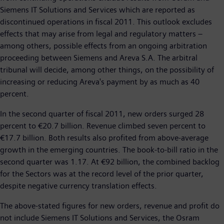
Siemens IT Solutions and Services which are reported as
discontinued operations in fiscal 2011. This outlook excludes
effects that may arise from legal and regulatory matters –
among others, possible effects from an ongoing arbitration
proceeding between Siemens and Areva S.A. The arbitral
tribunal will decide, among other things, on the possibility of
increasing or reducing Areva's payment by as much as 40
percent.
In the second quarter of fiscal 2011, new orders surged 28
percent to €20.7 billion. Revenue climbed seven percent to
€17.7 billion. Both results also profited from above-average
growth in the emerging countries. The book-to-bill ratio in the
second quarter was 1.17. At €92 billion, the combined backlog
for the Sectors was at the record level of the prior quarter,
despite negative currency translation effects.
The above-stated figures for new orders, revenue and profit do
not include Siemens IT Solutions and Services, the Osram