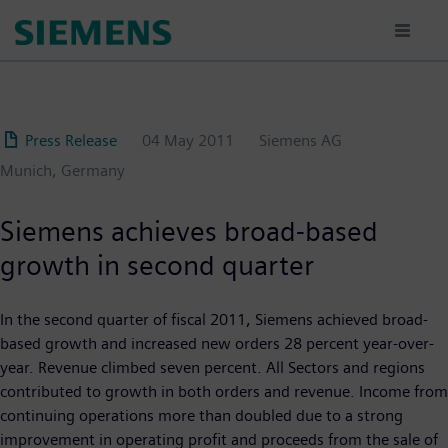
Skip
to
main
content
Press Release
04 May 2011
Siemens AG
Munich, Germany
Siemens achieves broad-based
growth in second quarter
In the second quarter of fiscal 2011, Siemens achieved broad-
based growth and increased new orders 28 percent year-over-
year. Revenue climbed seven percent. All Sectors and regions
contributed to growth in both orders and revenue. Income from
continuing operations more than doubled due to a strong
improvement in operating profit and proceeds from the sale of