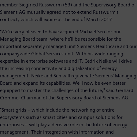
member Siegfried Russwurm (53) and the Supervisory Board of
Siemens AG mutually agreed not to extend Russwurm's
contract, which will expire at the end of March 2017.
"We're very pleased to have acquired Michael Sen for our
Managing Board team, where he'll be responsible for the
important separately managed unit Siemens Healthcare and our
companywide Global Services unit. With his wide-ranging
expertise in enterprise software and IT, Cedrik Neike will drive
the increasing connectivity and digitalization of energy
management. Neike and Sen will rejuvenate Siemens' Managing
Board and expand its capabilities. We'll now be even better
equipped to master the challenges of the future," said Gerhard
Cromme, Chairman of the Supervisory Board of Siemens AG.
"Smart grids – which include the networking of entire
ecosystems such as smart cities and campus solutions for
enterprises – will play a decisive role in the future of energy
management. Their integration with information and