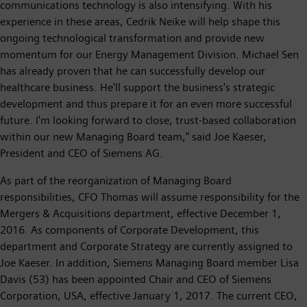
communications technology is also intensifying. With his
experience in these areas, Cedrik Neike will help shape this
ongoing technological transformation and provide new
momentum for our Energy Management Division. Michael Sen
has already proven that he can successfully develop our
healthcare business. He'll support the business's strategic
development and thus prepare it for an even more successful
future. I'm looking forward to close, trust-based collaboration
within our new Managing Board team," said Joe Kaeser,
President and CEO of Siemens AG.
As part of the reorganization of Managing Board
responsibilities, CFO Thomas will assume responsibility for the
Mergers & Acquisitions department, effective December 1,
2016. As components of Corporate Development, this
department and Corporate Strategy are currently assigned to
Joe Kaeser. In addition, Siemens Managing Board member Lisa
Davis (53) has been appointed Chair and CEO of Siemens
Corporation, USA, effective January 1, 2017. The current CEO,