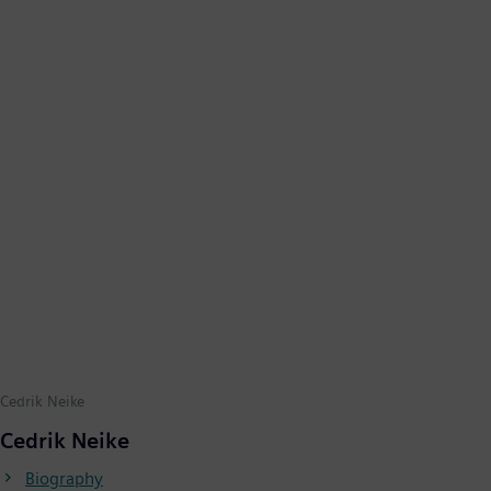
Cedrik Neike
Cedrik Neike
Biography