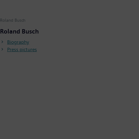
Roland Busch
Roland Busch
Biography
Press pictures