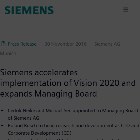
Skip
to
main
content
Press Release
30 November 2016
Siemens AG
Munich
Siemens accelerates
implementation of Vision 2020 and
expands Managing Board
Cedrik Neike and Michael Sen appointed to Managing Board
of Siemens AG
Roland Busch to head research and development as CTO and
Corporate Development (CD)