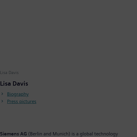
Lisa Davis
Lisa Davis
Biography
Press pictures
Siemens AG
(Berlin and Munich) is a global technology