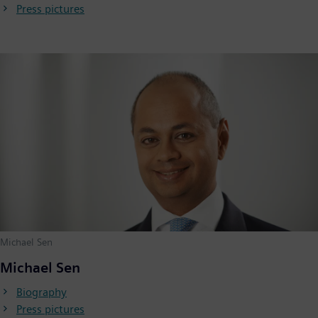
Press pictures
Michael Sen
Michael Sen
Biography
Press pictures