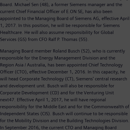
Board. Michael Sen (48), a former Siemens manager and the
current Chief Financial Officer of E.ON SE, has also been
appointed to the Managing Board of Siemens AG, effective April
1, 2017. In this position, he will be responsible for Siemens
Healthcare. He will also assume responsibility for Global
Services (GS) from CFO Ralf P. Thomas (55).
Managing Board member Roland Busch (52), who is currently
responsible for the Energy Management Division and the
Region Asia / Australia, has been appointed Chief Technology
Officer (CTO), effective December 1, 2016. In this capacity, he
will head Corporate Technology (CT), Siemens' central research
and development unit. Busch will also be responsible for
Corporate Development (CD) and for the Venturing Unit
next47. Effective April 1, 2017, he will have regional
responsibility for the Middle East and for the Commonwealth of
Independent States (CIS). Busch will continue to be responsible
for the Mobility Division and the Building Technologies Division.
In September 2016, the current CTO and Managing Board