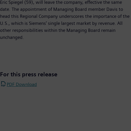
Eric Spiegel (59), will leave the company, effective the same
date. The appointment of Managing Board member Davis to
head this Regional Company underscores the importance of the
U.S., which is Siemens' single largest market by revenue. All
other responsibilities within the Managing Board remain
unchanged.
For this press release
PDF Download