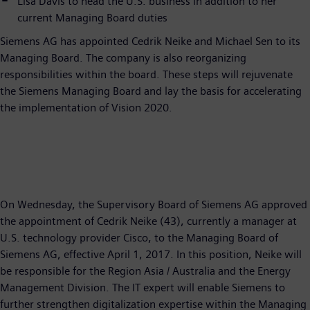
Lisa Davis to head the U.S. business in addition to her
current Managing Board duties
Siemens AG has appointed Cedrik Neike and Michael Sen to its
Managing Board. The company is also reorganizing
responsibilities within the board. These steps will rejuvenate
the Siemens Managing Board and lay the basis for accelerating
the implementation of Vision 2020.
On Wednesday, the Supervisory Board of Siemens AG approved
the appointment of Cedrik Neike (43), currently a manager at
U.S. technology provider Cisco, to the Managing Board of
Siemens AG, effective April 1, 2017. In this position, Neike will
be responsible for the Region Asia / Australia and the Energy
Management Division. The IT expert will enable Siemens to
further strengthen digitalization expertise within the Managing