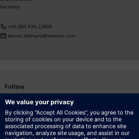
Germany
+49 (89) 636-22804
dennis.hofmann@siemens.com
Follow
Press | Company | Siemens