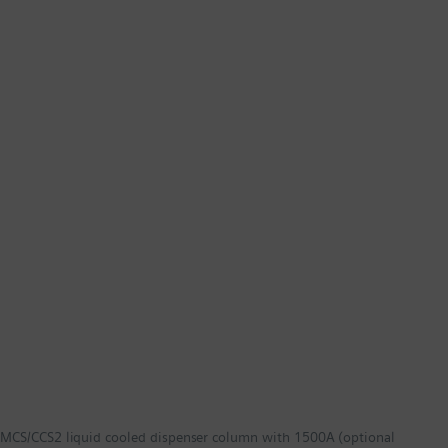
MCS/CCS2 liquid cooled dispenser column with 1500A (optional