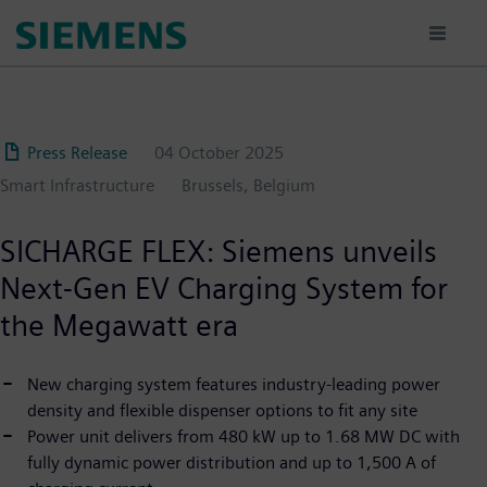
Skip
to
main
content
Press Release
04 October 2025
Smart Infrastructure
Brussels, Belgium
SICHARGE FLEX: Siemens unveils
Next-Gen EV Charging System for
the Megawatt era
New charging system features industry-leading power
density and flexible dispenser options to fit any site
Power unit delivers from 480 kW up to 1.68 MW DC with
fully dynamic power distribution and up to 1,500 A of