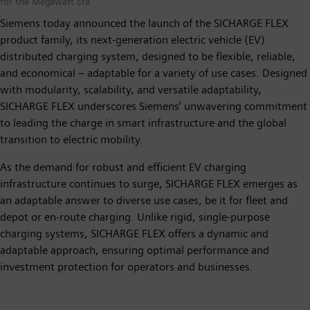
for the Megawatt Era
Siemens today announced the launch of the SICHARGE FLEX
product family, its next-generation electric vehicle (EV)
distributed charging system, designed to be flexible, reliable,
and economical – adaptable for a variety of use cases. Designed
with modularity, scalability, and versatile adaptability,
SICHARGE FLEX underscores Siemens’ unwavering commitment
to leading the charge in smart infrastructure and the global
transition to electric mobility.
As the demand for robust and efficient EV charging
infrastructure continues to surge, SICHARGE FLEX emerges as
an adaptable answer to diverse use cases, be it for fleet and
depot or en-route charging. Unlike rigid, single-purpose
charging systems, SICHARGE FLEX offers a dynamic and
adaptable approach, ensuring optimal performance and
investment protection for operators and businesses.