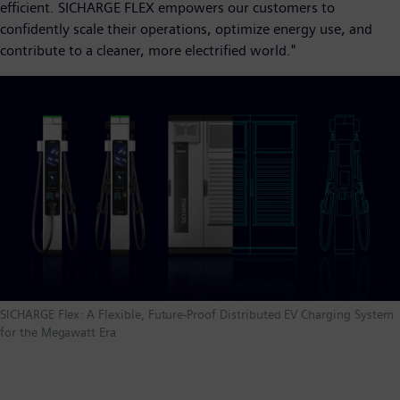
efficient. SICHARGE FLEX empowers our customers to
confidently scale their operations, optimize energy use, and
contribute to a cleaner, more electrified world."
SICHARGE Flex: A Flexible, Future-Proof Distributed EV Charging System
for the Megawatt Era