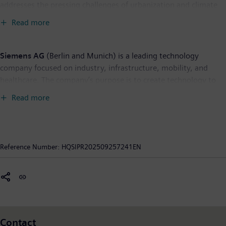
addresses the pressing challenges of urbanization and climate
change by connecting energy systems, buildings, and
Read more
industries. SI provides customers with a comprehensive end-to-
end portfolio from a single source – with products, systems,
solutions, and services from the point of power generation all
Siemens AG
(Berlin and Munich) is a leading technology
the way to consumption. With an increasingly digitalized
company focused on industry, infrastructure, mobility, and
ecosystem, it helps customers thrive and communities progress
healthcare. The company’s purpose is to create technology to
while contributing toward protecting the planet. To protect this
transform the everyday, for everyone. By combining the real
Read more
journey, we foster holistic cybersecurity to ensure secure and
and the digital worlds, Siemens empowers customers to
reliable operations. Siemens Smart Infrastructure has its global
accelerate their digital and sustainability transformations,
headquarters in Zug, Switzerland. As of September 30, 2024,
making factories more efficient, cities more livable, and
the business had around 78,500 employees worldwide.
transportation more sustainable. A leader in industrial AI,
Reference Number:
HQSIPR202509257241EN
Siemens leverages its deep domain know-how to apply AI –
including generative AI – to real-world applications, making AI
accessible and impactful for customers across diverse
industries. Siemens also owns a majority stake in the publicly
listed company Siemens Healthineers, a leading global medical
technology provider pioneering breakthroughs in healthcare.
Contact
For everyone. Everywhere. Sustainably. In fiscal 2024, which