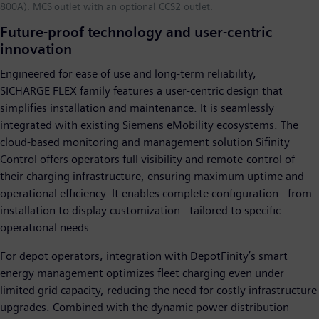
800A). MCS outlet with an optional CCS2 outlet.
Future-proof technology and user-centric
innovation
Engineered for ease of use and long-term reliability,
SICHARGE FLEX family features a user-centric design that
simplifies installation and maintenance. It is seamlessly
integrated with existing Siemens eMobility ecosystems. The
cloud-based monitoring and management solution Sifinity
Control offers operators full visibility and remote-control of
their charging infrastructure, ensuring maximum uptime and
operational efficiency. It enables complete configuration - from
installation to display customization - tailored to specific
operational needs.
For depot operators, integration with DepotFinity’s smart
energy management optimizes fleet charging even under
limited grid capacity, reducing the need for costly infrastructure
upgrades. Combined with the dynamic power distribution