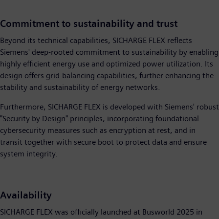
Commitment to sustainability and trust
Beyond its technical capabilities, SICHARGE FLEX reflects
Siemens' deep-rooted commitment to sustainability by enabling
highly efficient energy use and optimized power utilization. Its
design offers grid-balancing capabilities, further enhancing the
stability and sustainability of energy networks.
Furthermore, SICHARGE FLEX is developed with Siemens' robust
"Security by Design" principles, incorporating foundational
cybersecurity measures such as encryption at rest, and in
transit together with secure boot to protect data and ensure
system integrity.
Availability
SICHARGE FLEX was officially launched at Busworld 2025 in