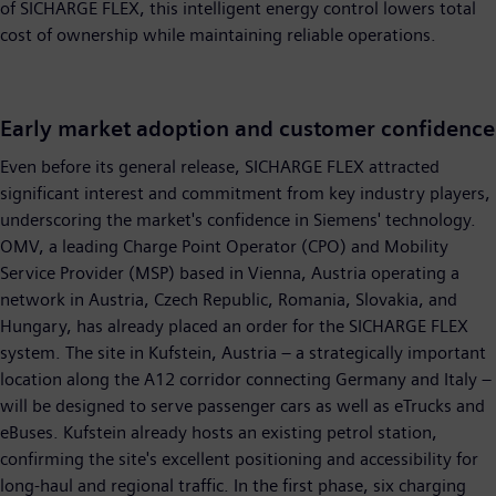
of SICHARGE FLEX, this intelligent energy control lowers total
cost of ownership while maintaining reliable operations.
Early market adoption and customer confidence
Even before its general release, SICHARGE FLEX attracted
significant interest and commitment from key industry players,
underscoring the market's confidence in Siemens' technology.
OMV, a leading Charge Point Operator (CPO) and Mobility
Service Provider (MSP) based in Vienna, Austria operating a
network in Austria, Czech Republic, Romania, Slovakia, and
Hungary, has already placed an order for the SICHARGE FLEX
system. The site in Kufstein, Austria – a strategically important
location along the A12 corridor connecting Germany and Italy –
will be designed to serve passenger cars as well as eTrucks and
eBuses. Kufstein already hosts an existing petrol station,
confirming the site's excellent positioning and accessibility for
long-haul and regional traffic. In the first phase, six charging