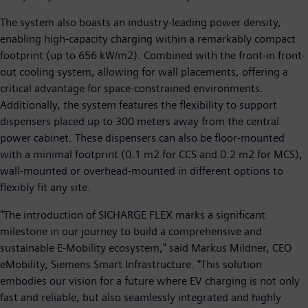
The system also boasts an industry-leading power density,
enabling high-capacity charging within a remarkably compact
footprint (up to 656 kW/m2). Combined with the front-in front-
out cooling system, allowing for wall placements, offering a
critical advantage for space-constrained environments.
Additionally, the system features the flexibility to support
dispensers placed up to 300 meters away from the central
power cabinet. These dispensers can also be floor-mounted
with a minimal footprint (0.1 m2 for CCS and 0.2 m2 for MCS),
wall-mounted or overhead-mounted in different options to
flexibly fit any site.
"The introduction of SICHARGE FLEX marks a significant
milestone in our journey to build a comprehensive and
sustainable E-Mobility ecosystem," said Markus Mildner, CEO
eMobility, Siemens Smart Infrastructure. "This solution
embodies our vision for a future where EV charging is not only
fast and reliable, but also seamlessly integrated and highly