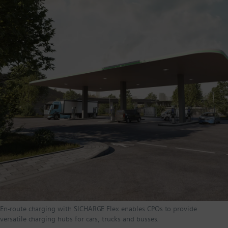
En-route charging with SICHARGE Flex enables CPOs to provide
versatile charging hubs for cars, trucks and busses.