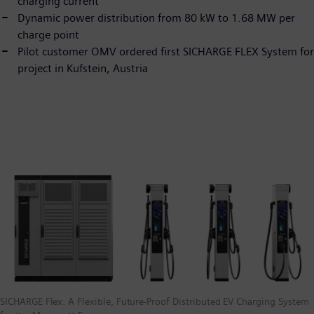
charging current
Dynamic power distribution from 80 kW to 1.68 MW per
charge point
Pilot customer OMV ordered first SICHARGE FLEX System for
project in Kufstein, Austria
SICHARGE Flex: A Flexible, Future-Proof Distributed EV Charging System