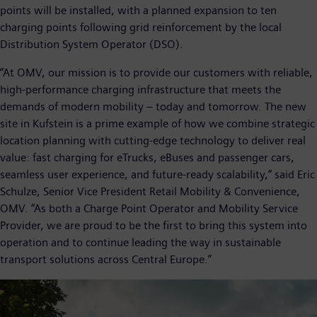
points will be installed, with a planned expansion to ten
charging points following grid reinforcement by the local
Distribution System Operator (DSO).
“At OMV, our mission is to provide our customers with reliable,
high-performance charging infrastructure that meets the
demands of modern mobility – today and tomorrow. The new
site in Kufstein is a prime example of how we combine strategic
location planning with cutting-edge technology to deliver real
value: fast charging for eTrucks, eBuses and passenger cars,
seamless user experience, and future-ready scalability,” said Eric
Schulze, Senior Vice President Retail Mobility & Convenience,
OMV. “As both a Charge Point Operator and Mobility Service
Provider, we are proud to be the first to bring this system into
operation and to continue leading the way in sustainable
transport solutions across Central Europe.”