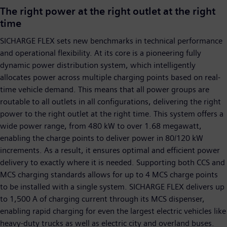
The right power at the right outlet at the right
time
SICHARGE FLEX sets new benchmarks in technical performance
and operational flexibility. At its core is a pioneering fully
dynamic power distribution system, which intelligently
allocates power across multiple charging points based on real-
time vehicle demand. This means that all power groups are
routable to all outlets in all configurations, delivering the right
power to the right outlet at the right time. This system offers a
wide power range, from 480 kW to over 1.68 megawatt,
enabling the charge points to deliver power in 80/120 kW
increments. As a result, it ensures optimal and efficient power
delivery to exactly where it is needed. Supporting both CCS and
MCS charging standards allows for up to 4 MCS charge points
to be installed with a single system. SICHARGE FLEX delivers up
to 1,500 A of charging current through its MCS dispenser,
enabling rapid charging for even the largest electric vehicles like
heavy-duty trucks as well as electric city and overland buses.