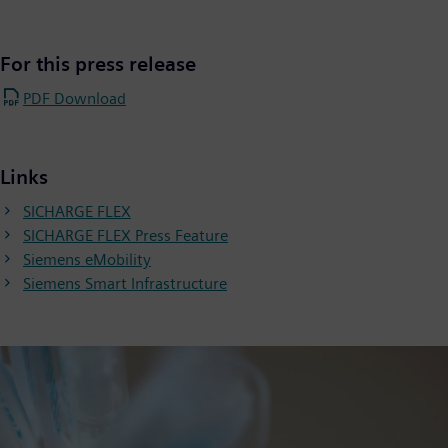
For this press release
PDF Download
Links
SICHARGE FLEX
SICHARGE FLEX Press Feature
Siemens eMobility
Siemens Smart Infrastructure