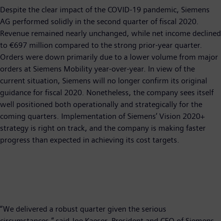
Despite the clear impact of the COVID-19 pandemic, Siemens
AG performed solidly in the second quarter of fiscal 2020.
Revenue remained nearly unchanged, while net income declined
to €697 million compared to the strong prior-year quarter.
Orders were down primarily due to a lower volume from major
orders at Siemens Mobility year-over-year. In view of the
current situation, Siemens will no longer confirm its original
guidance for fiscal 2020. Nonetheless, the company sees itself
well positioned both operationally and strategically for the
coming quarters. Implementation of Siemens’ Vision 2020+
strategy is right on track, and the company is making faster
progress than expected in achieving its cost targets.
“We delivered a robust quarter given the serious
circumstances,” said Joe Kaeser, President and CEO of Siemens