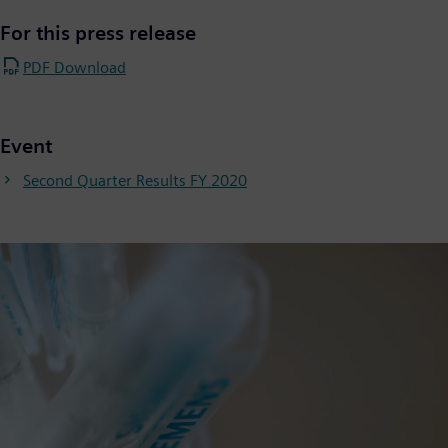
For this press release
PDF Download
Event
Second Quarter Results FY 2020