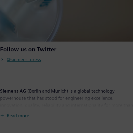
Follow us on Twitter
@siemens_press
Siemens AG
(Berlin and Munich) is a global technology
powerhouse that has stood for engineering excellence,
innovation, quality, reliability and internationality for more than
170 years. The company is active around the globe, focusing on
Read more
the areas of power generation and distribution, intelligent
infrastructure for buildings and distributed energy systems, and