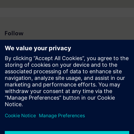
Statements. Other companies that report or describe similarly
titled alternative performance measures may calculate them
differently.
Follow
Due to rounding, numbers presented throughout this and other
documents may not add up precisely to the totals provided and
percentages may not precisely reflect the absolute figures.
Press | Company | Siemens
© Siemens 1996 – 2026
Corporate Information
Privacy Notice
Cookie Notice
Terms of Use