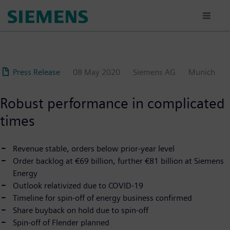
Skip
to
main
content
Press Release
08 May 2020
Siemens AG
Munich
Robust performance in complicated
times
Revenue stable, orders below prior-year level
Order backlog at €69 billion, further €81 billion at Siemens
Energy
Outlook relativized due to COVID-19
Timeline for spin-off of energy business confirmed
Share buyback on hold due to spin-off
Spin-off of Flender planned