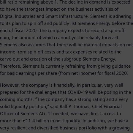
bill ratio remaining above 1. The decline in demand is expected
to have the strongest impact on the business activities of
Digital Industries and Smart Infrastructure. Siemens is adhering
to its plan to spin off and publicly list Siemens Energy before the
end of fiscal 2020. The company expects to record a spin-off
gain, the amount of which cannot yet be reliably forecast.
Siemens also assumes that there will be material impacts on net
income from spin-off costs and tax expenses related to the
carve-out and creation of the subgroup Siemens Energy.
Therefore, Siemens is currently refraining from giving guidance
for basic earnings per share (from net income) for fiscal 2020.
However, the company is financially, in particular, very well
prepared for the challenges that COVID-19 will be posing in the
coming months. “The company has a strong rating and a very
solid liquidity position,” said Ralf P. Thomas, Chief Financial
Officer of Siemens AG. “If needed, we have direct access to
more than €11.4 billion in net liquidity. In addition, we have a
very resilient and diversified business portfolio with a growing