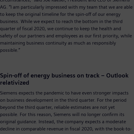
AG. “I am particularly impressed with my team that we are able
to keep the original timeline for the spin-off of our energy
business. While we expect to reach the bottom in the third
quarter of fiscal 2020, we continue to keep the health and
safety of our partners and employees as our first priority, while
maintaining business continuity as much as responsibly
possible.”
Spin-off of energy business on track – Outlook
relativized
Siemens expects the pandemic to have even stronger impacts
on business development in the third quarter. For the period
beyond the third quarter, reliable estimates are not yet
possible. For this reason, Siemens will no longer confirm its
original guidance. Instead, the company expects a moderate
decline in comparable revenue in fiscal 2020, with the book-to-