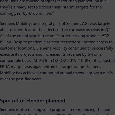
both units are making progress faster than planned. All in all,
they’re already set to exceed their interim targets for the
coming year by €165 million.”
Siemens Mobility, an integral part of Siemens AG, was largely
able to steer clear of the effects of the coronavirus crisis in Q2.
As of the end of March, the unit’s order backlog stood at €32
billion. Despite pandemic-related restrictions limiting access to
customer locations, Siemens Mobility continued to successfully
execute its projects and increased its revenue by 6% on a
comparable basis. At 9.3% in Q2 (Q2 2019: 10.8%), its adjusted
EBITA margin was again within its target range. Siemens
Mobility has achieved compound annual revenue growth of 4%
over the past five years.
Spin-off of Flender planned
Siemens is also making solid progress in reorganizing the units