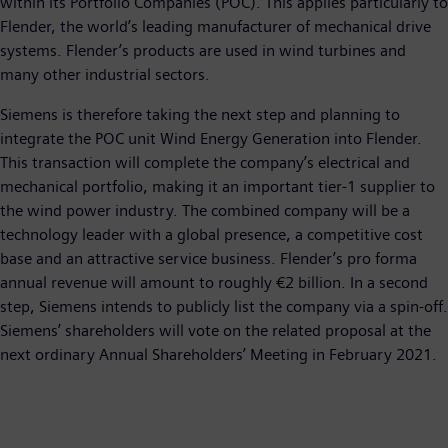
within its Portfolio Companies (POC). This applies particularly to
Flender, the world’s leading manufacturer of mechanical drive
systems. Flender’s products are used in wind turbines and
many other industrial sectors.
Siemens is therefore taking the next step and planning to
integrate the POC unit Wind Energy Generation into Flender.
This transaction will complete the company’s electrical and
mechanical portfolio, making it an important tier-1 supplier to
the wind power industry. The combined company will be a
technology leader with a global presence, a competitive cost
base and an attractive service business. Flender’s pro forma
annual revenue will amount to roughly €2 billion. In a second
step, Siemens intends to publicly list the company via a spin-off.
Siemens’ shareholders will vote on the related proposal at the
next ordinary Annual Shareholders’ Meeting in February 2021.