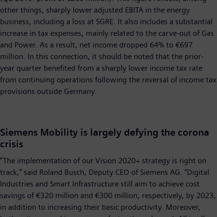
other things, sharply lower adjusted EBITA in the energy
business, including a loss at SGRE. It also includes a substantial
increase in tax expenses, mainly related to the carve-out of Gas
and Power. As a result, net income dropped 64% to €697
million. In this connection, it should be noted that the prior-
year quarter benefited from a sharply lower income tax rate
from continuing operations following the reversal of income tax
provisions outside Germany.
Siemens Mobility is largely defying the corona
crisis
“The implementation of our Vision 2020+ strategy is right on
track,” said Roland Busch, Deputy CEO of Siemens AG. “Digital
Industries and Smart Infrastructure still aim to achieve cost
savings of €320 million and €300 million, respectively, by 2023,
in addition to increasing their basic productivity. Moreover,