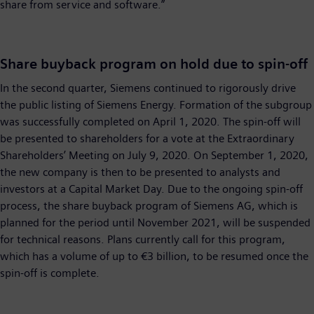
share from service and software.”
Share buyback program on hold due to spin-off
In the second quarter, Siemens continued to rigorously drive
the public listing of Siemens Energy. Formation of the subgroup
was successfully completed on April 1, 2020. The spin-off will
be presented to shareholders for a vote at the Extraordinary
Shareholders’ Meeting on July 9, 2020. On September 1, 2020,
the new company is then to be presented to analysts and
investors at a Capital Market Day. Due to the ongoing spin-off
process, the share buyback program of Siemens AG, which is
planned for the period until November 2021, will be suspended
for technical reasons. Plans currently call for this program,
which has a volume of up to €3 billion, to be resumed once the
spin-off is complete.