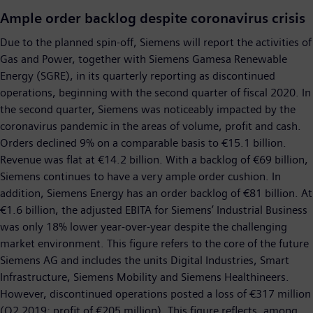
Ample order backlog despite coronavirus crisis
Due to the planned spin-off, Siemens will report the activities of
Gas and Power, together with Siemens Gamesa Renewable
Energy (SGRE), in its quarterly reporting as discontinued
operations, beginning with the second quarter of fiscal 2020. In
the second quarter, Siemens was noticeably impacted by the
coronavirus pandemic in the areas of volume, profit and cash.
Orders declined 9% on a comparable basis to €15.1 billion.
Revenue was flat at €14.2 billion. With a backlog of €69 billion,
Siemens continues to have a very ample order cushion. In
addition, Siemens Energy has an order backlog of €81 billion. At
€1.6 billion, the adjusted EBITA for Siemens’ Industrial Business
was only 18% lower year-over-year despite the challenging
market environment. This figure refers to the core of the future
Siemens AG and includes the units Digital Industries, Smart
Infrastructure, Siemens Mobility and Siemens Healthineers.
However, discontinued operations posted a loss of €317 million
(Q2 2019: profit of €205 million). This figure reflects, among