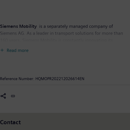
Siemens Mobility
is a separately managed company of
Siemens AG. As a leader in transport solutions for more than
160 years, Siemens Mobility is constantly innovating its
portfolio in its core areas of rolling stock, rail automation and
Read more
electrification, turnkey systems as well as related services. With
digitalization, Siemens Mobility is enabling mobility operators
worldwide to make infrastructure intelligent, increase value
sustainably over the entire lifecycle, enhance passenger
Reference Number:
HQMOPR202212026614EN
experience and guarantee availability. In fiscal year 2021, which
ended on September 30, 2021, Siemens Mobility posted
revenue of €9.2 billion and had around 39,500 employees
worldwide. Further information is available at:
www.siemens.com/mobility
.
Contact