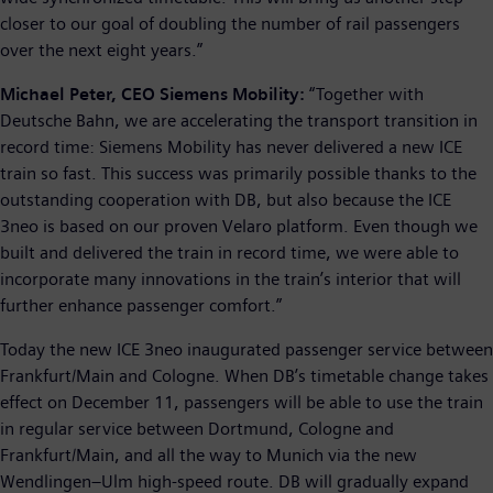
closer to our goal of doubling the number of rail passengers
over the next eight years.”
Michael Peter, CEO Siemens Mobility:
“Together with
Deutsche Bahn, we are accelerating the transport transition in
record time: Siemens Mobility has never delivered a new ICE
train so fast. This success was primarily possible thanks to the
outstanding cooperation with DB, but also because the ICE
3neo is based on our proven Velaro platform. Even though we
built and delivered the train in record time, we were able to
incorporate many innovations in the train’s interior that will
further enhance passenger comfort.”
Today the new ICE 3neo inaugurated passenger service between
Frankfurt/Main and Cologne. When DB’s timetable change takes
effect on December 11, passengers will be able to use the train
in regular service between Dortmund, Cologne and
Frankfurt/Main, and all the way to Munich via the new
Wendlingen–Ulm high-speed route. DB will gradually expand