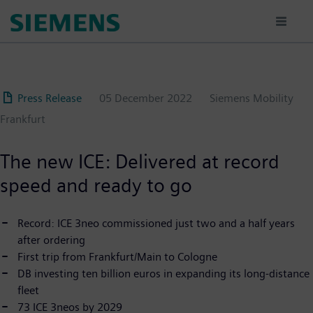
Skip
to
main
content
Press Release
05 December 2022
Siemens Mobility
Frankfurt
The new ICE: Delivered at record
speed and ready to go
Record: ICE 3neo commissioned just two and a half years
after ordering
First trip from Frankfurt/Main to Cologne
DB investing ten billion euros in expanding its long-distance
fleet
73 ICE 3neos by 2029