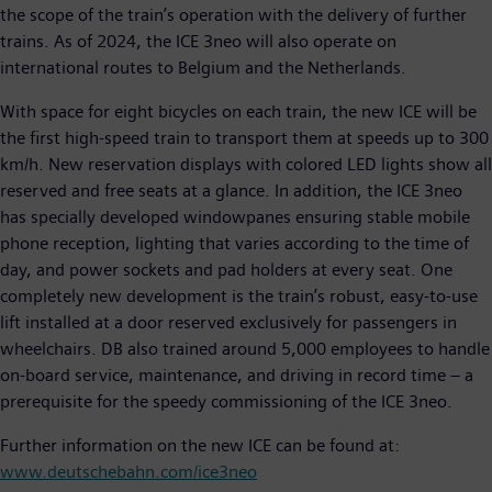
the scope of the train’s operation with the delivery of further
trains. As of 2024, the ICE 3neo will also operate on
international routes to Belgium and the Netherlands.
With space for eight bicycles on each train, the new ICE will be
the first high-speed train to transport them at speeds up to 300
km/h. New reservation displays with colored LED lights show all
reserved and free seats at a glance. In addition, the ICE 3neo
has specially developed windowpanes ensuring stable mobile
phone reception, lighting that varies according to the time of
day, and power sockets and pad holders at every seat. One
completely new development is the train’s robust, easy-to-use
lift installed at a door reserved exclusively for passengers in
wheelchairs. DB also trained around 5,000 employees to handle
on-board service, maintenance, and driving in record time – a
prerequisite for the speedy commissioning of the ICE 3neo.
Further information on the new ICE can be found at:
www.deutschebahn.com/ice3neo