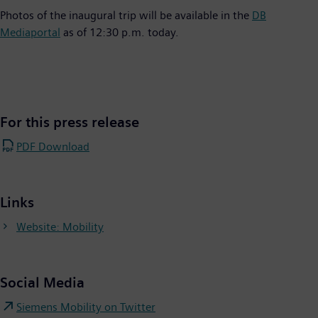
Photos of the inaugural trip will be available in the
DB
Mediaportal
as of 12:30 p.m. today.
For this press release
PDF Download
Links
Website: Mobility
Social Media
Siemens Mobility on Twitter