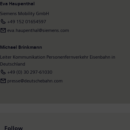
Eva Haupenthal
Siemens Mobility GmbH
+49 152 01654597
eva.haupenthal@siemens.com
Michael Brinkmann
Leiter Kommunikation Personenfernverkehr Eisenbahn in
Deutschland
+49 (0) 30 297-61030
presse@deutschebahn.com
Follow