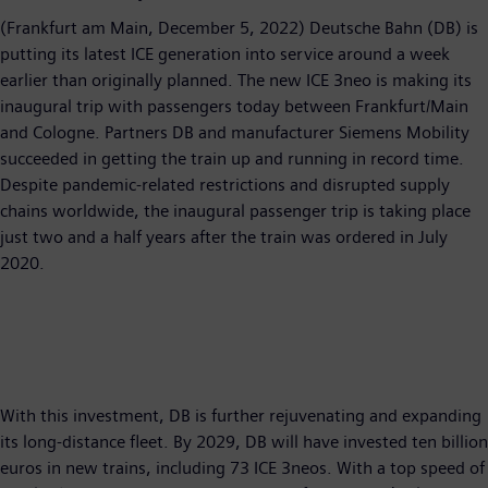
(Frankfurt am Main, December 5, 2022) Deutsche Bahn (DB) is
putting its latest ICE generation into service around a week
earlier than originally planned. The new ICE 3neo is making its
inaugural trip with passengers today between Frankfurt/Main
and Cologne. Partners DB and manufacturer Siemens Mobility
succeeded in getting the train up and running in record time.
Despite pandemic-related restrictions and disrupted supply
chains worldwide, the inaugural passenger trip is taking place
just two and a half years after the train was ordered in July
2020.
With this investment, DB is further rejuvenating and expanding
its long-distance fleet. By 2029, DB will have invested ten billion
euros in new trains, including 73 ICE 3neos. With a top speed of