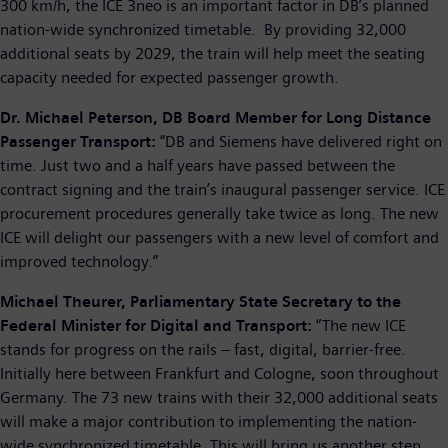
300 km/h, the ICE 3neo is an important factor in DB’s planned
nation-wide synchronized timetable. By providing 32,000
additional seats by 2029, the train will help meet the seating
capacity needed for expected passenger growth.
Dr. Michael Peterson, DB Board Member for Long Distance
Passenger Transport:
“DB and Siemens have delivered right on
time. Just two and a half years have passed between the
contract signing and the train’s inaugural passenger service. ICE
procurement procedures generally take twice as long. The new
ICE will delight our passengers with a new level of comfort and
improved technology.”
Michael Theurer, Parliamentary State Secretary to the
Federal Minister for Digital and Transport:
“The new ICE
stands for progress on the rails – fast, digital, barrier-free.
Initially here between Frankfurt and Cologne, soon throughout
Germany. The 73 new trains with their 32,000 additional seats
will make a major contribution to implementing the nation-
wide synchronized timetable. This will bring us another step