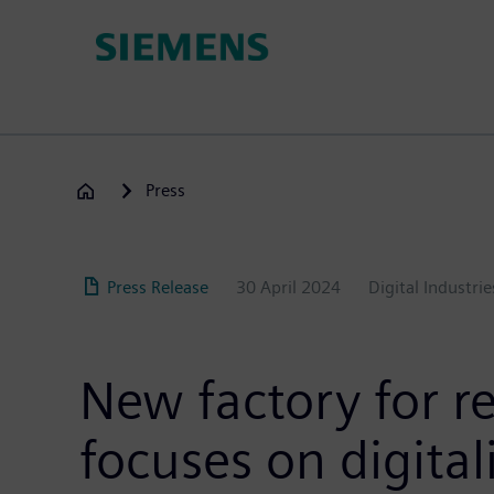
Skip
to
main
content
Press
Press Release
30 April 2024
Digital Industrie
New factory for r
focuses on digita