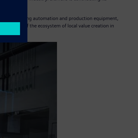
r.
comes to building automation and production equipment,
egral part of the ecosystem of local value creation in