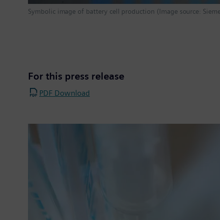
Symbolic image of battery cell production (Image source: Siem
For this press release
PDF Download