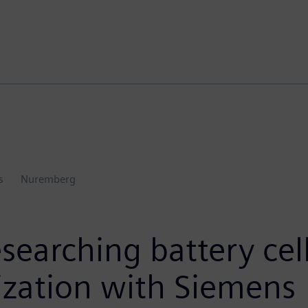
s
Nuremberg
esearching battery cel
lization with Siemens