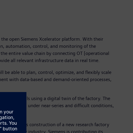
 the open Siemens Xcelerator platform. With their
ion, automation, control, and monitoring of the
the entire value chain by connecting OT [operational
de all relevant infrastructure data in real time.
 be able to plan, control, optimize, and flexibly scale
nment with data-based and demand-oriented processes,
f battery cells using a digital twin of the factory. The
es production under near-series and difficult conditions,
uture. With its construction of a new research factory
bility supply industry. Siemens is contributing its