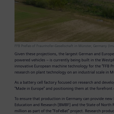
FFB PreFab of Fraunhofer-Gesellschaft in Münster, Germany (I
Given these projections, the largest German and Europe-
powered vehicles – is currently being built in the West
innovative European machine technology for the “FFB Pre
research on plant technology on an industrial scale in M
As a battery cell factory focused on research and devel
"Made in Europe" and positioning them at the forefront 
To ensure that production in Germany can provide new bat
Education and Research [BMBF] and the State of North Rh
million as part of the "FoFeBat" project. Research prod