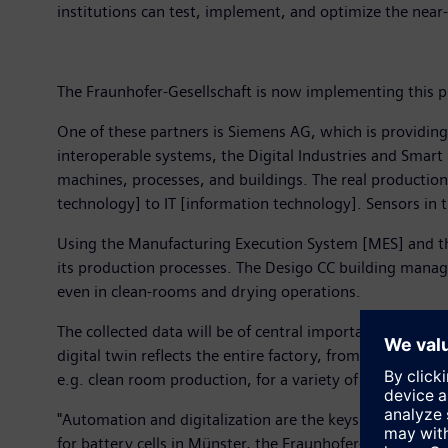
institutions can test, implement, and optimize the near
The Fraunhofer-Gesellschaft is now implementing this p
One of these partners is Siemens AG, which is providin
interoperable systems, the Digital Industries and Smart 
machines, processes, and buildings. The real production
technology] to IT [information technology]. Sensors in t
Using the Manufacturing Execution System [MES] and the I
its production processes. The Desigo CC building mana
even in clean-rooms and drying operations.
The collected data will be of central importance for Fraun
digital twin reflects the entire factory, from the techni
e.g. clean room production, for a variety of industrial p
"Automation and digitalization are the keys to continuin
for battery cells in Münster, the Fraunhofer-Gesellschaf