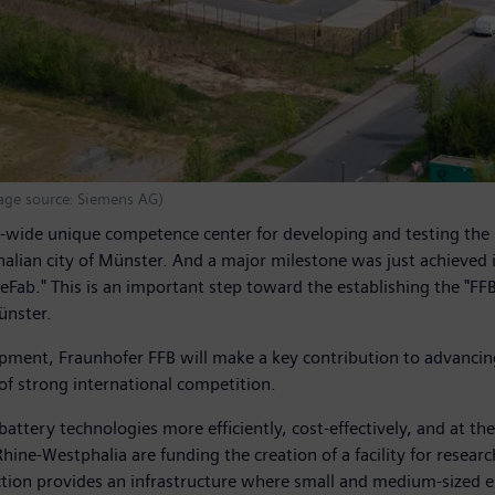
mage source: Siemens AG)
wide unique competence center for developing and testing the pro
phalian city of Münster. And a major milestone was just achieved
Fab." This is an important step toward the establishing the "FFB
ünster.
opment, Fraunhofer FFB will make a key contribution to advancin
of strong international competition.
tery technologies more efficiently, cost-effectively, and at the 
ine-Westphalia are funding the creation of a facility for researc
uction provides an infrastructure where small and medium-sized e