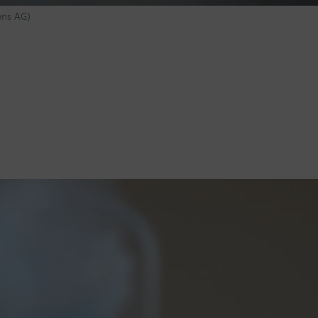
ens AG)