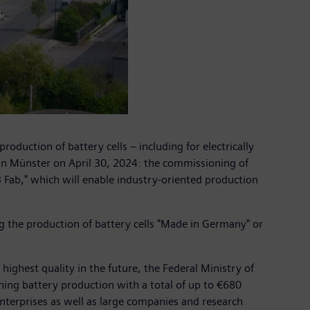
duction of battery cells – including for electrically
 in Münster on April 30, 2024: the commissioning of
 Fab," which will enable industry-oriented production
g the production of battery cells "Made in Germany" or
highest quality in the future, the Federal Ministry of
hing battery production with a total of up to €680
nterprises as well as large companies and research