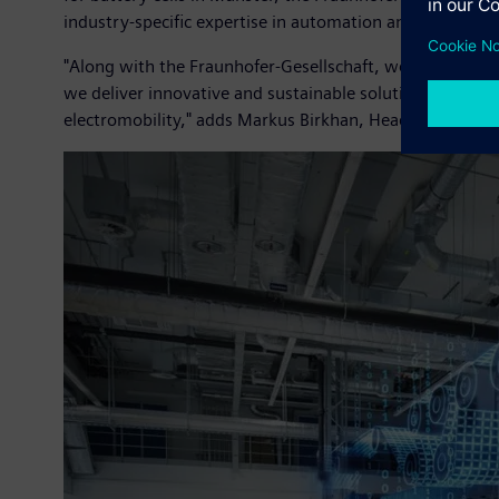
industry-specific expertise in automation and digitaliza
"Along with the Fraunhofer-Gesellschaft, we want to ta
we deliver innovative and sustainable solutions. With ou
electromobility," adds Markus Birkhan, Head of Vertica