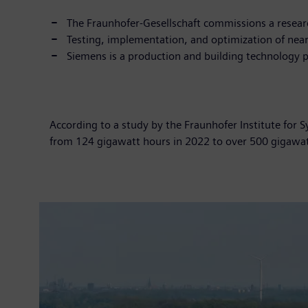
The Fraunhofer-Gesellschaft commissions a resear
Testing, implementation, and optimization of near
Siemens is a production and building technology p
According to a study by the Fraunhofer Institute for 
from 124 gigawatt hours in 2022 to over 500 gigawatt 