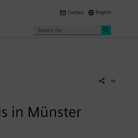
Contact
English
Search
<
ls in Münster