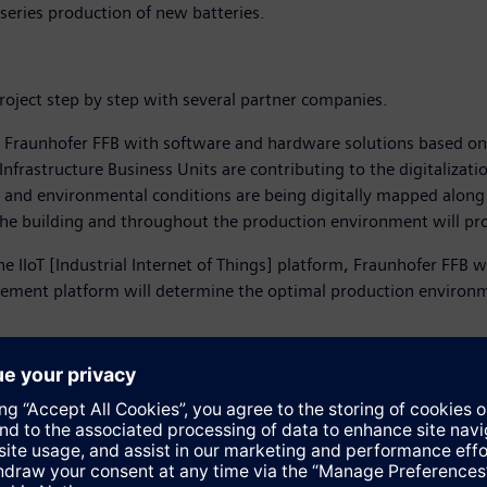
-series production of new batteries.
roject step by step with several partner companies.
g Fraunhofer FFB with software and hardware solutions based on
Infrastructure Business Units are contributing to the digitalizat
 and environmental conditions are being digitally mapped along 
he building and throughout the production environment will provi
IoT [Industrial Internet of Things] platform, Fraunhofer FFB will
gement platform will determine the optimal production enviro
hofer FFB in fulfilling its mission of researching the production o
cal building equipment to all production processes. This guarante
artners.
g to be competitive in industrial production in Germany in the f
t will play an important pioneering role for the German electromo