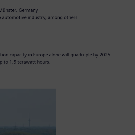
n Münster, Germany
the automotive industry, among others
tion capacity in Europe alone will quadruple by 2025
up to 1.5 terawatt hours.