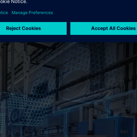
tion," says Thorsten Selle, Head of the Siemens branch in Münste
ke the battery industry in Germany to the next level. When it 
r expertise and decades of experience, we see ourselves as an int
l Battery at Siemens AG.