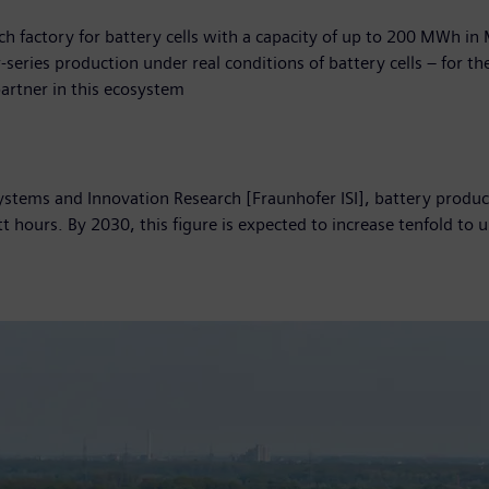
ch factory for battery cells with a capacity of up to 200 MWh i
-series production under real conditions of battery cells – for 
artner in this ecosystem
Systems and Innovation Research [Fraunhofer ISI], battery produc
hours. By 2030, this figure is expected to increase tenfold to 