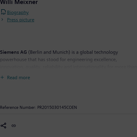
Willi Meixner
Biography
Press picture
Siemens AG
(Berlin and Munich) is a global technology
powerhouse that has stood for engineering excellence,
innovation, quality, reliability and internationality for more than
165 years. The company is active in more than 200 countries,
Read more
focusing on the areas of electrification, automation and
digitalization. One of the world's largest producers of energy-
efficient, resource-saving technologies, Siemens is No. 1 in
offshore wind turbine construction, a leading supplier of
Reference Number:
PR2015030145COEN
combined cycle turbines for power generation, a major provider
of power transmission solutions and a pioneer in infrastructure
solutions as well as automation, drive and software solutions
for industry. The company is also a leading provider of medical