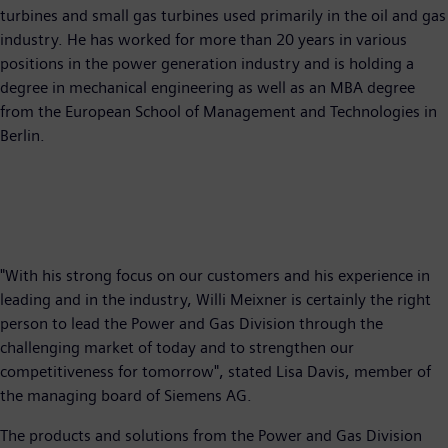
turbines and small gas turbines used primarily in the oil and gas
industry. He has worked for more than 20 years in various
positions in the power generation industry and is holding a
degree in mechanical engineering as well as an MBA degree
from the European School of Management and Technologies in
Berlin.
"With his strong focus on our customers and his experience in
leading and in the industry, Willi Meixner is certainly the right
person to lead the Power and Gas Division through the
challenging market of today and to strengthen our
competitiveness for tomorrow", stated Lisa Davis, member of
the managing board of Siemens AG.
The products and solutions from the Power and Gas Division