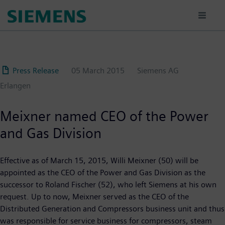
Skip
to
main
content
Press Release
05 March 2015
Siemens AG
Erlangen
Meixner named CEO of the Power
and Gas Division
Effective as of March 15, 2015, Willi Meixner (50) will be
appointed as the CEO of the Power and Gas Division as the
successor to Roland Fischer (52), who left Siemens at his own
request. Up to now, Meixner served as the CEO of the
Distributed Generation and Compressors business unit and thus
was responsible for service business for compressors, steam