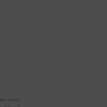
Willi Meixner