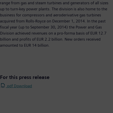
range from gas and steam turbines and generators of all sizes
up to turn-key power plants. The division is also home to the
business for compressors and aeroderivative gas turbines
acquired from Rolls-Royce on December 1, 2014. In the past
fiscal year (up to September 30, 2014) the Power and Gas
Division achieved revenues on a pro-forma basis of EUR 12.7
billion and profits of EUR 2.2 billion. New orders received
amounted to EUR 14 billion.
For this press release
.pdf Download