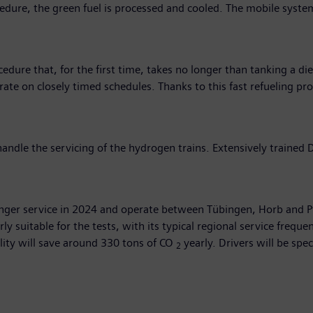
ocedure, the green fuel is processed and cooled. The mobile syste
dure that, for the first time, takes no longer than tanking a dies
ate on closely timed schedules. Thanks to this fast refueling p
ndle the servicing of the hydrogen trains. Extensively trained 
ssenger service in 2024 and operate between Tübingen, Horb and
arly suitable for the tests, with its typical regional service fre
lity will save around 330 tons of CO
yearly. Drivers will be spe
2