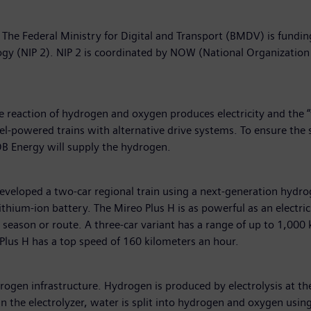
l”. The Federal Ministry for Digital and Transport (BMDV) is fund
gy (NIP 2). NIP 2 is coordinated by NOW (National Organizatio
he reaction of hydrogen and oxygen produces electricity and the 
l-powered trains with alternative drive systems. To ensure the sol
B Energy will supply the hydrogen.
 developed a two-car regional train using a next-generation hydr
lithium-ion battery. The Mireo Plus H is as powerful as an electri
season or route. A three-car variant has a range of up to 1,000
eo Plus H has a top speed of 160 kilometers an hour.
rogen infrastructure. Hydrogen is produced by electrolysis at 
In the electrolyzer, water is split into hydrogen and oxygen usin