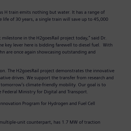
s H train emits nothing but water. It has a range of
life of 30 years, a single train will save up to 45,000
 milestone in the H2goesRail project today,” said Dr.
 key lever here is bidding farewell to diesel fuel. With
Bahn are once again showcasing outstanding and
ction. The H2goesRail project demonstrates the innovative
rnative drives. We support the transfer from research and
tomorrow’s climate-friendly mobility. Our goal is to
Federal Ministry for Digital and Transport.
l Innovation Program for Hydrogen and Fuel Cell
 multiple-unit counterpart, has 1.7 MW of traction