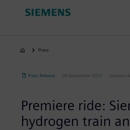
Skip
to
main
content
Press
Press Release
09 September 2022
Siemens M
Premiere ride: Si
hydrogen train and