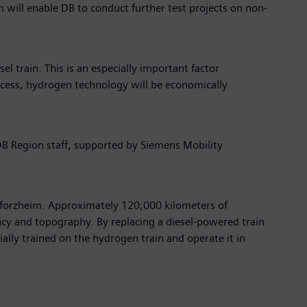
m will enable DB to conduct further test projects on non-
el train. This is an especially important factor
rocess, hydrogen technology will be economically
DB Region staff, supported by Siemens Mobility
 Pforzheim. Approximately 120,000 kilometers of
quency and topography. By replacing a diesel-powered train
cially trained on the hydrogen train and operate it in