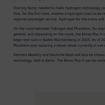
One key factor needed to make hydrogen technology compe
that, for the first time, enables a hydrogen train to be 
regional passenger service. Hydrogen for the trains wil
On the route between Tübingen and Pforzheim, for examp
general, and depending on the route, the Mireo Plus H c
begin test runs in Baden-Württemberg in 2023. As of 20
Pforzheim and replacing a diesel railcar currently in use 
Siemens Mobility and Deutsche Bahn will also be showcas
technology, held in Berlin. The Mireo Plus H can be visi