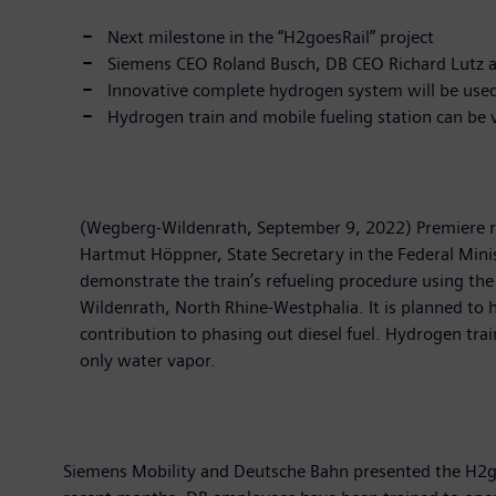
Next milestone in the “H2goesRail” project
Siemens CEO Roland Busch, DB CEO Richard Lutz and
Innovative complete hydrogen system will be used 
Hydrogen train and mobile fueling station can be
(Wegberg-Wildenrath, September 9, 2022) Premiere ri
Hartmut Höppner, State Secretary in the Federal Minist
demonstrate the train’s refueling procedure using the
Wildenrath, North Rhine-Westphalia. It is planned to 
contribution to phasing out diesel fuel. Hydrogen tra
only water vapor.
Siemens Mobility and Deutsche Bahn presented the H2goe