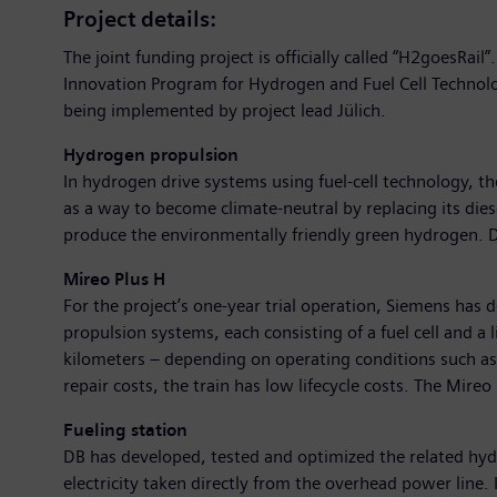
Project details:
The joint funding project is officially called “H2goesRai
Innovation Program for Hydrogen and Fuel Cell Technolo
being implemented by project lead Jülich.
Hydrogen propulsion
In hydrogen drive systems using fuel-cell technology, t
as a way to become climate-neutral by replacing its diese
produce the environmentally friendly green hydrogen. D
Mireo Plus H
For the project’s one-year trial operation, Siemens has
propulsion systems, each consisting of a fuel cell and a 
kilometers – depending on operating conditions such as 
repair costs, the train has low lifecycle costs. The Mir
Fueling station
DB has developed, tested and optimized the related hyd
electricity taken directly from the overhead power line. 