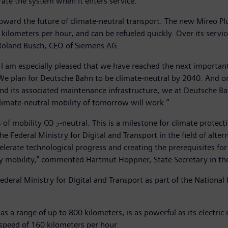
ate the system when it enters service.
oward the future of climate-neutral transport. The new Mireo Plu
lometers per hour, and can be refueled quickly. Over its service 
 Roland Busch, CEO of Siemens AG.
 I am especially pleased that we have reached the next important
We plan for Deutsche Bahn to be climate-neutral by 2040. And one
and its associated maintenance infrastructure, we at Deutsche 
imate-neutral mobility of tomorrow will work.”
s of mobility CO
-neutral. This is a milestone for climate prote
2
e Federal Ministry for Digital and Transport in the field of alte
lerate technological progress and creating the prerequisites for 
 mobility,” commented Hartmut Höppner, State Secretary in the 
ederal Ministry for Digital and Transport as part of the Nationa
s a range of up to 800 kilometers, is as powerful as its electric
 speed of 160 kilometers per hour.