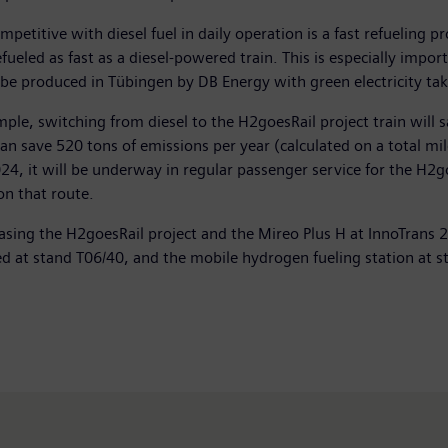
titive with diesel fuel in daily operation is a fast refueling 
refueled as fast as a diesel-powered train. This is especially impo
l be produced in Tübingen by DB Energy with green electricity ta
le, switching from diesel to the H2goesRail project train will
an save 520 tons of emissions per year (calculated on a total mi
24, it will be underway in regular passenger service for the H2
on that route.
ing the H2goesRail project and the Mireo Plus H at InnoTrans 202
ted at stand T06/40, and the mobile hydrogen fueling station at s