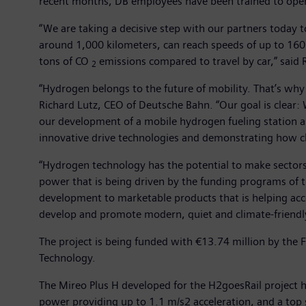
recent months, DB employees have been trained to oper
“We are taking a decisive step with our partners today t
around 1,000 kilometers, can reach speeds of up to 160 ki
tons of CO
emissions compared to travel by car,” said
2
“Hydrogen belongs to the future of mobility. That’s why
Richard Lutz, CEO of Deutsche Bahn. “Our goal is clear: 
our development of a mobile hydrogen fueling station 
innovative drive technologies and demonstrating how cl
“Hydrogen technology has the potential to make sector
power that is being driven by the funding programs of th
development to marketable products that is helping acce
develop and promote modern, quiet and climate-friendly
The project is being funded with €13.74 million by the F
Technology.
The Mireo Plus H developed for the H2goesRail project ha
power providing up to 1.1 m/s2 acceleration, and a top