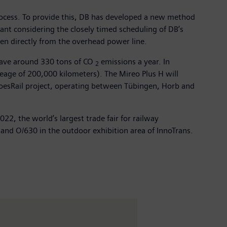
process. To provide this, DB has developed a new method
rtant considering the closely timed scheduling of DB’s
ken directly from the overhead power line.
 save around 330 tons of CO
emissions a year. In
2
leage of 200,000 kilometers). The Mireo Plus H will
goesRail project, operating between Tübingen, Horb and
2, the world’s largest trade fair for railway
tand O/630 in the outdoor exhibition area of InnoTrans.