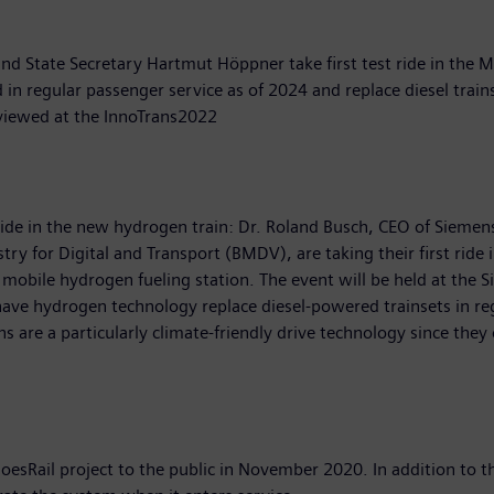
 State Secretary Hartmut Höppner take first test ride in the Mi
in regular passenger service as of 2024 and replace diesel train
 viewed at the InnoTrans2022
de in the new hydrogen train: Dr. Roland Busch, CEO of Siemens
ry for Digital and Transport (BMDV), are taking their first ride
 mobile hydrogen fueling station. The event will be held at the 
have hydrogen technology replace diesel-powered trainsets in reg
ins are a particularly climate-friendly drive technology since th
sRail project to the public in November 2020. In addition to t