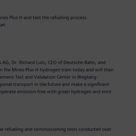
reo Plus H and test the refueling process
set
 AG, Dr. Richard Lutz, CEO of Deutsche Bahn, and
 in the Mireo Plus H hydrogen train today and will then
Siemens Test and Validation Center in Wegberg-
ional transport in the future and make a significant
ey operate emission-free with green hydrogen and emit
he refueling and commissioning tests conducted over