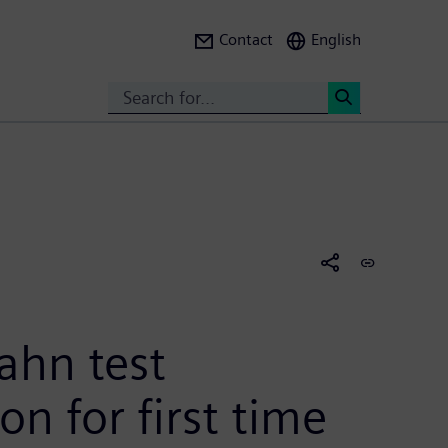
Contact
English
Search
<
ahn test
n for first time