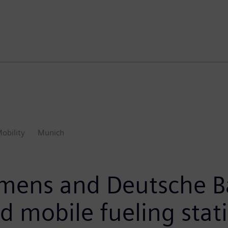
obility
Munich
emens and Deutsche B
 mobile fueling statio