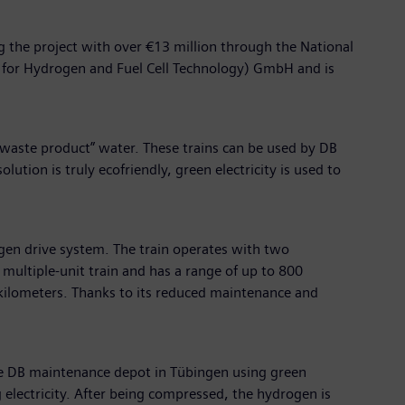
ing the project with over €13 million through the National
n for Hydrogen and Fuel Cell Technology) GmbH and is
“waste product” water. These trains can be used by DB
ution is truly ecofriendly, green electricity is used to
ogen drive system. The train operates with two
c multiple-unit train and has a range of up to 800
 kilometers. Thanks to its reduced maintenance and
the DB maintenance depot in Tübingen using green
g electricity. After being compressed, the hydrogen is