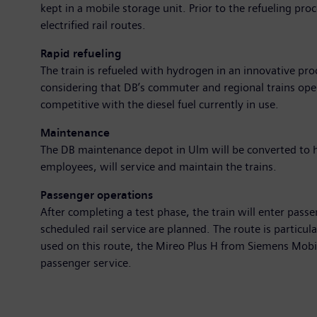
kept in a mobile storage unit. Prior to the refueling pr
electrified rail routes.
Rapid refueling
The train is refueled with hydrogen in an innovative proce
considering that DB’s commuter and regional trains oper
competitive with the diesel fuel currently in use.
Maintenance
The DB maintenance depot in Ulm will be converted to ha
employees, will service and maintain the trains.
Passenger operations
After completing a test phase, the train will enter pa
scheduled rail service are planned. The route is particul
used on this route, the Mireo Plus H from Siemens Mobi
passenger service.