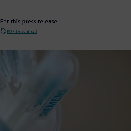
For this press release
PDF Download