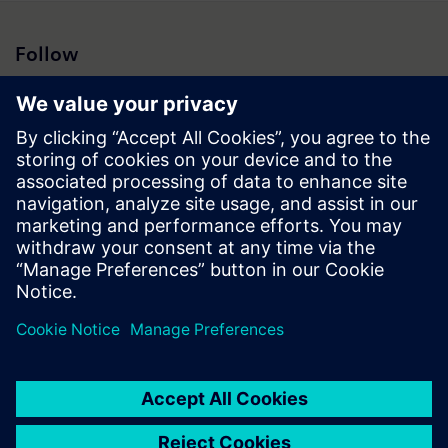
Follow
Press | Company | Siemens
© Siemens 1996 – 2026
Corporate Information
Privacy Notice
Cookie Notice
Terms of Use
Digital ID