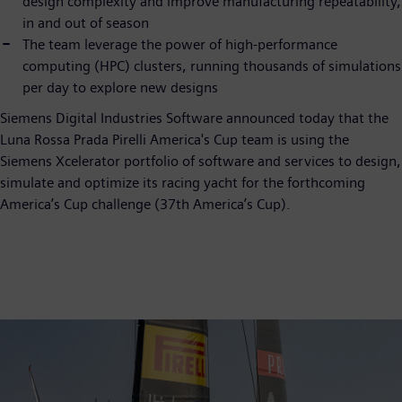
design complexity and improve manufacturing repeatability,
in and out of season
The team leverage the power of high-performance
computing (HPC) clusters, running thousands of simulations
per day to explore new designs
Siemens Digital Industries Software announced today that the
Luna Rossa Prada Pirelli America's Cup team is using the
Siemens Xcelerator portfolio of software and services to design,
simulate and optimize its racing yacht for the forthcoming
America’s Cup challenge (37th America’s Cup).