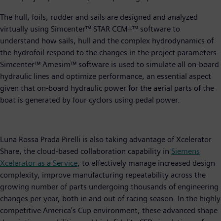
The hull, foils, rudder and sails are designed and analyzed
virtually using Simcenter™ STAR CCM+™ software to
understand how sails, hull and the complex hydrodynamics of
the hydrofoil respond to the changes in the project parameters.
Simcenter™ Amesim™ software is used to simulate all on-board
hydraulic lines and optimize performance, an essential aspect
given that on-board hydraulic power for the aerial parts of the
boat is generated by four cyclors using pedal power.
Luna Rossa Prada Pirelli is also taking advantage of Xcelerator
Share, the cloud-based collaboration capability in
Siemens
Xcelerator as a Service
, to effectively manage increased design
complexity, improve manufacturing repeatability across the
growing number of parts undergoing thousands of engineering
changes per year, both in and out of racing season. In the highly
competitive America’s Cup environment, these advanced shape