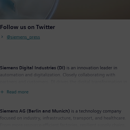
Follow us on Twitter
@siemens_press
Siemens Digital Industries (DI)
is an innovation leader in
automation and digitalization. Closely collaborating with
partners and customers, DI drives the digital transformation in
the process and discrete industries. With its Digital Enterprise
Read more
portfolio, DI provides companies of all sizes with an end-to-end
set of products, solutions and services to integrate and
digitalize the entire value chain. Optimized for the specific
Siemens AG (Berlin and Munich)
is a technology company
needs of each industry, DI’s unique portfolio supports
focused on industry, infrastructure, transport, and healthcare.
customers to achieve greater productivity and flexibility. DI is
From more resource-efficient factories, resilient supply chains,