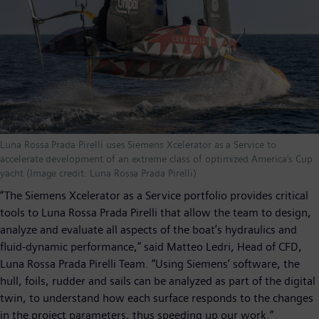
Luna Rossa Prada Pirelli uses Siemens Xcelerator as a Service to
accelerate development of an extreme class of optimized America’s Cup
yacht (Image credit: Luna Rossa Prada Pirelli)
“The Siemens Xcelerator as a Service portfolio provides critical
tools to Luna Rossa Prada Pirelli that allow the team to design,
analyze and evaluate all aspects of the boat’s hydraulics and
fluid-dynamic performance,” said Matteo Ledri, Head of CFD,
Luna Rossa Prada Pirelli Team. “Using Siemens’ software, the
hull, foils, rudder and sails can be analyzed as part of the digital
twin, to understand how each surface responds to the changes
in the project parameters, thus speeding up our work.”