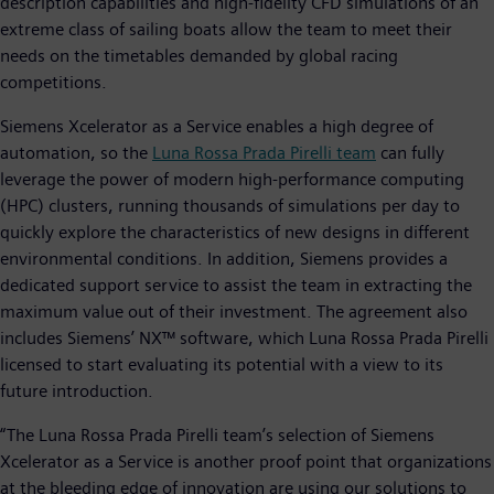
description capabilities and high-fidelity CFD simulations of an
extreme class of sailing boats allow the team to meet their
needs on the timetables demanded by global racing
competitions.
Siemens Xcelerator as a Service enables a high degree of
automation, so the
Luna Rossa Prada Pirelli team
can fully
leverage the power of modern high-performance computing
(HPC) clusters, running thousands of simulations per day to
quickly explore the characteristics of new designs in different
environmental conditions. In addition, Siemens provides a
dedicated support service to assist the team in extracting the
maximum value out of their investment. The agreement also
includes Siemens’ NX™ software, which Luna Rossa Prada Pirelli
licensed to start evaluating its potential with a view to its
future introduction.
“The Luna Rossa Prada Pirelli team’s selection of Siemens
Xcelerator as a Service is another proof point that organizations
at the bleeding edge of innovation are using our solutions to