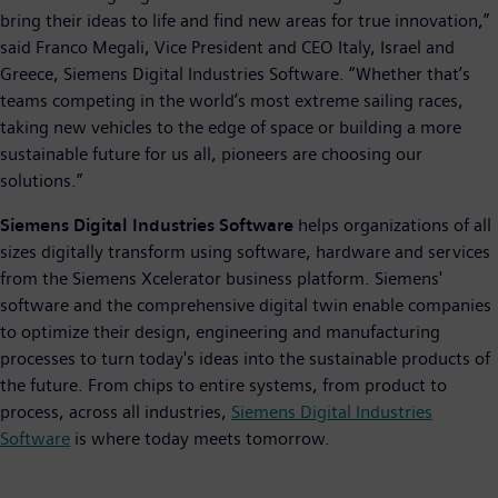
bring their ideas to life and find new areas for true innovation,”
said Franco Megali, Vice President and CEO Italy, Israel and
Greece, Siemens Digital Industries Software. “Whether that’s
teams competing in the world’s most extreme sailing races,
taking new vehicles to the edge of space or building a more
sustainable future for us all, pioneers are choosing our
solutions.”
Siemens Digital Industries Software
helps organizations of all
sizes digitally transform using software, hardware and services
from the Siemens Xcelerator business platform. Siemens'
software and the comprehensive digital twin enable companies
to optimize their design, engineering and manufacturing
processes to turn today's ideas into the sustainable products of
the future. From chips to entire systems, from product to
process, across all industries,
Siemens Digital Industries
Software
is where today meets tomorrow.