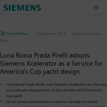
Skip
to
main
content
Press Release
13 December 2022
Digital Industries
Plano
Luna Rossa Prada Pirelli adopts
Siemens Xcelerator as a Service for
America’s Cup yacht design
Luna Rossa Prada Pirelli uses Siemens Xcelerator as a Service
to accelerate development of the ultimate AC75 America’s
Cup yacht
Cloud-based collaboration is used to manage increased