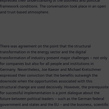
expressed their understanding of the business and political
framework conditions. The conversation took place in an open
and trust-based atmosphere.
There was agreement on the point that the structural
transformation in the energy sector and the digital
transformation of industry present major challenges – not only
for companies but also for all people and institutions in
Germany. Nevertheless, Joe Kaeser and Michael Kretschmer
expressed their conviction that the benefits outweigh the
downside when the opportunities associated with this
structural change are used decisively. However, the prerequisite
for successful implementation is a joint dialogue about the
future between political leaders – such as the German federal
government and states and the EU – and the business, scientific