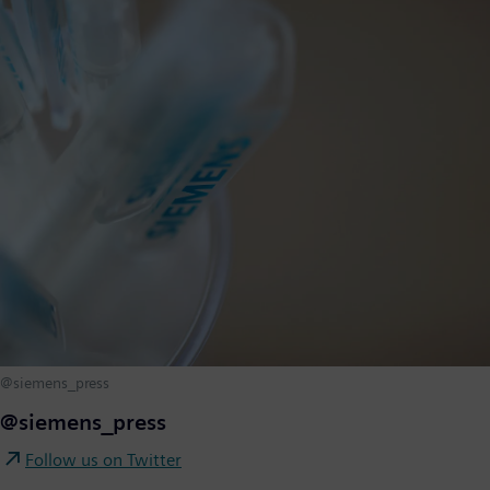
@siemens_press
@siemens_press
Follow us on Twitter