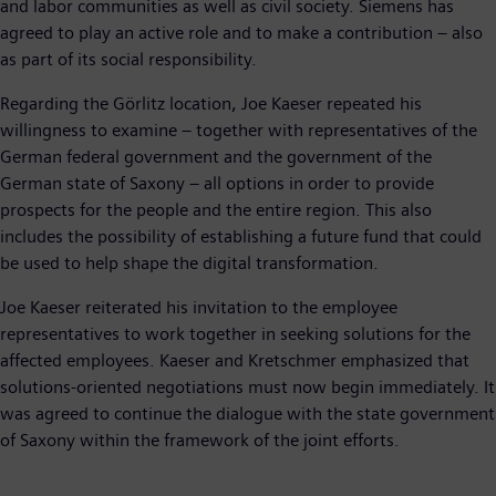
and labor communities as well as civil society. Siemens has
agreed to play an active role and to make a contribution – also
as part of its social responsibility.
Regarding the Görlitz location, Joe Kaeser repeated his
willingness to examine – together with representatives of the
German federal government and the government of the
German state of Saxony – all options in order to provide
prospects for the people and the entire region. This also
includes the possibility of establishing a future fund that could
be used to help shape the digital transformation.
Joe Kaeser reiterated his invitation to the employee
representatives to work together in seeking solutions for the
affected employees. Kaeser and Kretschmer emphasized that
solutions-oriented negotiations must now begin immediately. It
was agreed to continue the dialogue with the state government
of Saxony within the framework of the joint efforts.