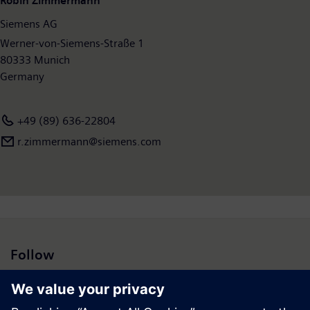
Robin Zimmermann
employees worldwide. Further information is available on the
Siemens AG
Internet at
www.siemens.com
.
Werner-von-Siemens-Straße 1
80333 Munich
Germany
+49 (89) 636-22804
r.zimmermann@siemens.com
Follow