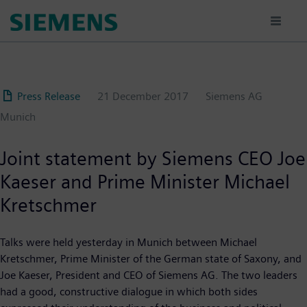
Skip
to
main
content
Press Release
21 December 2017
Siemens AG
Munich
Joint statement by Siemens CEO Joe
Kaeser and Prime Minister Michael
Kretschmer
Talks were held yesterday in Munich between Michael
Kretschmer, Prime Minister of the German state of Saxony, and
Joe Kaeser, President and CEO of Siemens AG. The two leaders
had a good, constructive dialogue in which both sides