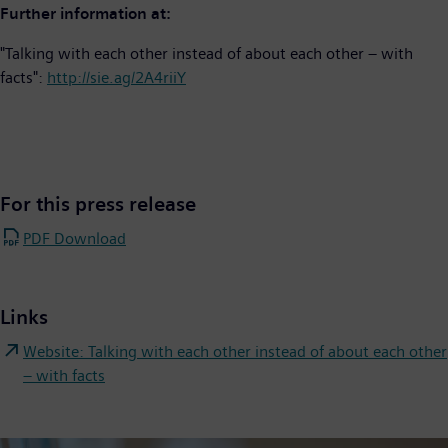
Further information at:
"Talking with each other instead of about each other – with
facts":
http://sie.ag/2A4riiY
For this press release
PDF Download
Links
Website: Talking with each other instead of about each other
– with facts