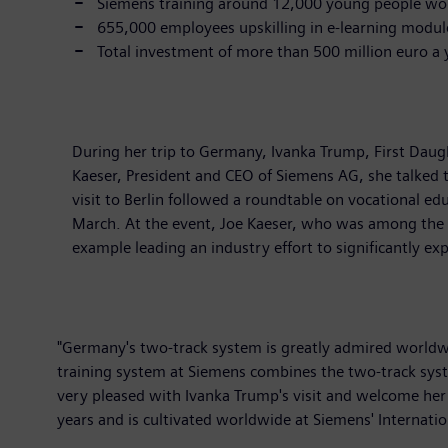
Siemens training around 12,000 young people wo
655,000 employees upskilling in e-learning modul
Total investment of more than 500 million euro a 
During her trip to Germany, Ivanka Trump, First Daugh
Kaeser, President and CEO of Siemens AG, she talked t
visit to Berlin followed a roundtable on vocational 
March. At the event, Joe Kaeser, who was among the 
example leading an industry effort to significantly e
"Germany's two-track system is greatly admired worldwi
training system at Siemens combines the two-track sys
very pleased with Ivanka Trump's visit and welcome her i
years and is cultivated worldwide at Siemens' Internation