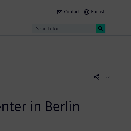
Contact
English
Search
<
nter in Berlin