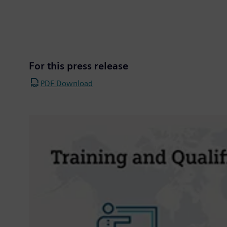
For this press release
PDF Download