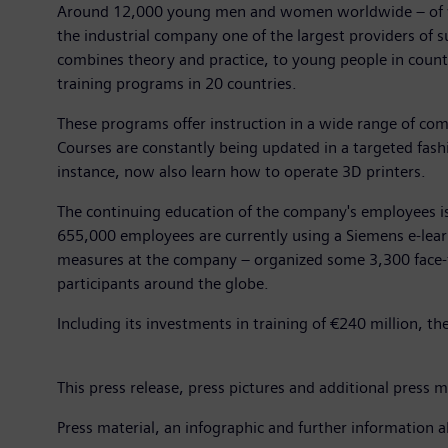
Around 12,000 young men and women worldwide – of who
the industrial company one of the largest providers of 
combines theory and practice, to young people in countr
training programs in 20 countries.
These programs offer instruction in a wide range of comm
Courses are constantly being updated in a targeted fashi
instance, now also learn how to operate 3D printers.
The continuing education of the company's employees is 
655,000 employees are currently using a Siemens e-lear
measures at the company – organized some 3,300 face-to
participants around the globe.
Including its investments in training of €240 million, 
This press release, press pictures and additional press ma
Press material, an infographic and further information a