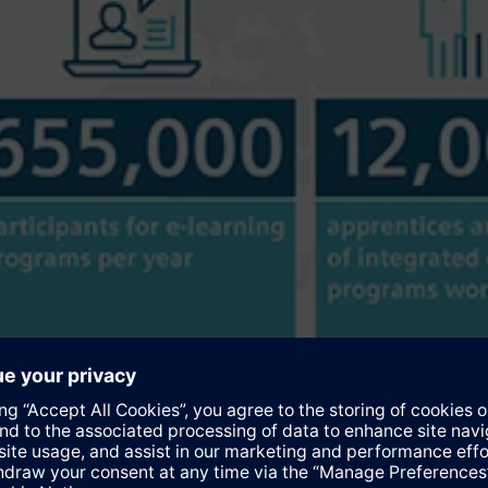
t Siemens