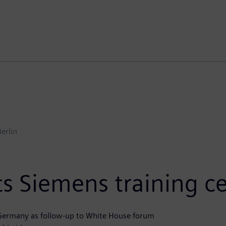
Berlin
s Siemens training ce
n Germany as follow-up to White House forum