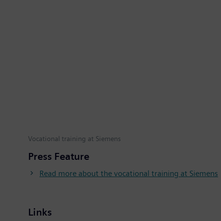
Vocational training at Siemens
Press Feature
Read more about the vocational training at Siemens
Links