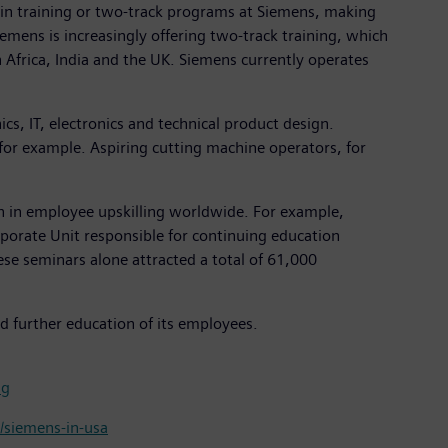
n training or two-track programs at Siemens, making
emens is increasingly offering two-track training, which
Africa, India and the UK. Siemens currently operates
cs, IT, electronics and technical product design.
 for example. Aspiring cutting machine operators, for
on in employee upskilling worldwide. For example,
porate Unit responsible for continuing education
e seminars alone attracted a total of 61,000
d further education of its employees.
ng
siemens-in-usa