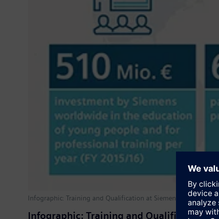
Infographic: Training and Qualification at Siemens
Infographic: Training and Qualification a