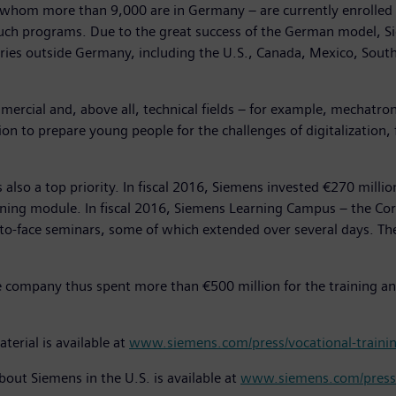
m more than 9,000 are in Germany – are currently enrolled i
such programs. Due to the great success of the German model, Si
ies outside Germany, including the U.S., Canada, Mexico, South 
ercial and, above all, technical fields – for example, mechatroni
on to prepare young people for the challenges of digitalization,
also a top priority. In fiscal 2016, Siemens invested €270 milli
ning module. In fiscal 2016, Siemens Learning Campus – the Cor
-face seminars, some of which extended over several days. Thes
the company thus spent more than €500 million for the training an
terial is available at
www.siemens.com/press/vocational-traini
bout Siemens in the U.S. is available at
www.siemens.com/press/