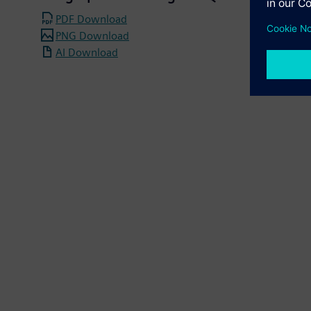
PDF Download
PNG Download
AI Download