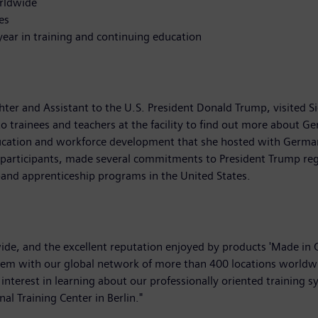
rldwide
es
year in training and continuing education
ter and Assistant to the U.S. President Donald Trump, visited S
o trainees and teachers at the facility to find out more about G
education and workforce development that she hosted with Germa
participants, made several commitments to President Trump reg
xpand apprenticeship programs in the United States.
de, and the excellent reputation enjoyed by products 'Made in 
tem with our global network of more than 400 locations worldwi
nterest in learning about our professionally oriented training s
al Training Center in Berlin."