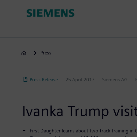
Skip
to
main
content
Press
Press Release
25 April 2017
Siemens AG
Ivanka Trump visit
First Daughter learns about two-track training i