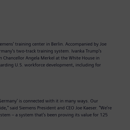
iemens' training center in Berlin. Accompanied by Joe
ermany's two-track training system. Ivanka Trump's
n Chancellor Angela Merkel at the White House in
arding U.S. workforce development, including for
Germany' is connected with it in many ways. Our
de," said Siemens President and CEO Joe Kaeser. "We're
ystem – a system that's been proving its value for 125