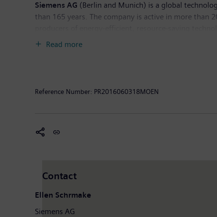
Siemens AG
(Berlin and Munich) is a global technolog
than 165 years. The company is active in more than 200
producers of energy-efficient, resource-saving techno
generation, a major provider of power transmission so
Read more
company is also a leading provider of medical imagi
diagnostics as well as clinical IT. In fiscal 2015, wh
of September 2015, the company had around 348,000 e
Reference Number:
PR2016060318MOEN
Contact
Ellen Schrmake
Siemens AG