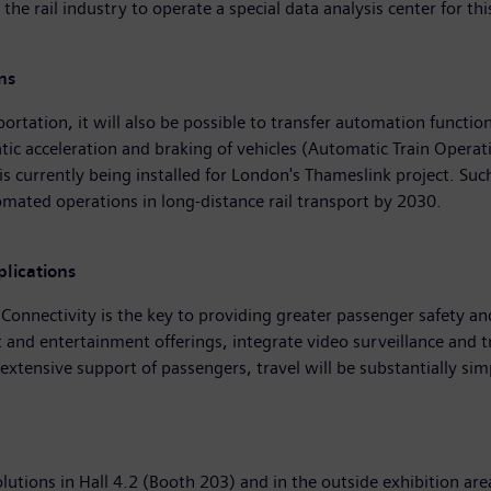
 the rail industry to operate a special data analysis center for 
ns
tation, it will also be possible to transfer automation functions
c acceleration and braking of vehicles (Automatic Train Operati
 currently being installed for London's Thameslink project. Such
omated operations in long-distance rail transport by 2030.
lications
 Connectivity is the key to providing greater passenger safety an
 and entertainment offerings, integrate video surveillance and 
xtensive support of passengers, travel will be substantially sim
olutions in Hall 4.2 (Booth 203) and in the outside exhibition ar