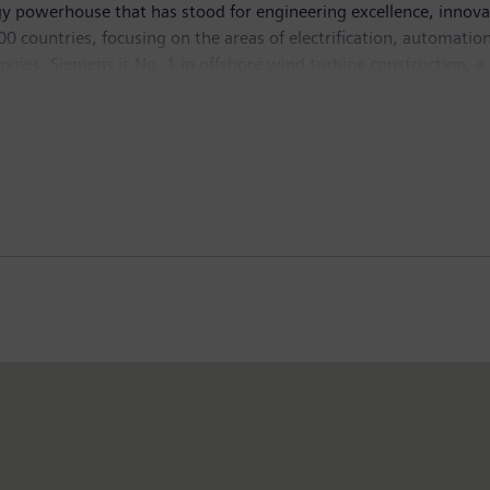
y powerhouse that has stood for engineering excellence, innovatio
 countries, focusing on the areas of electrification, automation 
logies, Siemens is No. 1 in offshore wind turbine construction, a
lutions and a pioneer in infrastructure solutions as well as auto
ng equipment – such as computed tomography and magnetic reso
ich ended on September 30, 2015, Siemens generated revenue of €7
mployees worldwide. Further information is available on the 