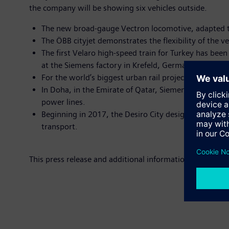
the company will be showing six vehicles outside.
The new broad-gauge Vectron locomotive, adapted to
The ÖBB cityjet demonstrates the flexibility of the veh
The first Velaro high-speed train for Turkey has been
at the Siemens factory in Krefeld, Germany.
For the world’s biggest urban rail project currently 
In Doha, in the Emirate of Qatar, Siemens is buildi
power lines.
Beginning in 2017, the Desiro City designed for Sout
transport.
This press release and additional information on Siemens