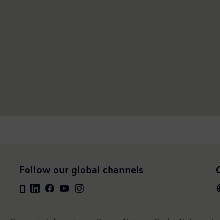
Follow our global channels