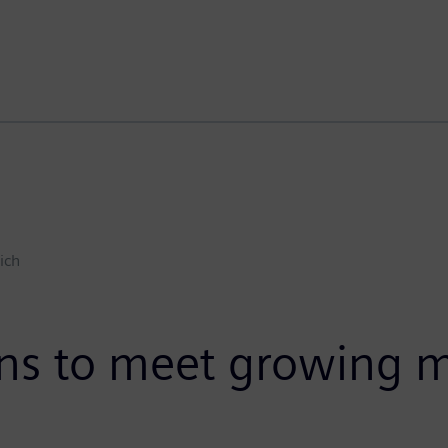
ich
ions to meet growing m