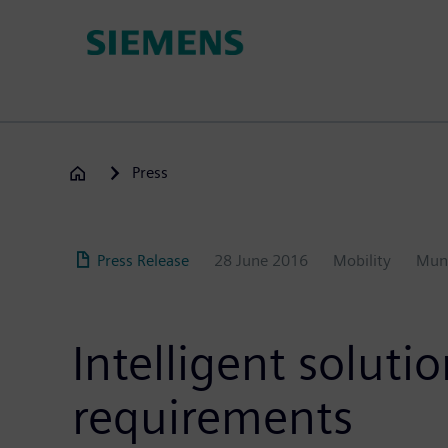
Skip
to
main
content
Press
Press Release
28 June 2016
Mobility
Mun
Intelligent solut
requirements