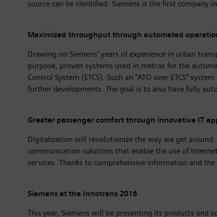
source can be identified. Siemens is the first company in
Maximized throughput through automated operatio
Drawing on Siemens' years of experience in urban transpor
purpose, proven systems used in metros for the automati
Control System (ETCS). Such an "ATO over ETCS" system is
further developments. The goal is to also have fully aut
Greater passenger comfort through innovative IT app
Digitalization will revolutionize the way we get around.
communication solutions that enable the use of Internet
services. Thanks to comprehensive information and the e
Siemens at the Innotrans 2016
This year, Siemens will be presenting its products and s