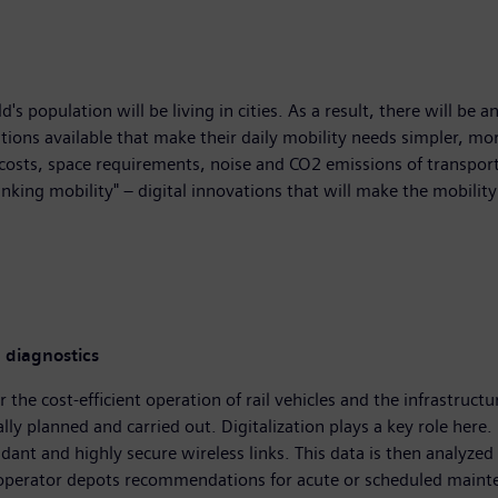
s population will be living in cities. As a result, there will be a
tions available that make their daily mobility needs simpler, more 
 costs, space requirements, noise and CO2 emissions of transpor
nking mobility" – digital innovations that will make the mobili
 diagnostics
 the cost-efficient operation of rail vehicles and the infrastructu
ly planned and carried out. Digitalization plays a key role here.
dant and highly secure wireless links. This data is then analyzed 
 operator depots recommendations for acute or scheduled maintena