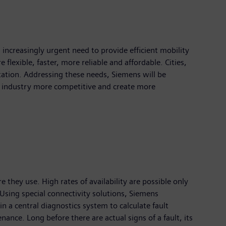
n increasingly urgent need to provide efficient mobility
flexible, faster, more reliable and affordable. Cities,
tation. Addressing these needs, Siemens will be
ty industry more competitive and create more
re they use. High rates of availability are possible only
 Using special connectivity solutions, Siemens
in a central diagnostics system to calculate fault
nce. Long before there are actual signs of a fault, its