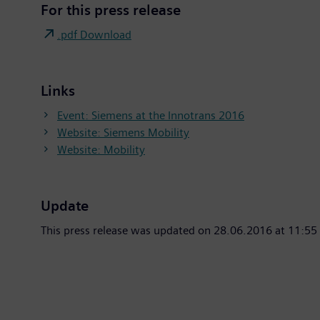
For this press release
.pdf Download
Links
Event: Siemens at the Innotrans 2016
Website: Siemens Mobility
Website: Mobility
Update
This press release was updated on 28.06.2016 at 11:55