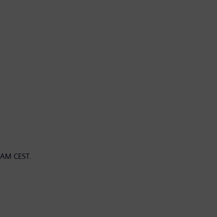
 AM CEST.