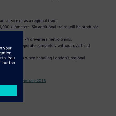
an service or as a regional train.
0,000 kilometers. Six additional trains will be produced
is delivering 74 driverless metro trains.
he trams will operate completely without overhead
ver older trains when handling London’s regional
om/press/innotrans2016