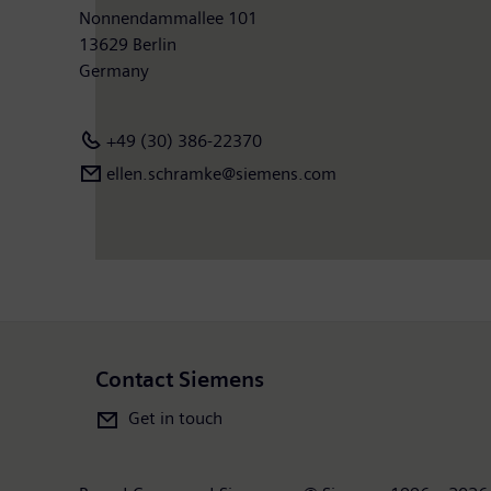
Nonnendammallee 101
13629 Berlin
Germany
+49 (30) 386-22370
ellen.schramke@siemens.com
Contact Siemens
Get in touch