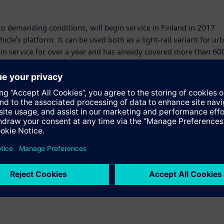
 demanding conditions, will begin service in Finland in 2017.
icle’s platform: It can be used both as a light-rail variant for urb
 in service for over a year and has already covered more than 60
under way – the metro system for Riyadh, Saudi Arabia – Siemens 
ng a turnkey tram system that includes Avenio low-floor trams. T
h West Trains will substantially increase passenger capacities o
' exhibits at the Innotrans 2016 are available at:
www.siemens.c