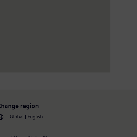
Change region
Global | English