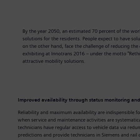
By the year 2050, an estimated 70 percent of the world'
solutions for the residents. People expect to have solu
on the other hand, face the challenge of reducing the
exhibiting at Innotrans 2016 – under the motto "Rethi
attractive mobility solutions.
Improved availability through status monitoring and
Reliability and maximum availability are indispensible for
when service and maintenance activities are systematical
technicians have regular access to vehicle data via redun
predictions and provide technicians in Siemens and rail