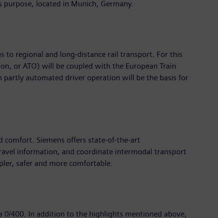
this purpose, located in Munich, Germany.
 to regional and long-distance rail transport. For this
on, or ATO) will be coupled with the European Train
 partly automated driver operation will be the basis for
d comfort. Siemens offers state-of-the-art
travel information, and coordinate intermodal transport
pler, safer and more comfortable.
ea 0/400. In addition to the highlights mentioned above,