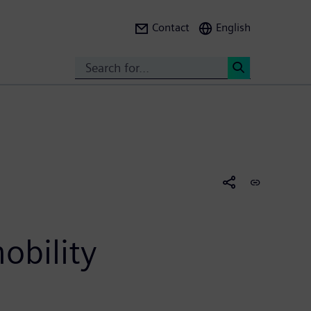
Contact
English
Search
<
obility