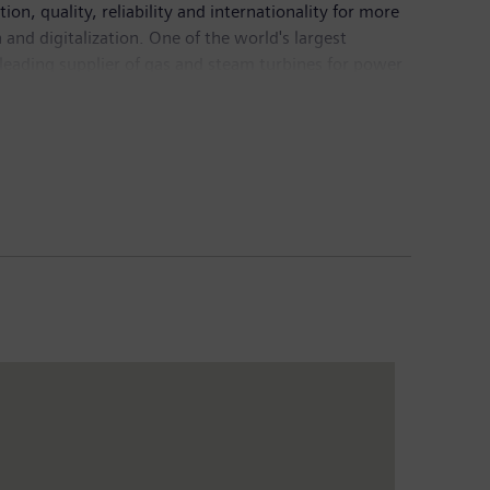
n, quality, reliability and internationality for more
and digitalization. One of the world's largest
 leading supplier of gas and steam turbines for power
mation, drive and software solutions for industry. The
nance imaging systems – and a leader in laboratory
5.6 billion and net income of €7.4 billion. At the end
Internet at
www.siemens.com
.