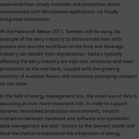
experience how simply machines and production plants
communicate with MindSphere applications via Totally
Integrated Automation.
At the Hannover Messe 2017, Siemens will be using the
example of the dairy industry to demonstrate how both
process and discrete workflows in the food and beverage
industry can benefit from digitalization. Factors typically
affecting the dairy industry are high cost sensitivity and mass
production on the one hand, coupled with the growing
diversity of available flavors and innovative packaging concepts
on the other.
In the field of energy management too, the smart use of data is
assuming an ever more important role. In order to support
dynamic networked production environments, smooth
interaction between hardware and software and systematic
data management are vital. Visitors to the Siemens booth will
have the chance to experience the integration of energy