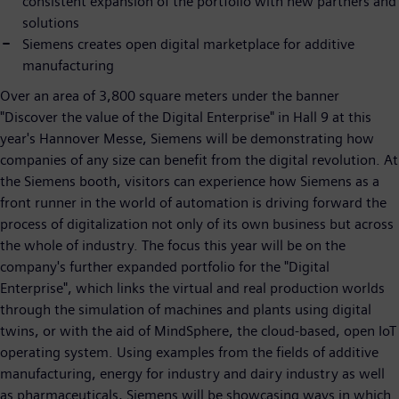
consistent expansion of the portfolio with new partners and
solutions
Siemens creates open digital marketplace for additive
manufacturing
Over an area of 3,800 square meters under the banner
"Discover the value of the Digital Enterprise" in Hall 9 at this
year's Hannover Messe, Siemens will be demonstrating how
companies of any size can benefit from the digital revolution. At
the Siemens booth, visitors can experience how Siemens as a
front runner in the world of automation is driving forward the
process of digitalization not only of its own business but across
the whole of industry. The focus this year will be on the
company's further expanded portfolio for the "Digital
Enterprise", which links the virtual and real production worlds
through the simulation of machines and plants using digital
twins, or with the aid of MindSphere, the cloud-based, open IoT
operating system. Using examples from the fields of additive
manufacturing, energy for industry and dairy industry as well
as pharmaceuticals, Siemens will be showcasing ways in which