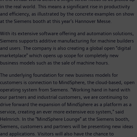
in the real world. This means a significant rise in productivity
and efficiency, as illustrated by the concrete examples on show
at the Siemens booth at this year's Hannover Messe.
With its extensive software offering and automation solutions,
Siemens supports additive manufacturing for machine builders
and users. The company is also creating a global open "digital
marketplace" which opens up scope for completely new
business models such as the sale of machine hours.
The underlying foundation for new business models for
customers is connection to MindSphere, the cloud-based, open
operating system from Siemens. "Working hand in hand with
our partners and industrial customers, we are continuing to
drive forward the expansion of MindSphere as a platform as a
service, creating an ever more extensive eco system," said
Helmrich. In the "MindSphere Lounge" at the Siemens booth,
Siemens, customers and partners will be presenting new ideas
and applications. Visitors will also have the chance to