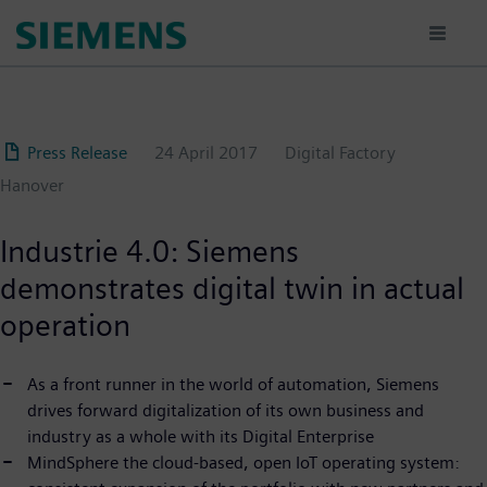
Skip
to
main
content
Press Release
24 April 2017
Digital Factory
Hanover
Industrie 4.0: Siemens
demonstrates digital twin in actual
operation
As a front runner in the world of automation, Siemens
drives forward digitalization of its own business and
industry as a whole with its Digital Enterprise
MindSphere the cloud-based, open IoT operating system: