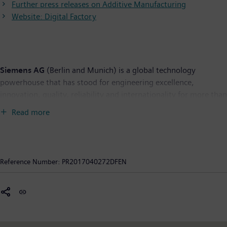
Further press releases on Additive Manufacturing
Website: Digital Factory
Siemens AG
(Berlin and Munich) is a global technology
powerhouse that has stood for engineering excellence,
innovation, quality, reliability and internationality for more than
165 years. The company is active in more than 200 countries,
Read more
focusing on the areas of electrification, automation and
digitalization. One of the world's largest producers of energy-
efficient, resource-saving technologies, Siemens is a leading
supplier of efficient power generation and power transmission
Reference Number:
PR2017040272DFEN
solutions and a pioneer in infrastructure solutions as well as
automation, drive and software solutions for industry. The
company is also a leading provider of medical imaging
equipment – such as computed tomography and magnetic
resonance imaging systems – and a leader in laboratory