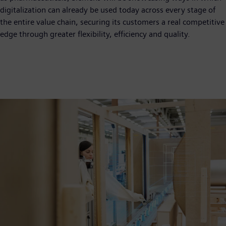
digitalization can already be used today across every stage of
the entire value chain, securing its customers a real competitive
edge through greater flexibility, efficiency and quality.