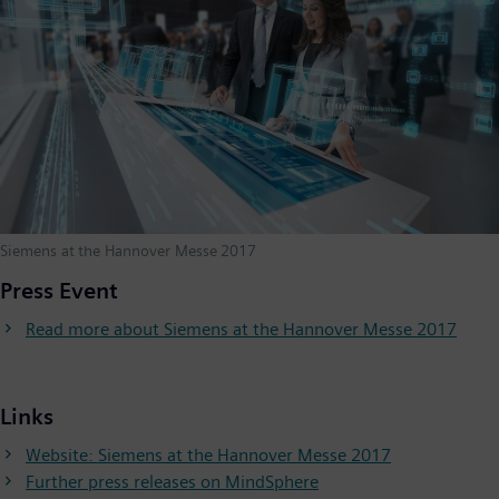
Siemens at the Hannover Messe 2017
Press Event
Read more about Siemens at the Hannover Messe 2017
Links
Website: Siemens at the Hannover Messe 2017
Further press releases on MindSphere