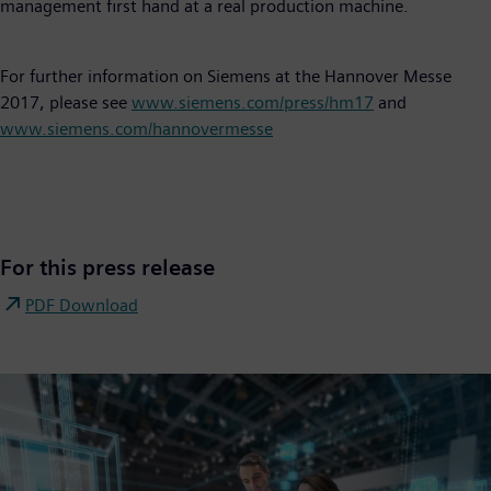
management first hand at a real production machine.
For further information on Siemens at the Hannover Messe
2017, please see
www.siemens.com/press/hm17
and
www.siemens.com/hannovermesse
For this press release
PDF Download