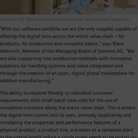
Industrie 4.0: Siemens demonstrates digital twin in actual operation
"With our software portfolio we are the only supplier capable of
offering the digital twin across the entire value chain – for
products, for production and complete plants," says Klaus
Helmrich, Member of the Managing Board of Siemens AG. "We
are also supporting new production methods with innovative
solutions for handling systems and robot integration and
through the creation of an open, digital global marketplace for
additive manufacturing."
The ability to respond flexibly to individual customer
requirements with small batch sizes calls for the use of
simulation solutions along the entire value chain. This is where
the digital twin comes into its own, precisely duplicating and
simulating the properties and performance features of a
physical product, a product line, a process or a complete plant
in the virtual world before a single screw needs to be picked up