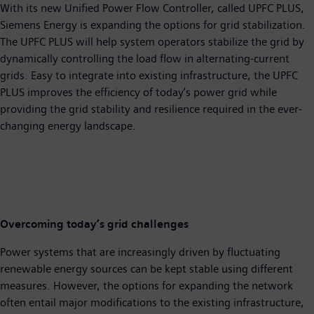
With its new Unified Power Flow Controller, called UPFC PLUS,
Siemens Energy is expanding the options for grid stabilization.
The UPFC PLUS will help system operators stabilize the grid by
dynamically controlling the load flow in alternating-current
grids. Easy to integrate into existing infrastructure, the UPFC
PLUS improves the efficiency of today’s power grid while
providing the grid stability and resilience required in the ever-
changing energy landscape.
Overcoming today’s grid challenges
Power systems that are increasingly driven by fluctuating
renewable energy sources can be kept stable using different
measures. However, the options for expanding the network
often entail major modifications to the existing infrastructure,