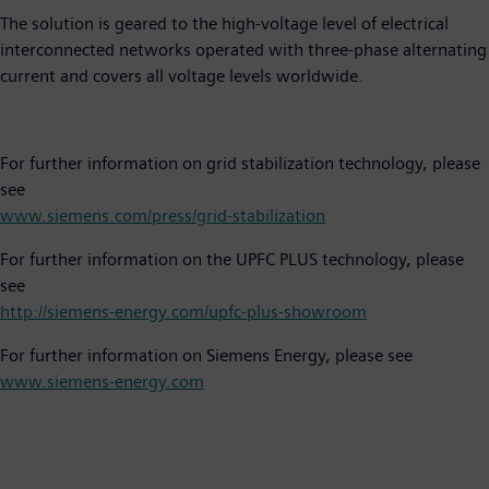
The solution is geared to the high-voltage level of electrical
interconnected networks operated with three-phase alternating
current and covers all voltage levels worldwide.
For further information on grid stabilization technology, please
see
www.siemens.com/press/grid-stabilization
For further information on the UPFC PLUS technology, please
see
http://siemens-energy.com/upfc-plus-showroom
For further information on Siemens Energy, please see
www.siemens-energy.com