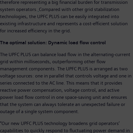
therefore representing a big financial burden for transmission
system operators.
Compared with other grid stabilization
technologies, the UPFC PLUS can be easily integrated into
existing infrastructure and represents a cost-efficient solution
for increased efficiency in the grid.
The optimal solution:
Dynamic load flow control
The UPFC PLUS can balance load flow in the alternating-current
grid within milliseconds, outperforming other flow
management components. The UPFC PLUS is arranged as two
voltage sources: one in parallel that controls voltage and one in
series connected to the AC line. This means that it provides
reactive power compensation, voltage control, and active
power load flow control in one space-saving unit and ensures
that the system can always tolerate an unexpected failure or
outage of a single system component.
“Our new UPFC PLUS technology broadens grid operators’
capabilities to quickly respond to fluctuating power demand in