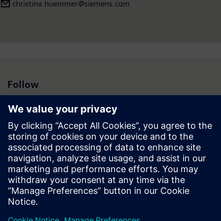
www.siemens-energy.com
.
christina.huemmer@siemens.com
Follow
Press | Company | Siemens
© Siemens 1996 – 2026
Corporate Information
Privacy Notice