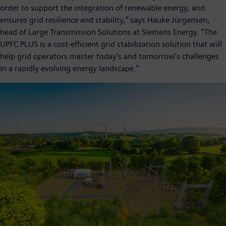
order to support the integration of renewable energy, and
ensures grid resilience and stability,” says Hauke Jürgensen,
head of Large Transmission Solutions at Siemens Energy. “The
UPFC PLUS is a cost-efficient grid stabilization solution that will
help grid operators master today’s and tomorrow’s challenges
in a rapidly evolving energy landscape.”