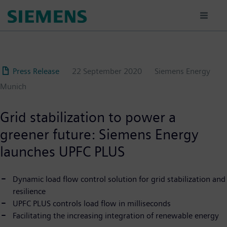
Skip
to
main
content
Press Release
22 September 2020
Siemens Energy
Munich
Grid stabilization to power a
greener future: Siemens Energy
launches UPFC PLUS
Dynamic load flow control solution for grid stabilization and
resilience
UPFC PLUS controls load flow in milliseconds
Facilitating the increasing integration of renewable energy