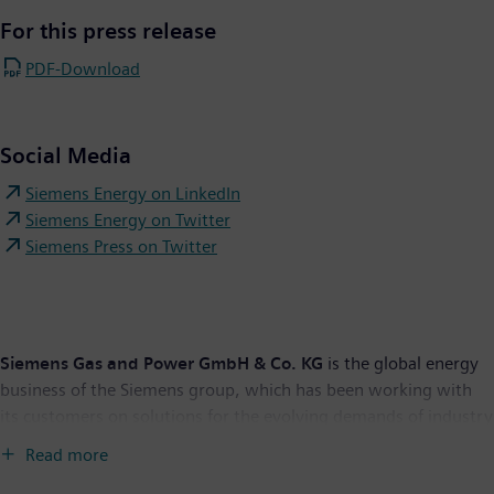
For this press release
PDF-Download
Social Media
Siemens Energy on LinkedIn
Siemens Energy on Twitter
Siemens Press on Twitter
Siemens Gas and Power GmbH & Co. KG
is the global energy
business of the Siemens group, which has been working with
its customers on solutions for the evolving demands of industry
and society for more than 150 years. With planned stock listing,
Read more
Siemens’ energy business will operate independently as