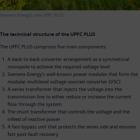
Siemens Energy’s new UPFC PLUS
The technical structure of the UPFC PLUS
The UPFC PLUS comprises five main components:
A back-to-back converter arrangement as a symmetrical
monopole to achieve the required voltage level
Siemens Energy’s well-known power modules that form the
modular multilevel voltage-sourced converter (VSC)
A series transformer that injects the voltage into the
transmission line to either reduce or increase the current
flow through the system
The shunt transformer that controls the voltage and the
infeed of reactive power
A fast-bypass unit that protects the series side and ensures
fast post-fault recovery