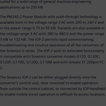
suited for a wide range of general machine engineering
applications up to 250 kW.
The PM240-2 Power Module with push-through technology is
available both in the voltage range 3 AC with 200 to 240 V and
in the power range 0.75 to 55 kW. Variants are also available in
the voltage range 3 AC with 380 to 480 V and the power range
3 kW to 132 kW. The IOP-2 permits rapid commissioning,
troubleshooting and intuitive operation of all the converters of
the Sinamics G series. The IOP-2 with its extended functionality
is compatible with Sinamics converter models G120, G120C,
G120P, G110D, G120D, G110M and with Simatic ET 200pro FC-
2.
The Sinamics IOP-2 can be either plugged directly onto the
converter's control unit, door mounted to enable operation
from outside the control cabinet, or connected by IOP-handheld
to enable mobile wired operation in difficult-to-access locations.