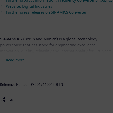
Further product information: Frequency Converter SINAMICS
Website: Digital Industries
Further press releases on SINAMICS Converter
Siemens AG
(Berlin and Munich) is a global technology
powerhouse that has stood for engineering excellence,
innovation, quality, reliability and internationality for 170 years.
The company is active around the globe, focusing on the areas
Read more
of electrification, automation and digitalization. One of the
world's largest producers of energy-efficient, resource-saving
technologies, Siemens is a leading supplier of efficient power
generation and power transmission solutions and a pioneer in
Reference Number:
PR2017110043DFEN
infrastructure solutions as well as automation, drive and
software solutions for industry. The company is also a leading
provider of medical imaging equipment – such as computed
tomography and magnetic resonance imaging systems – and a
leader in laboratory diagnostics as well as clinical IT. In fiscal