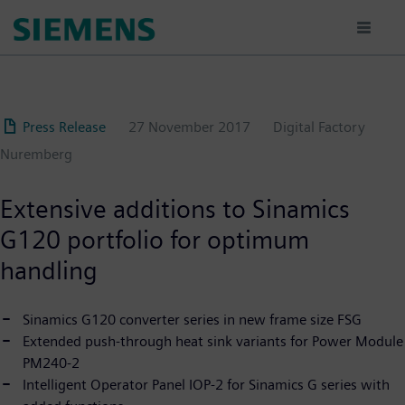
Skip
to
main
content
Press Release
27 November 2017
Digital Factory
Nuremberg
Extensive additions to Sinamics
G120 portfolio for optimum
handling
Sinamics G120 converter series in new frame size FSG
Extended push-through heat sink variants for Power Module
PM240-2
Intelligent Operator Panel IOP-2 for Sinamics G series with