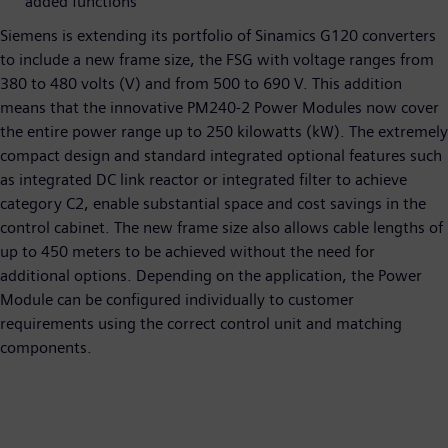
added functions
Siemens is extending its portfolio of Sinamics G120 converters
to include a new frame size, the FSG with voltage ranges from
380 to 480 volts (V) and from 500 to 690 V. This addition
means that the innovative PM240-2 Power Modules now cover
the entire power range up to 250 kilowatts (kW). The extremely
compact design and standard integrated optional features such
as integrated DC link reactor or integrated filter to achieve
category C2, enable substantial space and cost savings in the
control cabinet. The new frame size also allows cable lengths of
up to 450 meters to be achieved without the need for
additional options. Depending on the application, the Power
Module can be configured individually to customer
requirements using the correct control unit and matching
components.