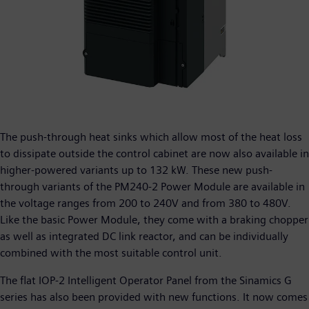
The push-through heat sinks which allow most of the heat loss
to dissipate outside the control cabinet are now also available in
higher-powered variants up to 132 kW. These new push-
through variants of the PM240-2 Power Module are available in
the voltage ranges from 200 to 240V and from 380 to 480V.
Like the basic Power Module, they come with a braking chopper
as well as integrated DC link reactor, and can be individually
combined with the most suitable control unit.
The flat IOP-2 Intelligent Operator Panel from the Sinamics G
series has also been provided with new functions. It now comes