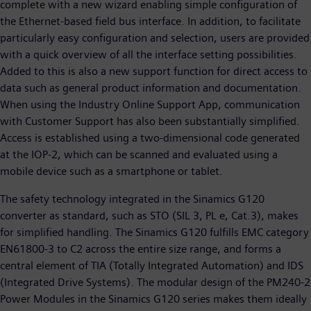
complete with a new wizard enabling simple configuration of
the Ethernet-based field bus interface. In addition, to facilitate
particularly easy configuration and selection, users are provided
with a quick overview of all the interface setting possibilities.
Added to this is also a new support function for direct access to
data such as general product information and documentation.
When using the Industry Online Support App, communication
with Customer Support has also been substantially simplified.
Access is established using a two-dimensional code generated
at the IOP-2, which can be scanned and evaluated using a
mobile device such as a smartphone or tablet.
The safety technology integrated in the Sinamics G120
converter as standard, such as STO (SIL 3, PL e, Cat.3), makes
for simplified handling. The Sinamics G120 fulfills EMC category
EN61800-3 to C2 across the entire size range, and forms a
central element of TIA (Totally Integrated Automation) and IDS
(Integrated Drive Systems). The modular design of the PM240-2
Power Modules in the Sinamics G120 series makes them ideally