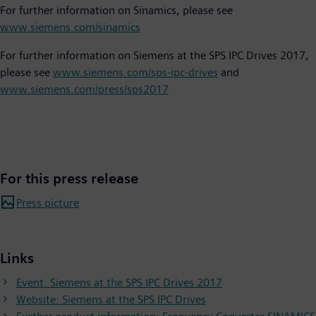
For further information on Sinamics, please see
www.siemens.com/sinamics
For further information on Siemens at the SPS IPC Drives 2017,
please see
www.siemens.com/sps-ipc-drives
and
www.siemens.com/press/sps2017
For this press release
Press picture
Links
Event: Siemens at the SPS IPC Drives 2017
Website: Siemens at the SPS IPC Drives