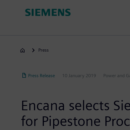
Skip
to
main
content
Press
Press Release
10 January 2019
Power and G
Encana selects Si
for Pipestone Proc