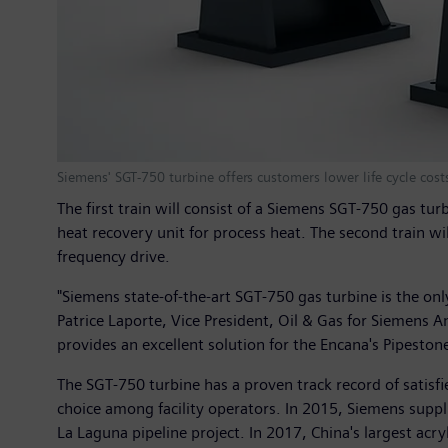
Siemens' SGT-750 turbine offers customers lower life cycle cos
The first train will consist of a Siemens SGT-750 gas 
heat recovery unit for process heat. The second train w
frequency drive.
"Siemens state-of-the-art SGT-750 gas turbine is the only
Patrice Laporte, Vice President, Oil & Gas for Siemens 
provides an excellent solution for the Encana's Pipeston
The SGT-750 turbine has a proven track record of satisf
choice among facility operators. In 2015, Siemens suppl
La Laguna pipeline project. In 2017, China's largest acr