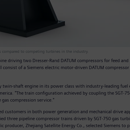
ts compared to competing turbines in the industry.
turbine driving two Dresser-Rand DATUM compressors for feed an
ill consist of a Siemens electric motor-driven DATUM compressor
 twin-shaft engine in its power class with industry-leading fuel 
America. "The train configuration achieved by coupling the SGT-
e gas compression service."
ied customers in both power generation and mechanical drive app
ied three pipeline compressor trains driven by SGT-750 gas turbi
ylic producer, Zhejiang Satellite Energy Co., selected Siemens t