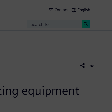
Contact
English
Search
<
ating equipment