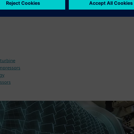
 turbine
ompressors
ogy
ssors