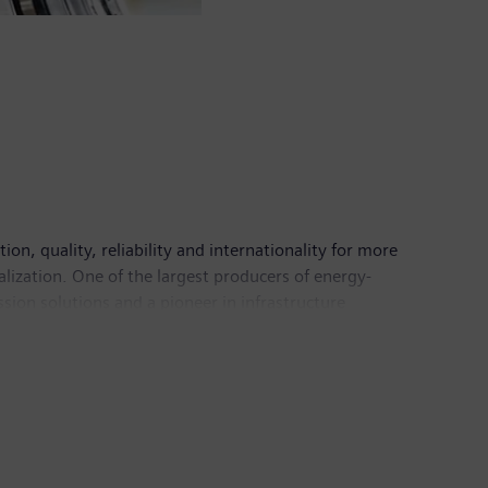
n, quality, reliability and internationality for more
alization. One of the largest producers of energy-
sion solutions and a pioneer in infrastructure
 Healthineers AG, the company is also a leading
 a leader in laboratory diagnostics as well as
come of €6.1 billion. At the end of September 2018,
mens.com
.