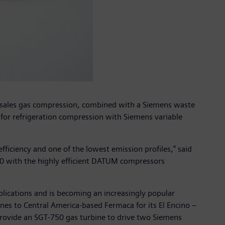
d sales gas compression, combined with a Siemens waste
 for refrigeration compression with Siemens variable
efficiency and one of the lowest emission profiles," said
750 with the highly efficient DATUM compressors
lications and is becoming an increasingly popular
nes to Central America-based Fermaca for its El Encino –
o provide an SGT-750 gas turbine to drive two Siemens