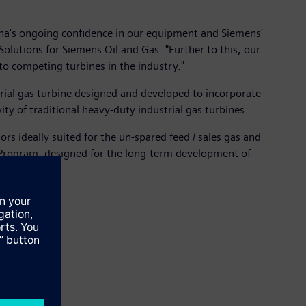
ana's ongoing confidence in our equipment and Siemens'
olutions for Siemens Oil and Gas. "Further to this, our
 to competing turbines in the industry."
ial gas turbine designed and developed to incorporate
ty of traditional heavy-duty industrial gas turbines.
s ideally suited for the un-spared feed / sales gas and
 Program, designed for the long-term development of