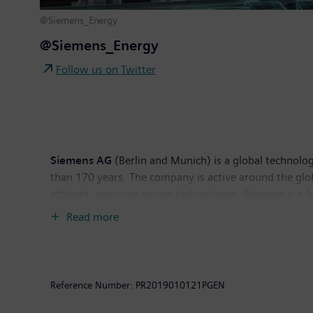
@Siemens_Energy
@Siemens_Energy
Follow us on Twitter
Siemens AG
(Berlin and Munich) is a global technolog
than 170 years. The company is active around the globe
efficient, resource-saving technologies, Siemens is a 
solutions as well as automation, drive and software so
Read more
provider of medical imaging equipment – such as com
clinical IT. In fiscal 2018, which ended on September
the company had around 379,000 employees worldwide.
Reference Number:
PR2019010121PGEN