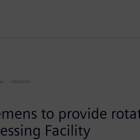
as
Houston
emens to provide rot
essing Facility