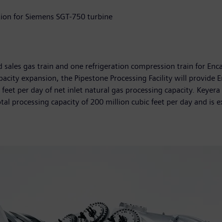
tion for Siemens SGT-750 turbine
sales gas train and one refrigeration compression train for Encan
city expansion, the Pipestone Processing Facility will provide 
feet per day of net inlet natural gas processing capacity. Keyera
otal processing capacity of 200 million cubic feet per day and is 