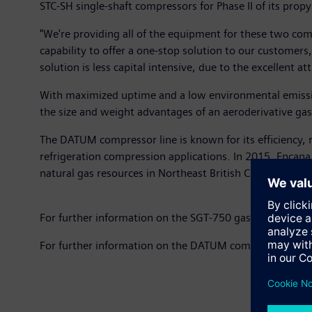
STC-SH single-shaft compressors for Phase II of its prop
"We're providing all of the equipment for these two co
capability to offer a one-stop solution to our customer
solution is less capital intensive, due to the excellent 
With maximized uptime and a low environmental emission
the size and weight advantages of an aeroderivative gas 
The DATUM compressor line is known for its efficiency, r
refrigeration compression applications. In 2015, Enca
natural gas resources in Northeast British Columbia.
For further information on the SGT-750 gas turbine, pl
For further information on the DATUM compressors, pl