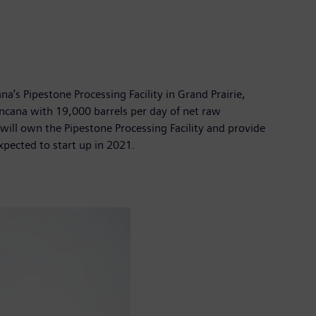
a’s Pipestone Processing Facility in Grand Prairie,
Encana with 19,000 barrels per day of net raw
 will own the Pipestone Processing Facility and provide
expected to start up in 2021.