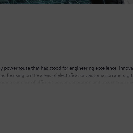
y powerhouse that has stood for engineering excellence, innovatio
, focusing on the areas of electrification, automation and digit
leading supplier of efficient power generation and power transmis
lutions for industry. With its publicly listed subsidiary Siemens
puted tomography and magnetic resonance imaging systems – and
 30, 2018, Siemens generated revenue of €83.0 billion and net in
 Further information is available on the Internet at
www.sie