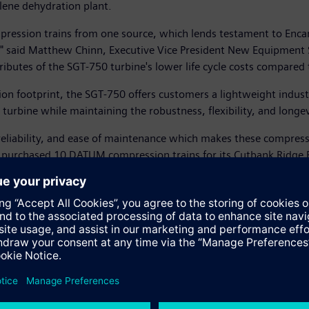
ylene dehydration plant.
mpression trains from one source, which lends testament to Enc
s," said Matthew Chinn, Executive Vice President New Equipment S
attributes of the SGT-750 turbine's lower life cycle costs compared
 footprint, the SGT-750 offers customers a lightweight industr
turbine while maintaining the robustness, flexibility, and longevi
eliability, and ease of maintenance which makes these compressor
na purchased 10 DATUM compression trains for its Cutbank Ridge
ease see
https://sie.ag/2ORY764
ease see
http://bit.ly/2Ms5zbz