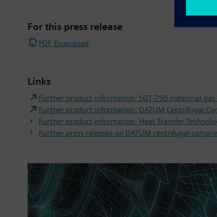
For this press release
PDF Download
Links
Further product information: SGT-750 industrial gas
Further product information: DATUM Centrifugal C
Further product information: Heat Transfer Technol
Further press releases on DATUM centrifugal compre