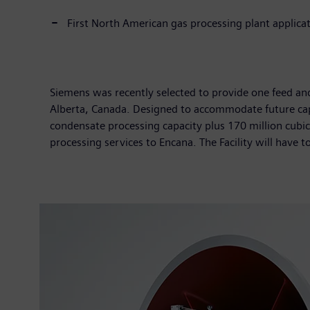
First North American gas processing plant applica
Siemens was recently selected to provide one feed and 
Alberta, Canada. Designed to accommodate future capa
condensate processing capacity plus 170 million cubic 
processing services to Encana. The Facility will have t