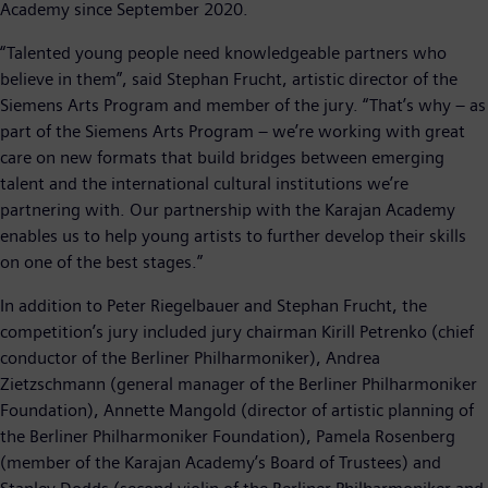
Academy since September 2020.
“Talented young people need knowledgeable partners who
believe in them”, said Stephan Frucht, artistic director of the
Siemens Arts Program and member of the jury. “That’s why – as
part of the Siemens Arts Program – we’re working with great
care on new formats that build bridges between emerging
talent and the international cultural institutions we’re
partnering with. Our partnership with the Karajan Academy
enables us to help young artists to further develop their skills
on one of the best stages.”
In addition to Peter Riegelbauer and Stephan Frucht, the
competition’s jury included jury chairman Kirill Petrenko (chief
conductor of the Berliner Philharmoniker), Andrea
Zietzschmann (general manager of the Berliner Philharmoniker
Foundation), Annette Mangold (director of artistic planning of
the Berliner Philharmoniker Foundation), Pamela Rosenberg
(member of the Karajan Academy’s Board of Trustees) and