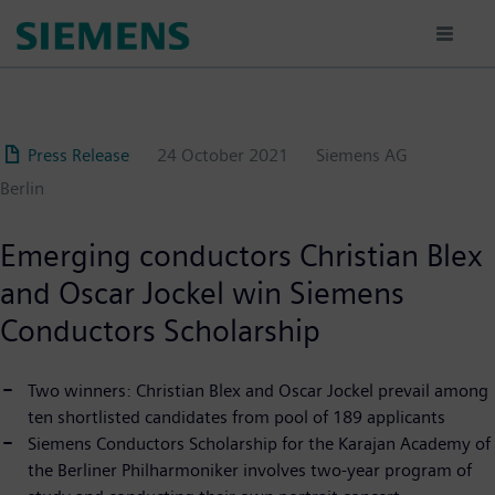
Skip
to
main
content
Press Release
24 October 2021
Siemens AG
Berlin
Emerging conductors Christian Blex
and Oscar Jockel win Siemens
Conductors Scholarship
Two winners: Christian Blex and Oscar Jockel prevail among
ten shortlisted candidates from pool of 189 applicants
Siemens Conductors Scholarship for the Karajan Academy of
the Berliner Philharmoniker involves two-year program of