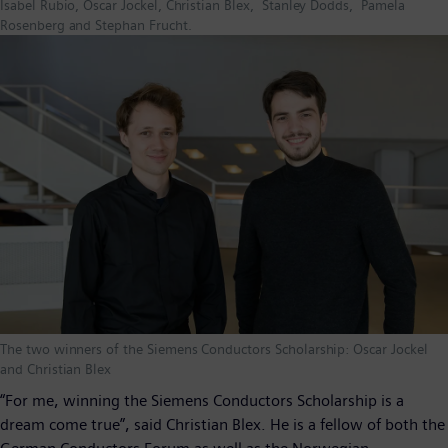
Isabel Rubio, Oscar Jockel, Christian Blex, Stanley Dodds, Pamela
Rosenberg and Stephan Frucht.
The two winners of the Siemens Conductors Scholarship: Oscar Jockel
and Christian Blex
“For me, winning the Siemens Conductors Scholarship is a
dream come true”, said Christian Blex. He is a fellow of both the