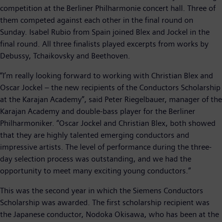
competition at the Berliner Philharmonie concert hall. Three of
them competed against each other in the final round on
Sunday. Isabel Rubio from Spain joined Blex and Jockel in the
final round. All three finalists played excerpts from works by
Debussy, Tchaikovsky and Beethoven.
“I’m really looking forward to working with Christian Blex and
Oscar Jockel – the new recipients of the Conductors Scholarship
at the Karajan Academy”, said Peter Riegelbauer, manager of the
Karajan Academy and double-bass player for the Berliner
Philharmoniker. “Oscar Jockel and Christian Blex, both showed
that they are highly talented emerging conductors and
impressive artists. The level of performance during the three-
day selection process was outstanding, and we had the
opportunity to meet many exciting young conductors.”
This was the second year in which the Siemens Conductors
Scholarship was awarded. The first scholarship recipient was
the Japanese conductor, Nodoka Okisawa, who has been at the