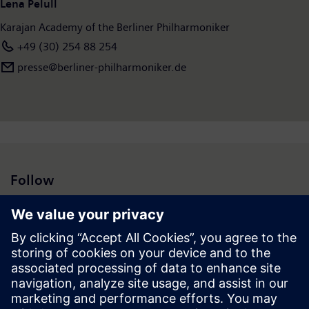
Lena Pelull
Karajan Academy of the Berliner Philharmoniker
+49 (30) 254 88 254
presse@berliner-philharmoniker.de
Follow
Press | Company | Siemens
© Siemens 1996 – 2026