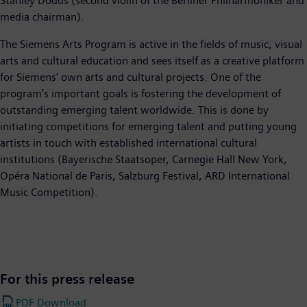
Stanley Dodds (second violin of the Berliner Philharmoniker and
media chairman).
The Siemens Arts Program is active in the fields of music, visual
arts and cultural education and sees itself as a creative platform
for Siemens’ own arts and cultural projects. One of the
program’s important goals is fostering the development of
outstanding emerging talent worldwide. This is done by
initiating competitions for emerging talent and putting young
artists in touch with established international cultural
institutions (Bayerische Staatsoper, Carnegie Hall New York,
Opéra National de Paris, Salzburg Festival, ARD International
Music Competition).
For this press release
PDF Download