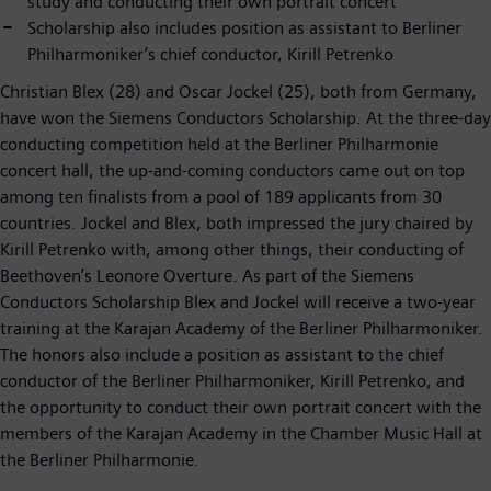
study and conducting their own portrait concert
Scholarship also includes position as assistant to Berliner
Philharmoniker’s chief conductor, Kirill Petrenko
Christian Blex (28) and Oscar Jockel (25), both from Germany,
have won the Siemens Conductors Scholarship. At the three-day
conducting competition held at the Berliner Philharmonie
concert hall, the up-and-coming conductors came out on top
among ten finalists from a pool of 189 applicants from 30
countries. Jockel and Blex, both impressed the jury chaired by
Kirill Petrenko with, among other things, their conducting of
Beethoven’s Leonore Overture. As part of the Siemens
Conductors Scholarship Blex and Jockel will receive a two-year
training at the Karajan Academy of the Berliner Philharmoniker.
The honors also include a position as assistant to the chief
conductor of the Berliner Philharmoniker, Kirill Petrenko, and
the opportunity to conduct their own portrait concert with the
members of the Karajan Academy in the Chamber Music Hall at
the Berliner Philharmonie.