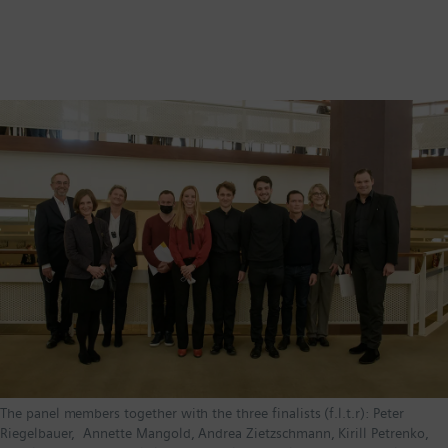
The panel members together with the three finalists (f.l.t.r): Peter
Riegelbauer, Annette Mangold, Andrea Zietzschmann, Kirill Petrenko,