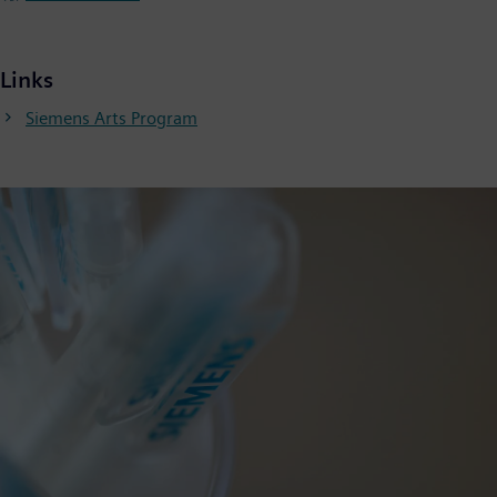
Links
Siemens Arts Program