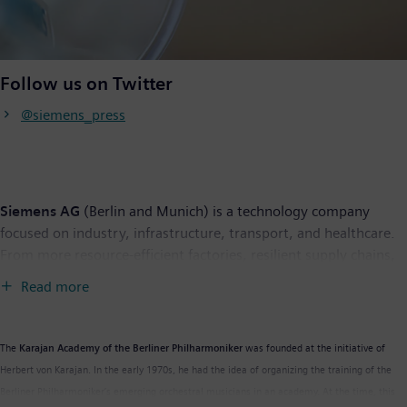
Follow us on Twitter
@siemens_press
Siemens AG
(Berlin and Munich) is a technology company
focused on industry, infrastructure, transport, and healthcare.
From more resource-efficient factories, resilient supply chains,
and smarter buildings and grids, to cleaner and more
Read more
comfortable transportation as well as advanced healthcare, the
company creates technology with purpose adding real value for
customers. By combining the real and the digital worlds,
The
Karajan Academy of the Berliner Philharmoniker
was founded at the initiative of
Siemens empowers its customers to transform their industries
Herbert von Karajan. In the early 1970s, he had the idea of organizing the training of the
and markets, to transform the everyday for billions of people.
Berliner Philharmoniker’s emerging orchestral musicians in an academy. At the time, this