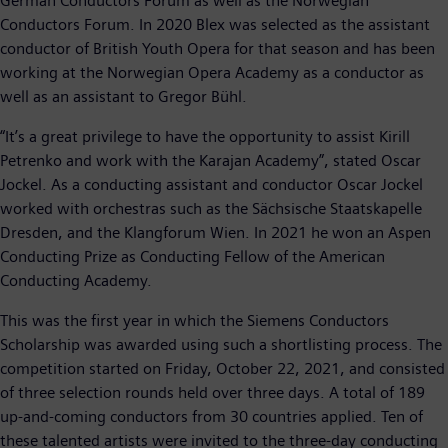
German Conductors Forum as well as the Norwegian
Conductors Forum. In 2020 Blex was selected as the assistant
conductor of British Youth Opera for that season and has been
working at the Norwegian Opera Academy as a conductor as
well as an assistant to Gregor Bühl.
“It’s a great privilege to have the opportunity to assist Kirill
Petrenko and work with the Karajan Academy”, stated Oscar
Jockel. As a conducting assistant and conductor Oscar Jockel
worked with orchestras such as the Sächsische Staatskapelle
Dresden, and the Klangforum Wien. In 2021 he won an Aspen
Conducting Prize as Conducting Fellow of the American
Conducting Academy.
This was the first year in which the Siemens Conductors
Scholarship was awarded using such a shortlisting process. The
competition started on Friday, October 22, 2021, and consisted
of three selection rounds held over three days. A total of 189
up-and-coming conductors from 30 countries applied. Ten of
these talented artists were invited to the three-day conducting