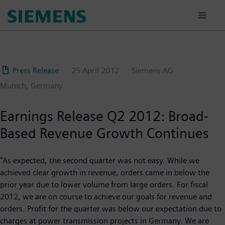
Skip
to
main
content
Press Release
25 April 2012
Siemens AG
Munich, Germany
Earnings Release Q2 2012: Broad-
Based Revenue Growth Continues
"As expected, the second quarter was not easy. While we
achieved clear growth in revenue, orders came in below the
prior year due to lower volume from large orders. For fiscal
2012, we are on course to achieve our goals for revenue and
orders. Profit for the quarter was below our expectation due to
charges at power transmission projects in Germany. We are