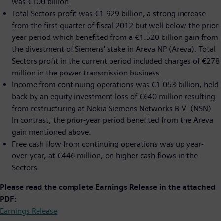
was €100 billion.
Total Sectors profit was €1.929 billion, a strong increase
from the first quarter of fiscal 2012 but well below the prior-
year period which benefited from a €1.520 billion gain from
the divestment of Siemens' stake in Areva NP (Areva). Total
Sectors profit in the current period included charges of €278
million in the power transmission business.
Income from continuing operations was €1.053 billion, held
back by an equity investment loss of €640 million resulting
from restructuring at Nokia Siemens Networks B.V. (NSN).
In contrast, the prior-year period benefited from the Areva
gain mentioned above.
Free cash flow from continuing operations was up year-
over-year, at €446 million, on higher cash flows in the
Sectors.
Please read the complete Earnings Release in the attached
PDF:
Earnings Release