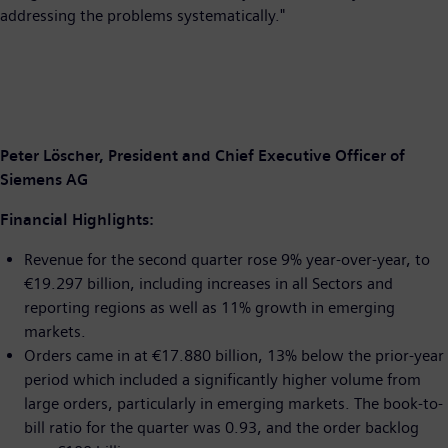
addressing the problems systematically."
Peter Löscher, President and Chief Executive Officer of
Siemens AG
Financial Highlights:
Revenue for the second quarter rose 9% year-over-year, to
€19.297 billion, including increases in all Sectors and
reporting regions as well as 11% growth in emerging
markets.
Orders came in at €17.880 billion, 13% below the prior-year
period which included a significantly higher volume from
large orders, particularly in emerging markets. The book-to-
bill ratio for the quarter was 0.93, and the order backlog