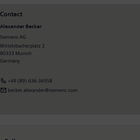
Contact
Alexander Becker
Siemens AG
Wittelsbacherplatz 2
80333 Munich
Germany
+49 (89) 636-36558
becker.alexander@siemens.com