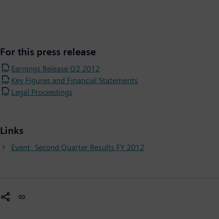
For this press release
Earnings Release Q2 2012
Key Figures and Financial Statements
Legal Proceedings
Links
Event: Second Quarter Results FY 2012