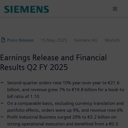
Skip
to
main
content
Press Release
15 May 2025
Siemens AG
Munich
Earnings Release and Financial
Results Q2 FY 2025
Second-quarter orders rose 10% year-over-year to €21.6
billion, and revenue grew 7% to €19.8 billion for a book-to-
bill ratio of 1.10
On a comparable basis, excluding currency translation and
portfolio effects, orders were up 9%, and revenue rose 6%
Profit Industrial Business surged 29% to €3.2 billion on
strong operational execution and benefited from a €0.3