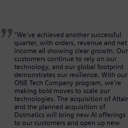
“We’ve achieved another successful
quarter, with orders, revenue and net
income all showing clear growth. Our
customers continue to rely on our
technology, and our global footprint
demonstrates our resilience. With our
ONE Tech Company program, we’re
making bold moves to scale our
technologies. The acquisition of Altair
and the planned acquisition of
Dotmatics will bring new AI offerings
to our customers and open up new