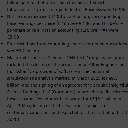
billion gain related to exiting a business at Smart
Infrastructure; profit margin Industrial Business was 16.9%
Net income increased 11% to €2.4 billion; corresponding
basic earnings per share (EPS) were €2.86, and EPS before
purchase price allocation accounting (EPS pre PPA) were
€3.00
Free cash flow from continuing and discontinued operations
was €1.0 billion
Major milestones of Siemens’ ONE Tech Company program
included the closing of the acquisition of Altair Engineering
Inc. (Altair), a provider of software in the industrial
simulation and analysis market, in March 2025 for €9.5
billion, and the signing of an agreement to acquire Insightful
Science Holdings, LLC (Dotmatics), a provider of life sciences
Research and Development software, for US$5.1 billion in
April 2025 (closing of the transaction is subject to
customary conditions and expected for the first half of fiscal
2026)