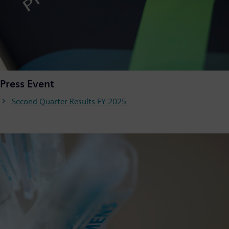
Press Event
Second Quarter Results FY 2025