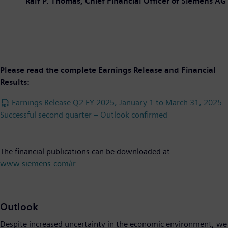
Ralf P. Thomas, Chief Financial Officer of Siemens AG
Please read the complete Earnings Release and Financial
Results:
Earnings Release Q2 FY 2025, January 1 to March 31, 2025:
Successful second quarter – Outlook confirmed
The financial publications can be downloaded at
www.siemens.com/ir
Outlook
Despite increased uncertainty in the economic environment, we