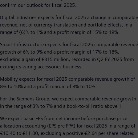
confirm our outlook for fiscal 2025.
Digital Industries expects for fiscal 2025 a change in comparable
revenue, net of currency translation and portfolio effects, in a
range of (6)% to 1% and a profit margin of 15% to 19%.
Smart Infrastructure expects for fiscal 2025 comparable revenue
growth of 6% to 9% and a profit margin of 17% to 18%,
excluding a gain of €315 million, recorded in Q2 FY 2025 from
exiting its wiring accessories business.
Mobility expects for fiscal 2025 comparable revenue growth of
8% to 10% and a profit margin of 8% to 10%.
For the Siemens Group, we expect comparable revenue growth
in the range of 3% to 7% and a book-to-bill ratio above 1.
We expect basic EPS from net income before purchase price
allocation accounting (EPS pre PPA) for fiscal 2025 in a range of
€10.40 to €11.00, excluding a positive €2.64 per share related