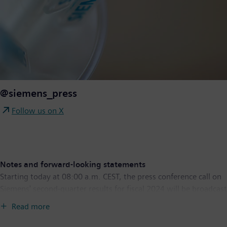
@siemens_press
Follow us on X
Notes and forward-looking statements
Starting today at 08:00 a.m. CEST, the press conference call on
Siemens' second-quarter results for fiscal 2024 will be broadcast
live at
www.siemens.com/conferencecall
. Starting today at
Read more
09:30 a.m. CEST, you can also follow the conference call for
analysts live in English at
www.siemens.com/analystcall
.