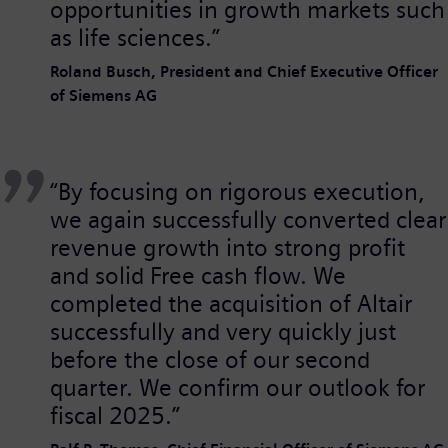
opportunities in growth markets such
as life sciences.”
Roland Busch, President and Chief Executive Officer
of Siemens AG
“By focusing on rigorous execution,
we again successfully converted clear
revenue growth into strong profit
and solid Free cash flow. We
completed the acquisition of Altair
successfully and very quickly just
before the close of our second
quarter. We confirm our outlook for
fiscal 2025.”