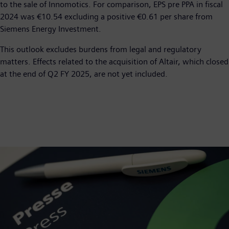
to the sale of Innomotics. For comparison, EPS pre PPA in fiscal
2024 was €10.54 excluding a positive €0.61 per share from
Siemens Energy Investment.
This outlook excludes burdens from legal and regulatory
matters. Effects related to the acquisition of Altair, which closed
at the end of Q2 FY 2025, are not yet included.