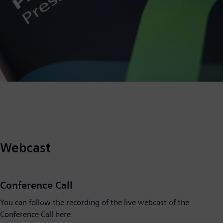
Webcast
Conference Call
You can follow the recording of the live webcast of the
Conference Call here: