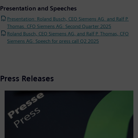
Presentation and Speeches
Presentation: Roland Busch, CEO Siemens AG. and Ralf P.
Thomas. CFO Siemens AG: Second Quarter 2025
Roland Busch, CEO Siemens AG, and Ralf P. Thomas, CFO
Siemens AG: Speech for press call Q2 2025
Press Releases