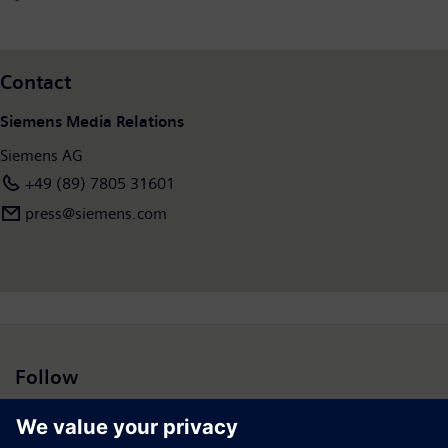
Contact
Siemens Media Relations
Siemens AG
+49 (89) 7805 31601
press@siemens.com
Follow