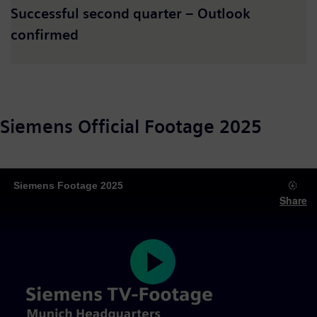
Successful second quarter – Outlook
confirmed
Siemens Official Footage 2025
Siemens Footage 2025
Share
Play