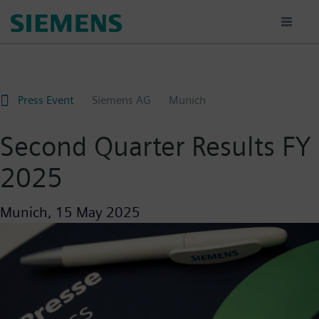
Skip
to
main
content
Press Event
Siemens AG
Munich
Second Quarter Results FY
2025
Munich,
15 May 2025