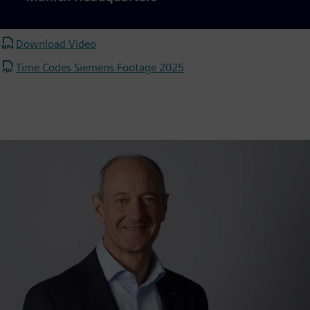
Video
Download Video
Time Codes Siemens Footage 2025