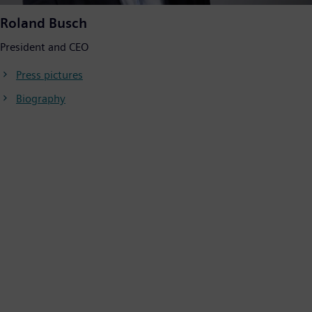
Roland Busch
President and CEO
Press pictures
Biography