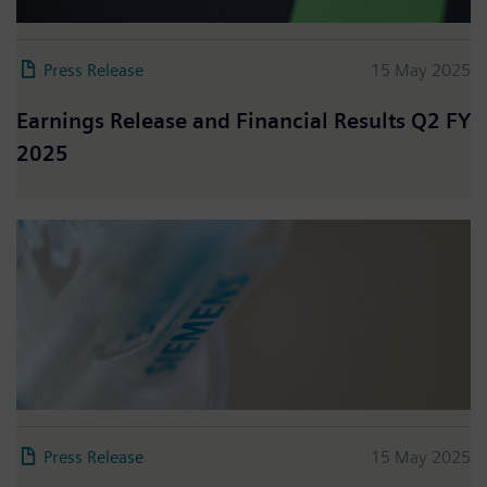
Press Release
15 May 2025
Earnings Release and Financial Results Q2 FY
2025
Press Release
15 May 2025