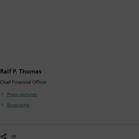
Ralf P. Thomas
Chief Financial Officer
Press pictures
Biography