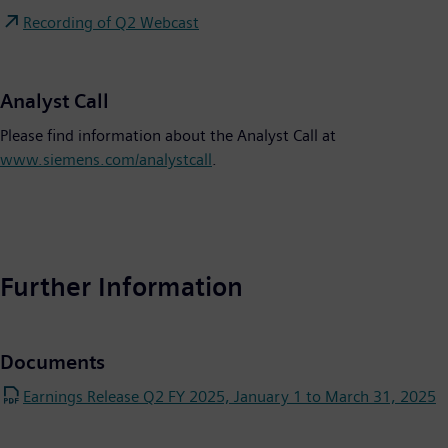
Recording of Q2 Webcast
Analyst Call
Please find information about the Analyst Call at
www.siemens.com/analystcall
.
Further Information
Documents
Earnings Release Q2 FY 2025, January 1 to March 31, 2025