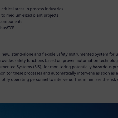
ritical areas in process industries
l to medium-sized plant projects
c components
dbus/TCP
new, stand-alone and flexible Safety Instrumented System for use 
ovides safety functions based on proven automation technology
trumented Systems (SIS), for monitoring potentially hazardous pr
onitor these processes and automatically intervene as soon as a
notify operating personnel to intervene. This minimizes the risk 