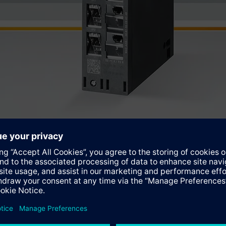
 (BMS), Emergency Shutdown Systems (ESD), Fire&Gas (F&G) appl
 the Simatic SIS compact.
ware package uses Simatic S7 F systems and ensures that safety-
he Simatic SIS compact system is available in four pre-configur
o any process control system via Modbus/TCP. The two so-called
y available systems with respect to the CPU, communication and 