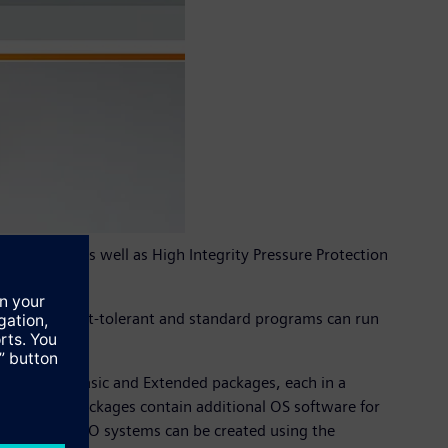
ications as well as High Integrity Pressure Protection
oriented, fault-tolerant and standard programs can run
ed bundles. Basic and Extended packages, each in a
 extended packages contain additional OS software for
distributed I/O systems can be created using the