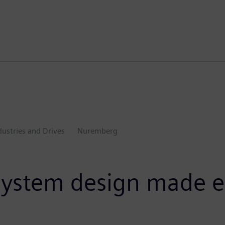
dustries and Drives
Nuremberg
system design made e