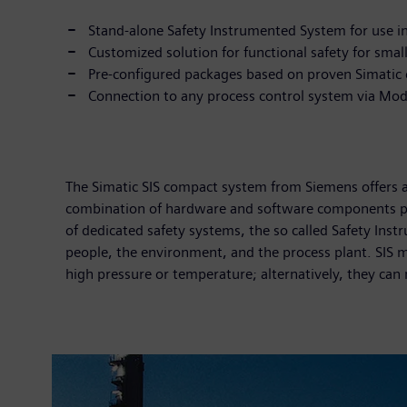
Stand-alone Safety Instrumented System for use in c
Customized solution for functional safety for smal
Pre-configured packages based on proven Simati
Connection to any process control system via Mo
The Simatic SIS compact system from Siemens offers a 
combination of hardware and software components pr
of dedicated safety systems, the so called Safety Ins
people, the environment, and the process plant. SIS m
high pressure or temperature; alternatively, they can 