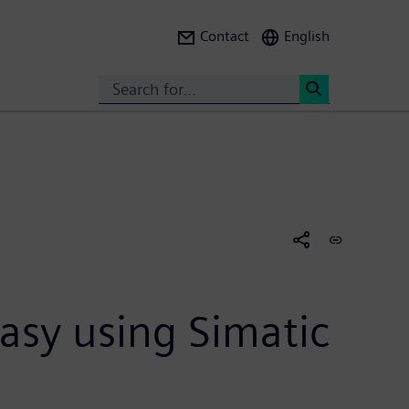
Contact
English
Search
<
asy using Simatic