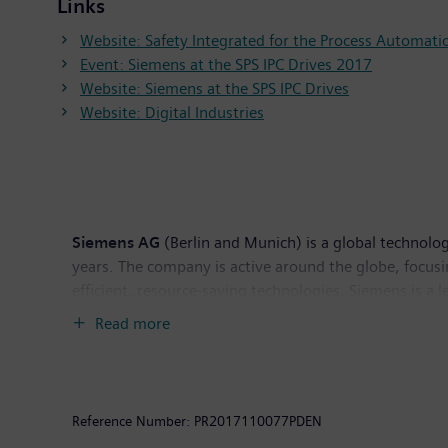
Links
Website: Safety Integrated for the Process Automati
Event: Siemens at the SPS IPC Drives 2017
Website: Siemens at the SPS IPC Drives
Website: Digital Industries
Siemens AG
(Berlin and Munich) is a global technolog
years. The company is active around the globe, focusin
efficient, resource-saving technologies, Siemens is a 
solutions as well as automation, drive and software 
Read more
tomography and magnetic resonance imaging systems – 
Siemens generated revenue of €83.0 billion and net 
Further information is available on the Internet at
ww
Reference Number:
PR2017110077PDEN