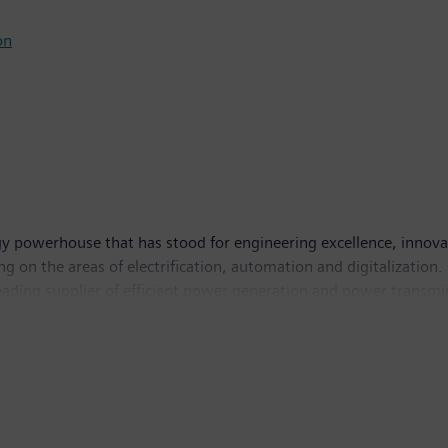
on
y powerhouse that has stood for engineering excellence, innovatio
g on the areas of electrification, automation and digitalization.
leading supplier of efficient power generation and power transmis
solutions for industry. The company is also a leading provider 
and a leader in laboratory diagnostics as well as clinical IT. 
income of €6.2 billion. At the end of September 2017, the com
w.siemens.com
.