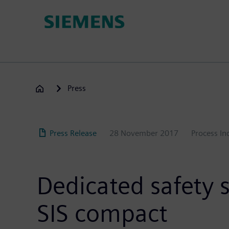
Skip
to
main
content
Press
Press Release
28 November 2017
Process In
Dedicated safety 
SIS compact