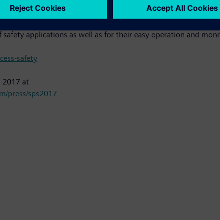
imatic Safety Matrix" allows safety applications up to SIL 3, in
 safety applications as well as for their easy operation and moni
ess-safety
s 2017 at
m/press/sps2017