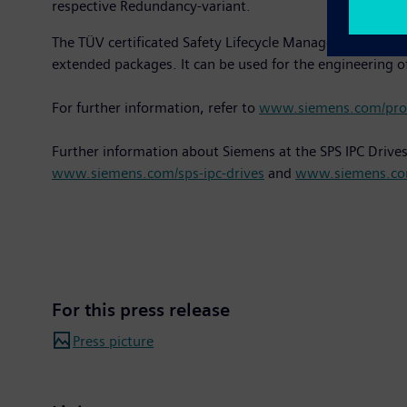
respective Redundancy-variant.
The TÜV certificated Safety Lifecycle Management Tool "S
extended packages. It can be used for the engineering of
For further information, refer to
www.siemens.com/proc
Further information about Siemens at the SPS IPC Drive
www.siemens.com/sps-ipc-drives
and
www.siemens.co
For this press release
Press picture