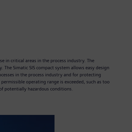
in critical areas in the process industry. The
. The Simatic SIS compact system allows easy design
ocesses in the process industry and for protecting
 permissible operating range is exceeded, such as too
of potentially hazardous conditions.