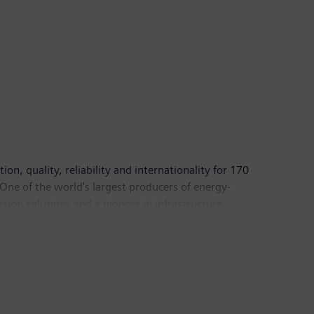
n, quality, reliability and internationality for 170
 One of the world's largest producers of energy-
sion solutions and a pioneer in infrastructure
of medical imaging equipment – such as computed
In fiscal 2017, which ended on September 30, 2017,
pany had around 372,000 employees worldwide.