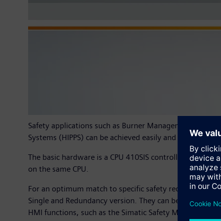
Safety applications such as Burner Management Systems
Systems (HIPPS) can be achieved easily and safely using
The basic hardware is a CPU 410SIS controller. The soft
on the same CPU.
For an optimum match to specific safety requirements, t
Single and Redundancy version. They can be connected t
HMI functions, such as the Simatic Safety Matrix. Highl