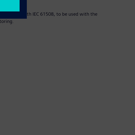
 accordance with IEC 61508, to be used with the
toring.