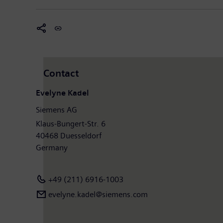
Contact
Evelyne Kadel
Siemens AG
Klaus-Bungert-Str. 6
40468 Duesseldorf
Germany
+49 (211) 6916-1003
evelyne.kadel@siemens.com