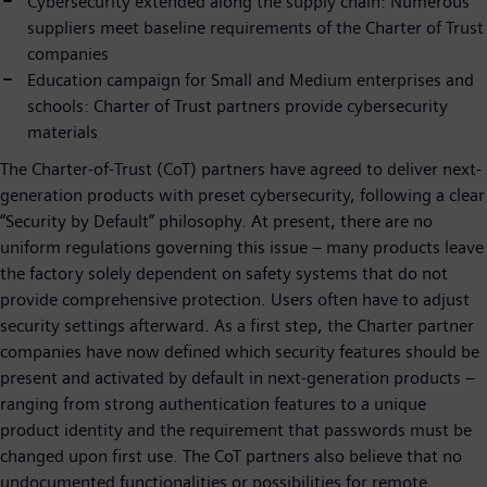
Cybersecurity extended along the supply chain: Numerous
suppliers meet baseline requirements of the Charter of Trust
companies
Education campaign for Small and Medium enterprises and
schools: Charter of Trust partners provide cybersecurity
materials
The Charter-of-Trust (CoT) partners have agreed to deliver next-
generation products with preset cybersecurity, following a clear
“Security by Default” philosophy. At present, there are no
uniform regulations governing this issue – many products leave
the factory solely dependent on safety systems that do not
provide comprehensive protection. Users often have to adjust
security settings afterward. As a first step, the Charter partner
companies have now defined which security features should be
present and activated by default in next-generation products –
ranging from strong authentication features to a unique
product identity and the requirement that passwords must be
changed upon first use. The CoT partners also believe that no
undocumented functionalities or possibilities for remote