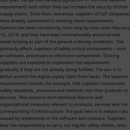
requirements with which they can increase the security of their
supply chains. Since then, numerous suppliers of CoT companies
have already committed to meeting these requirements.
Siemens has been introducing them step-by-step since February
15, 2019, and they have been internationally anchored and
made binding as part of the general ordering conditions. This
primarily affects suppliers of safety-critical components – such
as software, processors or electronic components. Existing
suppliers are expected to implement the requirements
gradually if they are not already being fulfilled. The aim is to
better protect the digital supply chain from hacks. The baseline
requirements include, for example, that suppliers incorporate
safety standards, processes and methods into their products or
services. This concerns both technical features and
organizational measures relevant to products, services and the
corresponding IT infrastructure. The goal here is to reduce risks
caused by weaknesses in the software and malware. Suppliers
bear the responsibility to carry out regular safety checks, tests