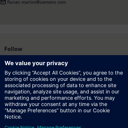
florian.martini@siemens.com
Follow
Press | Company | Siemens
© Siemens 1996 – 2026
Corporate Information
Privacy Notice