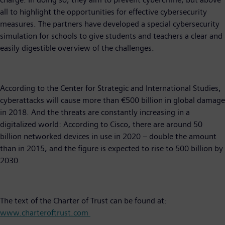
all to highlight the opportunities for effective cybersecurity
measures. The partners have developed a special cybersecurity
simulation for schools to give students and teachers a clear and
easily digestible overview of the challenges.
According to the Center for Strategic and International Studies,
cyberattacks will cause more than €500 billion in global damage
in 2018. And the threats are constantly increasing in a
digitalized world: According to Cisco, there are around 50
billion networked devices in use in 2020 – double the amount
than in 2015, and the figure is expected to rise to 500 billion by
2030.
The text of the Charter of Trust can be found at:
www.charteroftrust.com