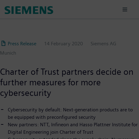
Skip
to
main
content
Press Release
14 February 2020
Siemens AG
Munich
Charter of Trust partners decide on
further measures for more
cybersecurity
Cybersecurity by default: Next-generation products are to
be equipped with preconfigured security
New partners: NTT, Infineon and Hasso Plattner Institute for
Digital Engineering join Charter of Trust