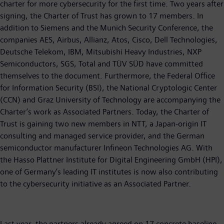
charter for more cybersecurity for the first time. Two years after
signing, the Charter of Trust has grown to 17 members. In
addition to Siemens and the Munich Security Conference, the
companies AES, Airbus, Allianz, Atos, Cisco, Dell Technologies,
Deutsche Telekom, IBM, Mitsubishi Heavy Industries, NXP
Semiconductors, SGS, Total and TÜV SÜD have committed
themselves to the document. Furthermore, the Federal Office
for Information Security (BSI), the National Cryptologic Center
(CCN) and Graz University of Technology are accompanying the
Charter’s work as Associated Partners. Today, the Charter of
Trust is gaining two new members in NTT, a Japan-origin IT
consulting and managed service provider, and the German
semiconductor manufacturer Infineon Technologies AG. With
the Hasso Plattner Institute for Digital Engineering GmbH (HPI),
one of Germany’s leading IT institutes is now also contributing
to the cybersecurity initiative as an Associated Partner.
Last year, the partners already agreed on 17 concrete baseline