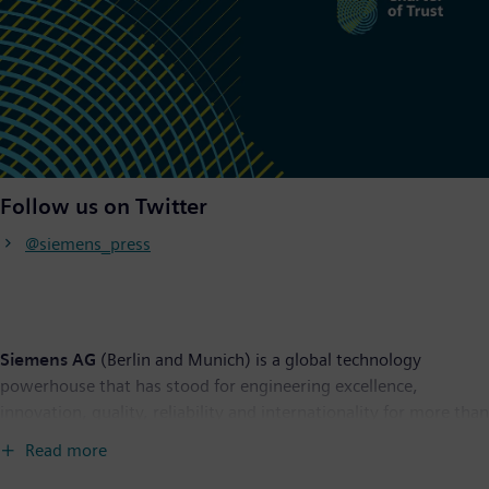
Follow us on Twitter
@siemens_press
Siemens AG
(Berlin and Munich) is a global technology
powerhouse that has stood for engineering excellence,
innovation, quality, reliability and internationality for more than
170 years. The company is active around the globe, focusing on
Read more
the areas of power generation and distribution, intelligent