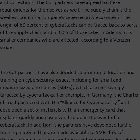
and corrections. The CoT partners have agreed to these
requirements for themselves as well. The supply chain is the
weakest point in a company’s cybersecurity ecosystem: The
origin of 60 percent of cyberattacks can be traced back to parts
of the supply chain, and in 60% of those cyber incidents, it is
smaller companies who are affected, according to a Verizon
study.
The CoT partners have also decided to promote education and
training on cybersecurity issues, including for small and
medium-sized enterprises (SMEs), which are increasingly
targeted by cyberattacks. For example, in Germany, the Charter
of Trust partnered with the “Alliance for Cybersecurity,” and
developed a set of materials with an emergency card that
explains quickly and easily what to do in the event of a
cyberattack. In addition, the partners have developed further
training material that are made available to SMEs free of
charge. In doing so, they aim to prevent cybercrime, but above