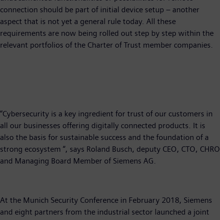
connection should be part of initial device setup – another
aspect that is not yet a general rule today. All these
requirements are now being rolled out step by step within the
relevant portfolios of the Charter of Trust member companies.
“Cybersecurity is a key ingredient for trust of our customers in
all our businesses offering digitally connected products. It is
also the basis for sustainable success and the foundation of a
strong ecosystem “, says Roland Busch, deputy CEO, CTO, CHRO
and Managing Board Member of Siemens AG.
At the Munich Security Conference in February 2018, Siemens
and eight partners from the industrial sector launched a joint