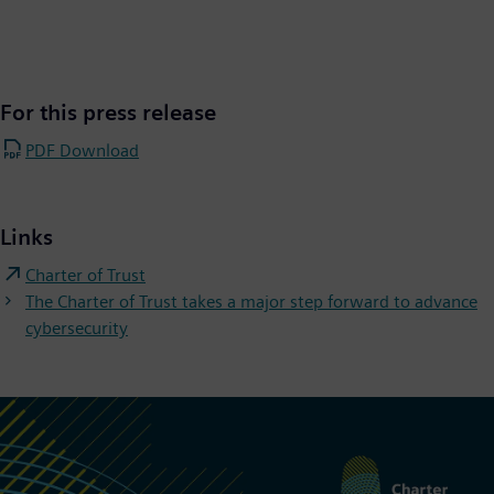
For this press release
PDF Download
Links
Charter of Trust
The Charter of Trust takes a major step forward to advance
cybersecurity