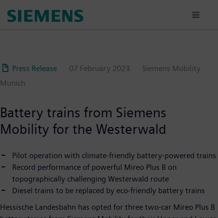
Skip
to
main
content
Press Release
07 February 2023
Siemens Mobility
Munich
Battery trains from Siemens
Mobility for the Westerwald
Pilot operation with climate-friendly battery-powered trains
Record performance of powerful Mireo Plus B on
topographically challenging Westerwald route
Diesel trains to be replaced by eco-friendly battery trains
Hessische Landesbahn has opted for three two-car Mireo Plus B