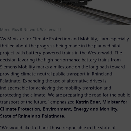
Mireo Plus B Network Westerwald
“As Minister for Climate Protection and Mobility, I am especially
thrilled about the progress being made in the planned pilot
project with battery-powered trains in the Westerwald. The
decision favoring the high-performance battery trains from
Siemens Mobility marks a milestone on the long path toward
providing climate-neutral public transport in Rhineland-
Palatinate. Expanding the use of alternative drives is
indispensable for achieving the mobility transition and
protecting the climate. We are preparing the road for the public
transport of the future,” emphasized
Katrin Eder, Minister for
Climate Protection, Environment, Energy and Mobility,
State of Rhineland-Palatinate
.
“We would like to thank those responsible in the state of