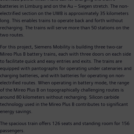
batteries in Limburg and on the Au – Siegen stretch. The non-
electrified section on the UWB is approximately 35 kilometers
long. This enables trains to operate back and forth without
recharging. The trains will serve more than 50 stations on the
two routes.
For this project, Siemens Mobility is building three two-car
Mireo Plus B battery trains, each with three doors on each side
to facilitate quick and easy entries and exits. The trains are
equipped with pantographs for operating under catenaries and
charging batteries, and with batteries for operating on non-
electrified routes. When operating in battery mode, the range
of the Mireo Plus B on topographically challenging routes is
around 80 kilometers without recharging. Silicon carbide
technology used in the Mireo Plus B contributes to significant
energy savings.
The spacious train offers 126 seats and standing room for 156
passengers.