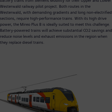
battery trains from Siemens Mobility for their Upper and Lower
Westerwald railway pilot project. Both routes in the
Westerwald, with demanding gradients and long non-electrified
sections, require high-performance trains. With its high drive
power, the Mireo Plus B is ideally suited to meet this challenge.
Battery-powered trains will achieve substantial CO2 savings and
reduce noise levels and exhaust emissions in the region when
they replace diesel trains.