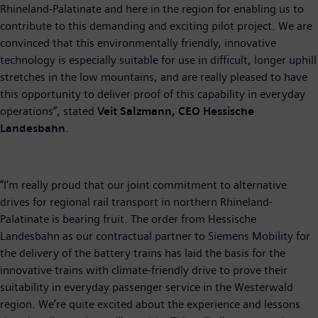
Rhineland-Palatinate and here in the region for enabling us to
contribute to this demanding and exciting pilot project. We are
convinced that this environmentally friendly, innovative
technology is especially suitable for use in difficult, longer uphill
stretches in the low mountains, and are really pleased to have
this opportunity to deliver proof of this capability in everyday
operations”, stated
Veit Salzmann, CEO Hessische
Landesbahn
.
“I’m really proud that our joint commitment to alternative
drives for regional rail transport in northern Rhineland-
Palatinate is bearing fruit. The order from Hessische
Landesbahn as our contractual partner to Siemens Mobility for
the delivery of the battery trains has laid the basis for the
innovative trains with climate-friendly drive to prove their
suitability in everyday passenger service in the Westerwald
region. We’re quite excited about the experience and lessons