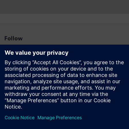
Follow
Press | Company | Siemens
© Siemens 1996 – 2026
Corporate Information
Privacy Notice
Cookie Notice