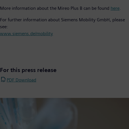
More information about the Mireo Plus B can be found
here
.
For further information about Siemens Mobility GmbH, please
see:
www.siemens.de/mobility
For this press release
PDF Download