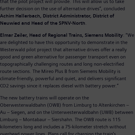
that the pilot project will provide. This will allow us to take
further decision on the use of alternative drives”, concluded
Achim Hallerbach, District Administrator, District of
Neuwied and Head of the SPNV-North
.
Elmar Zeiler, Head of Regional Trains, Siemens Mobility
: “We
are delighted to have this opportunity to demonstrate in the
Westerwald pilot project that alternative drives offer a really
good and green alternative for passenger transport even on
topographically challenging routes and long non-electrified
route sections. The Mireo Plus B from Siemens Mobility is
climate-friendly, powerful and quiet, and delivers significant
CO2 savings since it replaces diesel with battery power.”
The new battery trains will operate on the
Oberwesterwaldbahn (OWB) from Limburg to Altenkirchen –
Au – Siegen, and on the Unterwesterwaldbahn (UWB) between
Limburg – Montabaur – Siershahn. The OWB route is 115
kilometers long and includes a 75-kilometer stretch without
overhead power lines. Plans call for charging the train’s