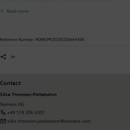
175 years, Siemens Mobility is constantly innovating its
portfolio. Its core areas include rolling stock, rail automation
Read more
and electrification, a comprehensive software portfolio, turnkey
systems as well as related services. With digital products and
solutions, Siemens Mobility is enabling mobility operators
worldwide to make infrastructure intelligent, increase value
Reference Number:
HQMOPR202302066643EN
sustainably over the entire lifecycle, enhance passenger
experience and guarantee availability. In fiscal year 2022, which
ended on September 30, 2022, Siemens Mobility posted
revenue of €9.7 billion and had around 38,200 employees
worldwide. Further information is available at:
www.siemens.com/mobility
.
Contact
Silke Thomson-Pottebohm
Siemens AG
+49 174 306 3307
silke.thomson-pottebohm@siemens.com