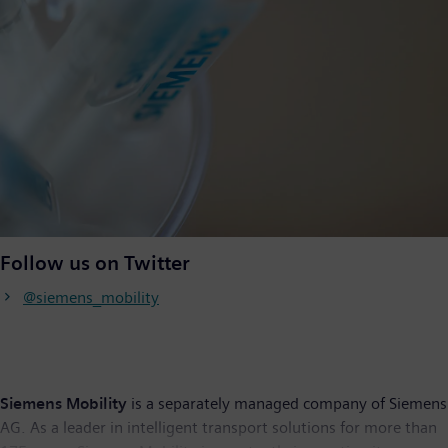
Follow us on Twitter
@siemens_mobility
Siemens Mobility
is a separately managed company of Siemens
AG. As a leader in intelligent transport solutions for more than