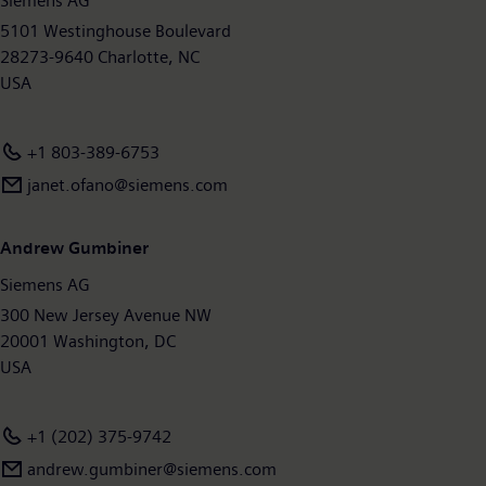
Siemens AG
around 377,000 employees worldwide. Further information is
available on the Internet at
5101 Westinghouse Boulevard
www.siemens.com
.
28273-9640 Charlotte, NC
USA
+1 803-389-6753
janet.ofano@siemens.com
Andrew Gumbiner
Siemens AG
300 New Jersey Avenue NW
20001 Washington, DC
USA
+1 (202) 375-9742
andrew.gumbiner@siemens.com