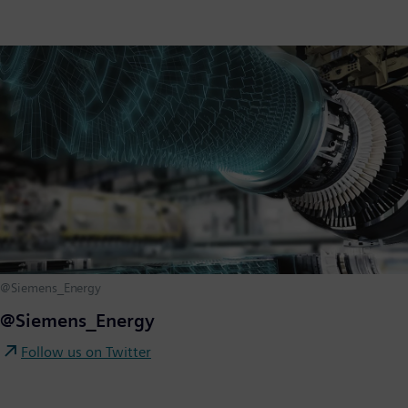
@Siemens_Energy
@Siemens_Energy
Follow us on Twitter