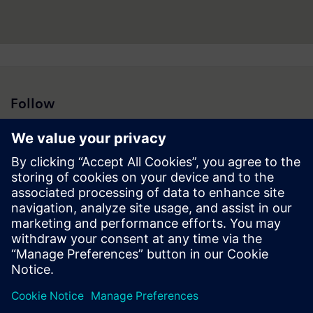
Follow
Press | Company | Siemens
© Siemens 1996 – 2026
Corporate Information
Privacy Notice
Cookie Notice