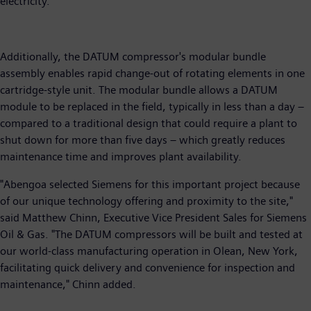
electricity.
Additionally, the DATUM compressor's modular bundle
assembly enables rapid change-out of rotating elements in one
cartridge-style unit. The modular bundle allows a DATUM
module to be replaced in the field, typically in less than a day –
compared to a traditional design that could require a plant to
shut down for more than five days – which greatly reduces
maintenance time and improves plant availability.
"Abengoa selected Siemens for this important project because
of our unique technology offering and proximity to the site,"
said Matthew Chinn, Executive Vice President Sales for Siemens
Oil & Gas. "The DATUM compressors will be built and tested at
our world-class manufacturing operation in Olean, New York,
facilitating quick delivery and convenience for inspection and
maintenance," Chinn added.