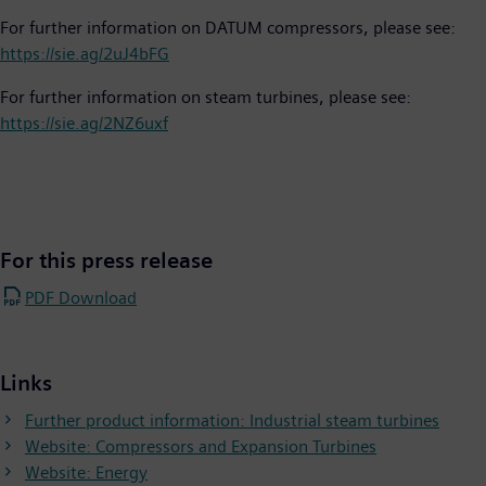
For further information on DATUM compressors, please see:
https://sie.ag/2uJ4bFG
For further information on steam turbines, please see:
https://sie.ag/2NZ6uxf
For this press release
PDF Download
Links
Further product information: Industrial steam turbines
Website: Compressors and Expansion Turbines
Website: Energy