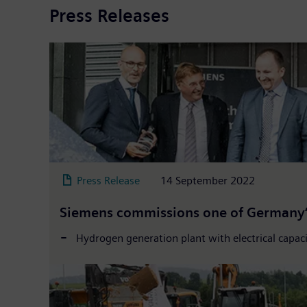
Press Releases
Press Release
14 September 2022
Siemens commissions one of Germany’s
Hydrogen generation plant with electrical capa