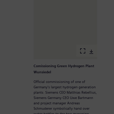
Comissioning Green Hydrogen Plant
Wunsiedel
Official commissioning of one of
Germany's largest hydrogen generation
plants: Siemens CEO Matthias Rebellius,
Siemens Germany CEO Uwe Bartmann
and project manager Andreas
Schmuderer symbolically hand over
water bottles to the two managing