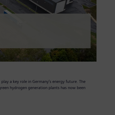
lay a key role in Germany’s energy future. The
 green hydrogen generation plants has now been