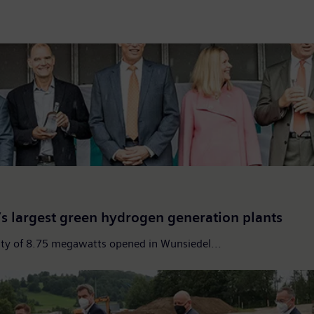
 largest green hydrogen generation plants
city of 8.75 megawatts opened in Wunsiedel...