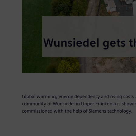
Wunsiedel gets t
Global warming, energy dependency and rising costs 
community of Wunsiedel in Upper Franconia is showin
commissioned with the help of Siemens technology.