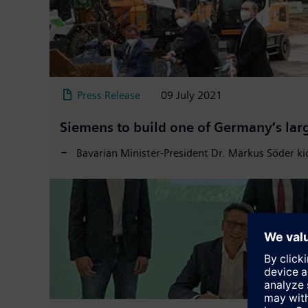
Press Release
09 July 2021
Siemens to build one of Germany’s lar
Bavarian Minister-President Dr. Markus Söder ki