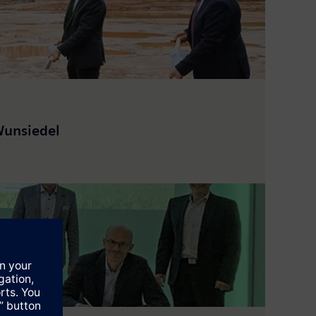
Wunsiedel
.