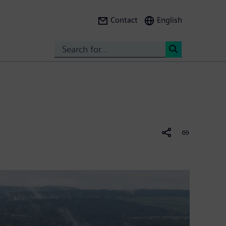
Contact
English
Search
<