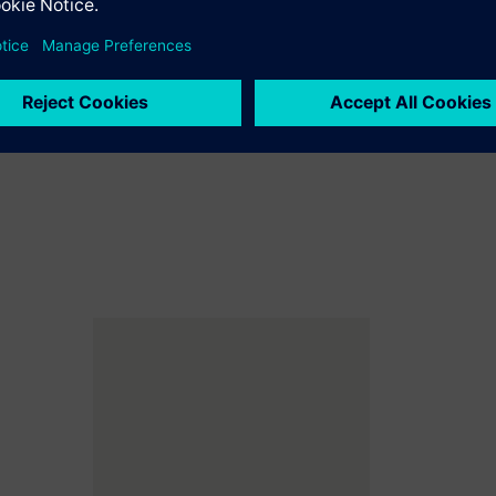
gen production plant in southern Germany
rgy...