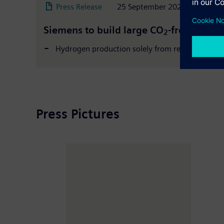
Press Release
25 September 2020
Siemens to build large CO
-free hydro
2
Hydrogen production solely from renewable ene
Press Pictures