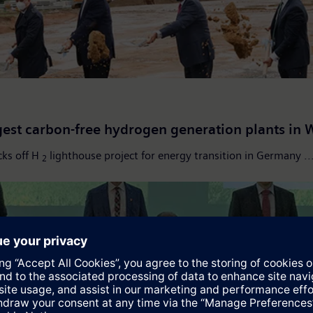
gest carbon-free hydrogen generation plants in 
cks off H
lighthouse project for energy transition in Germany ..
2