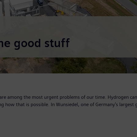
he good stuff
are among the most urgent problems of our time. Hydrogen can p
g how that is possible. In Wunsiedel, one of Germany’s largest