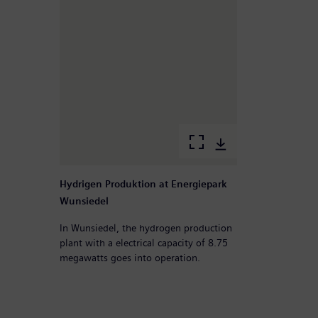
Hydrigen Produktion at Energiepark
Wunsiedel
In Wunsiedel, the hydrogen production
plant with a electrical capacity of 8.75
megawatts goes into operation.