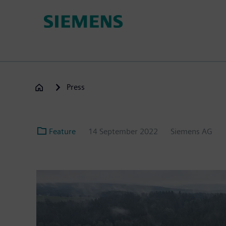
Skip
to
main
content
Press
Feature
14 September 2022
Siemens AG