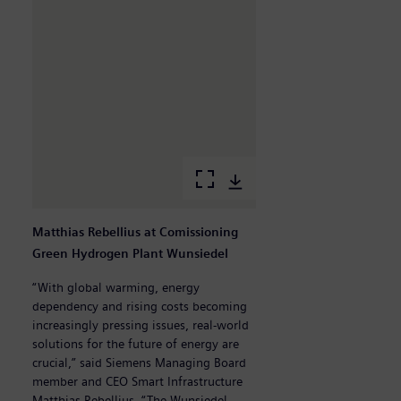
Matthias Rebellius at Comissioning
M
Green Hydrogen Plant Wunsiedel
M
H
“With global warming, energy
dependency and rising costs becoming
„B
increasingly pressing issues, real-world
g
solutions for the future of energy are
W
crucial,” said Siemens Managing Board
w
member and CEO Smart Infrastructure
F
Matthias Rebellius. “The Wunsiedel