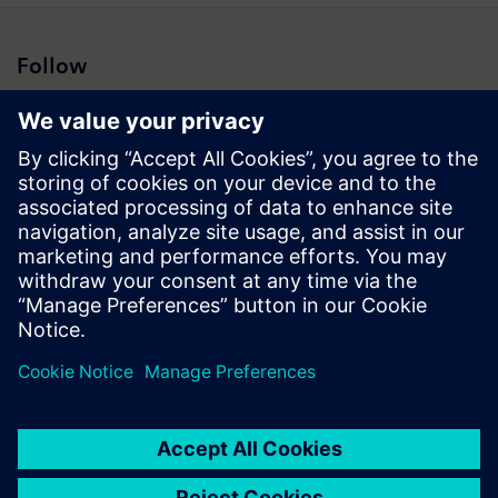
Follow
Press | Company | Siemens
© Siemens 1996 – 2026
Corporate Information
Privacy Notice
Cookie Notice
Terms of Use
Digital ID