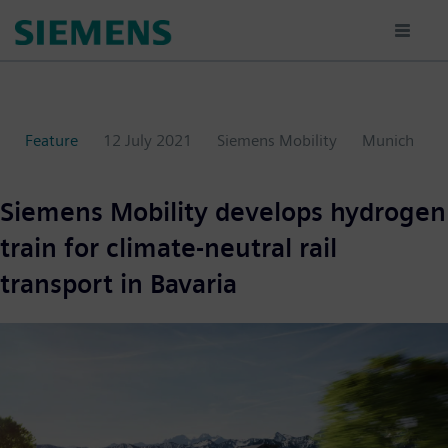
Skip
to
main
content
Feature
12 July 2021
Siemens Mobility
Munich
Siemens Mobility develops hydrogen
train for climate-neutral rail
transport in Bavaria