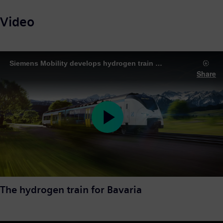
Video
Siemens Mobility develops hydrogen train for climate-neutral rail transport in Bavaria
Share
Play
Video
The hydrogen train for Bavaria