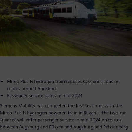
Mireo Plus H hydrogen train reduces CO2 emissions on
routes around Augsburg
Passenger service starts in mid-2024
Siemens Mobility has completed the first test runs with the
Mireo Plus H hydrogen-powered train in Bavaria. The two-car
trainset will enter passenger service in mid-2024 on routes
between Augsburg and Füssen and Augsburg and Peissenberg