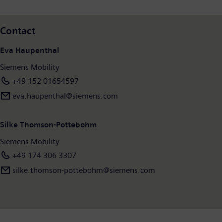
Contact
Eva Haupenthal
Siemens Mobility
+49 152 01654597
eva.haupenthal@siemens.com
Silke Thomson-Pottebohm
Siemens Mobility
+49 174 306 3307
silke.thomson-pottebohm@siemens.com