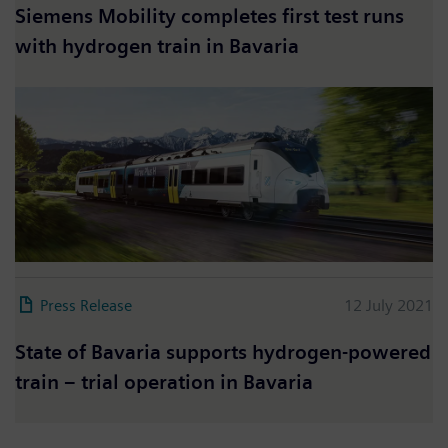
Siemens Mobility completes first test runs
with hydrogen train in Bavaria
Press Release
12 July 2021
State of Bavaria supports hydrogen-powered
train – trial operation in Bavaria