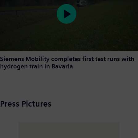
Play
Video
Siemens Mobility completes first test runs with
hydrogen train in Bavaria
Press Pictures