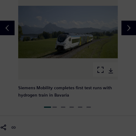
Siemens Mobility completes first test runs with
hydrogen train in Bavaria