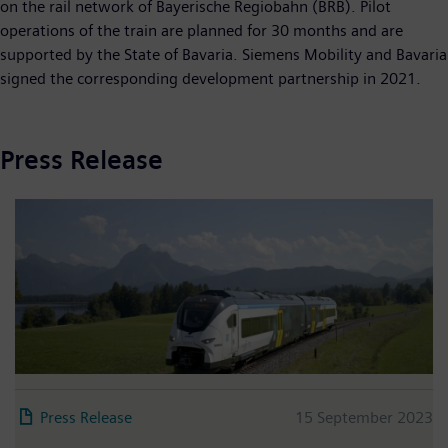
on the rail network of Bayerische Regiobahn (BRB). Pilot
operations of the train are planned for 30 months and are
supported by the State of Bavaria. Siemens Mobility and Bavaria
signed the corresponding development partnership in 2021.
Press Release
Press Release
15 September 2023