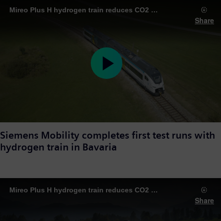
Mireo Plus H hydrogen train reduces CO2 emissions on routes around Augsburg
Share
Play
Video
Siemens Mobility completes first test runs with
hydrogen train in Bavaria
Mireo Plus H hydrogen train reduces CO2 emissions on routes around Augsburg
Share