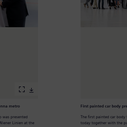
ienna metro
First painted car body 
ro was presented
The first painted car bod
Wiener Linien at the
today together with the pu