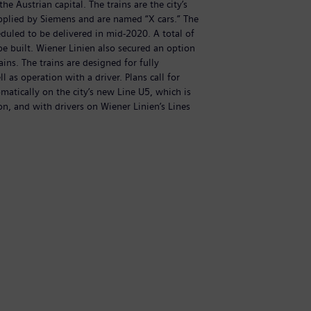
he Austrian capital. The trains are the city’s
Si
pplied by Siemens and are named “X cars.” The
t
cheduled to be delivered in mid-2020. A total of
fi
 be built. Wiener Linien also secured an option
3
ains. The trains are designed for fully
fo
 as operation with a driver. Plans call for
a
matically on the city’s new Line U5, which is
t
on, and with drivers on Wiener Linien’s Lines
c
U
(
Di
N
C