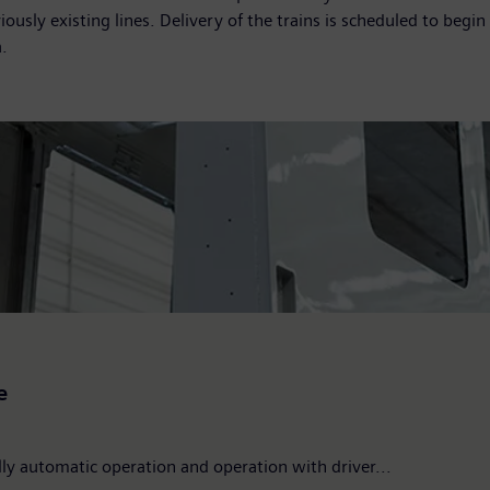
usly existing lines. Delivery of the trains is scheduled to begi
.
e
ully automatic operation and operation with driver...