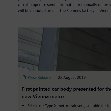
can also operate semi-automated or manually on previo
will be manufactured at the Siemens factory in Vienna
Press Release
22 August 2019
First painted car body presented for th
new Vienna metro
34 six-car Type X metro trainsets, suitable for f