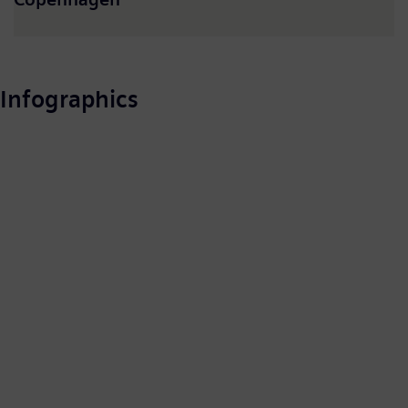
Infographics