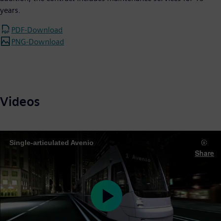
years.
PDF-Download
PNG-Download
Videos
Single-articulated Avenio
Share
Play