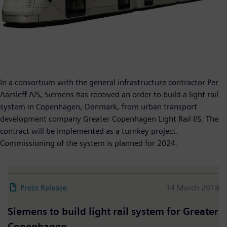
In a consortium with the general infrastructure contractor Per
Aarsleff A/S, Siemens has received an order to build a light rail
system in Copenhagen, Denmark, from urban transport
development company Greater Copenhagen Light Rail I/S. The
contract will be implemented as a turnkey project.
Commissioning of the system is planned for 2024.
Press Release
14 March 2018
Siemens to build light rail system for Greater
Copenhagen