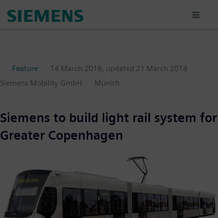
Skip
to
main
content
Feature
14 March 2018
, updated
21 March 2018
Siemens Mobility GmbH
Munich
Siemens to build light rail system for
Greater Copenhagen