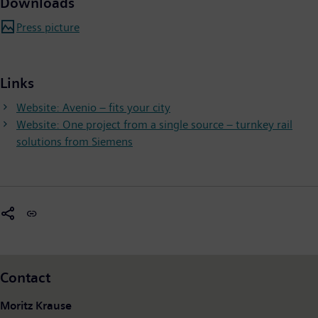
Downloads
Press picture
Links
Website: Avenio – fits your city
Website: One project from a single source – turnkey rail
solutions from Siemens
Contact
Moritz Krause