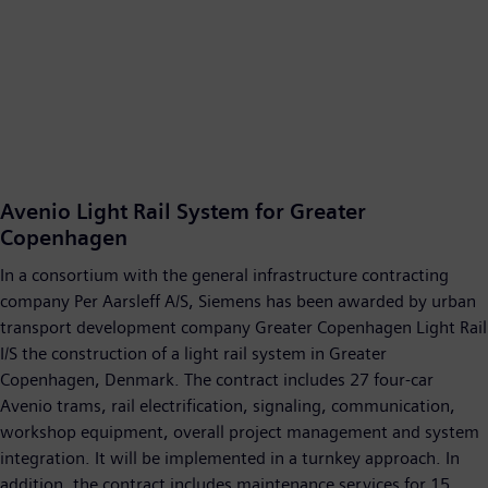
Avenio Light Rail System for Greater
Copenhagen
In a consortium with the general infrastructure contracting
company Per Aarsleff A/S, Siemens has been awarded by urban
transport development company Greater Copenhagen Light Rail
I/S the construction of a light rail system in Greater
Copenhagen, Denmark. The contract includes 27 four-car
Avenio trams, rail electrification, signaling, communication,
workshop equipment, overall project management and system
integration. It will be implemented in a turnkey approach. In
addition, the contract includes maintenance services for 15