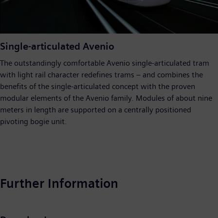
Video
Single-articulated Avenio
The outstandingly comfortable Avenio single-articulated tram
with light rail character redefines trams – and combines the
benefits of the single-articulated concept with the proven
modular elements of the Avenio family. Modules of about nine
meters in length are supported on a centrally positioned
pivoting bogie unit.
Further Information