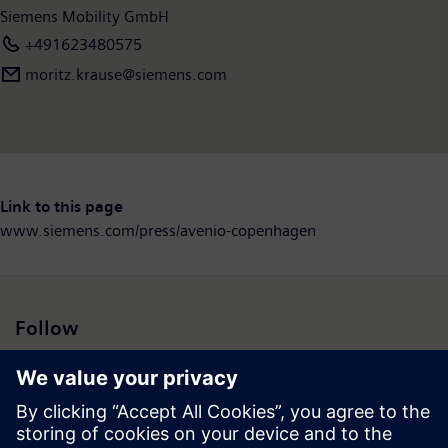
Siemens Mobility GmbH
+491623480575
moritz.krause@siemens.com
Link to this page
www.siemens.com/press/avenio-copenhagen
Follow